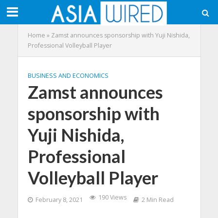
Home
»
Zamst announces sponsorship with Yuji Nishida,
Professional Volleyball Player
BUSINESS AND ECONOMICS
Zamst announces
sponsorship with
Yuji Nishida,
Professional
Volleyball Player
190 Views
February 8, 2021
2 Min Read