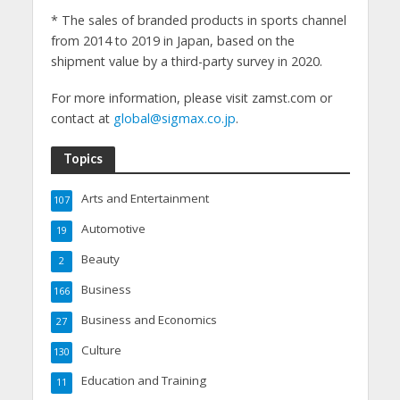
* The sales of branded products in sports channel
from 2014 to 2019 in Japan, based on the
shipment value by a third-party survey in 2020.
For more information, please visit zamst.com or
contact at
global@sigmax.co.jp
.
Topics
Arts and Entertainment
107
Automotive
19
Beauty
2
Business
166
Business and Economics
27
Culture
130
Education and Training
11