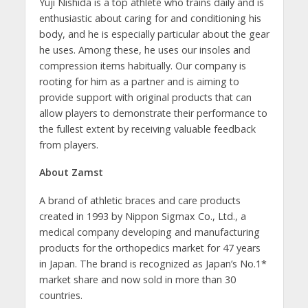
Yuji Nishida is a top athlete who trains daily and is
enthusiastic about caring for and conditioning his
body, and he is especially particular about the gear
he uses. Among these, he uses our insoles and
compression items habitually. Our company is
rooting for him as a partner and is aiming to
provide support with original products that can
allow players to demonstrate their performance to
the fullest extent by receiving valuable feedback
from players.
About Zamst
A brand of athletic braces and care products
created in 1993 by Nippon Sigmax Co., Ltd., a
medical company developing and manufacturing
products for the orthopedics market for 47 years
in Japan. The brand is recognized as Japan’s No.1*
market share and now sold in more than 30
countries.