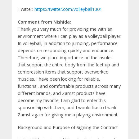
Twitter:
https://twitter.com/volleyball1301
Comment from Nishida:
Thank you very much for providing me with an
environment where I can play as a volleyball player.
In volleyball, in addition to jumping, performance
depends on responding quickly and endurance.
Therefore, we place importance on the insoles
that support the entire body from the feet up and
compression items that support overworked
muscles. I have been looking for reliable,
functional, and comfortable products across many
different brands, and Zamst products have
become my favorite. I am glad to enter this
sponsorship with them, and I would like to thank
Zamst again for giving me a playing environment.
Background and Purpose of Signing the Contract