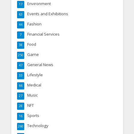
Environment
17
Events and Exhibitions
63
Fashion
44
Financial Services
7
Food
38
Game
250
General News
47
Lifestyle
33
Medical
66
Music
27
NFT
28
Sports
16
Technology
260