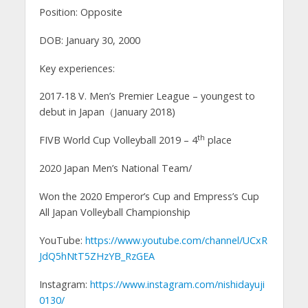
Position: Opposite
DOB: January 30, 2000
Key experiences:
2017-18 V. Men’s Premier League – youngest to
debut in Japan（January 2018)
th
FIVB World Cup Volleyball 2019 – 4
place
2020 Japan Men’s National Team/
Won the 2020 Emperor’s Cup and Empress’s Cup
All Japan Volleyball Championship
YouTube:
https://www.youtube.com/channel/UCxR
JdQ5hNtT5ZHzYB_RzGEA
Instagram:
https://www.instagram.com/nishidayuji
0130/