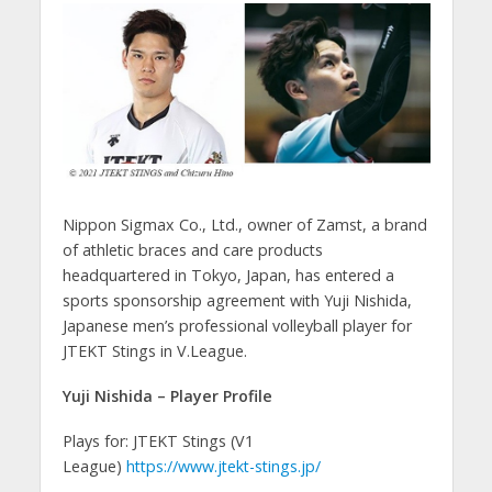
Nippon Sigmax Co., Ltd., owner of Zamst, a brand
of athletic braces and care products
headquartered in Tokyo, Japan, has entered a
sports sponsorship agreement with Yuji Nishida,
Japanese men’s professional volleyball player for
JTEKT Stings in V.League.
Yuji Nishida – Player Profile
Plays for: JTEKT Stings (V1
League)
https://www.jtekt-stings.jp/