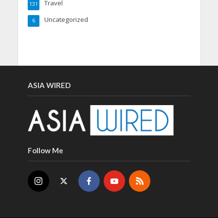
Travel
131
Uncategorized
6
ASIA WIRED
Follow Me