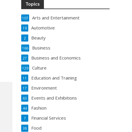
Topics
Arts and Entertainment
107
Automotive
19
Beauty
2
Business
166
Business and Economics
27
Culture
129
Education and Training
11
Environment
17
Events and Exhibitions
63
Fashion
44
Financial Services
7
Food
38