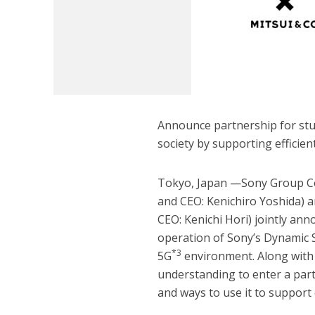
Announce partnership for stud
society by supporting efficie
Tokyo, Japan —Sony Group Co
and CEO: Kenichiro Yoshida) an
CEO: Kenichi Hori) jointly ann
operation of Sony’s Dynamic 
*3
5G
environment. Along with
understanding to enter a part
and ways to use it to support