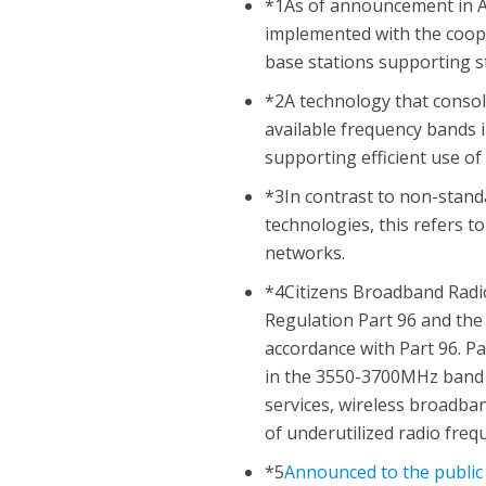
*1As of announcement in Au
implemented with the coope
base stations supporting s
*2A technology that conso
available frequency bands i
supporting efficient use of
*3In contrast to non-stand
technologies, this refers 
networks.
*4Citizens Broadband Radio
Regulation Part 96 and the 
accordance with Part 96. P
in the 3550-3700MHz band p
services, wireless broadban
of underutilized radio fre
*5
Announced to the public 