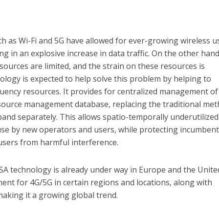
h as Wi-Fi and 5G have allowed for ever-growing wireless u
ing in an explosive increase in data traffic. On the other hand
sources are limited, and the strain on these resources is
logy is expected to help solve this problem by helping to
quency resources. It provides for centralized management of
resource management database, replacing the traditional me
nd separately. This allows spatio-temporally underutilized
 use by new operators and users, while protecting incumben
users from harmful interference.
SA technology is already under way in Europe and the Unite
ent for 4G/5G in certain regions and locations, along with
aking it a growing global trend.