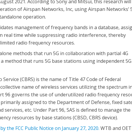
gust 2021. According to Sony and Mitsui, this research will
ration of Airspan Networks, Inc, using Airspan Networks’ 
tandalone operation.
lidates management of frequency bands in a database, assi
n real time while suppressing radio interference, thereby
 limited radio frequency resources.
alone methods that run 5G in collaboration with partial 4G
to a method that runs 5G base stations using independent 5G
 Service (CBRS) is the name of Title 47 Code of Federal
collective name of wireless services utilizing the spectrum i
art 96 governs the use of underutilized radio frequency reso
rimarily assigned to the Department of Defense, fixed satel
d services, etc. Under Part 96, SAS is defined to manage the
quency resources by base stations (CBSD, CBRS device).
by the FCC Public Notice on January 27, 2020.
WTB and OET