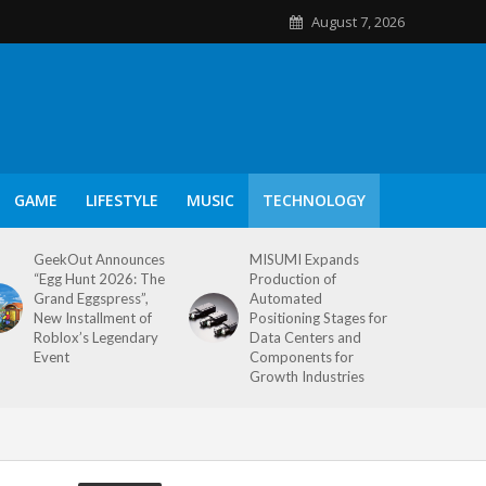
August 7, 2026
GAME
LIFESTYLE
MUSIC
TECHNOLOGY
GeekOut Announces
MISUMI Expands
“Egg Hunt 2026: The
Production of
Grand Eggspress”,
Automated
New Installment of
Positioning Stages for
Roblox’s Legendary
Data Centers and
Event
Components for
Growth Industries