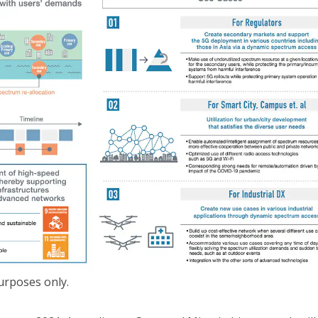
purposes only.