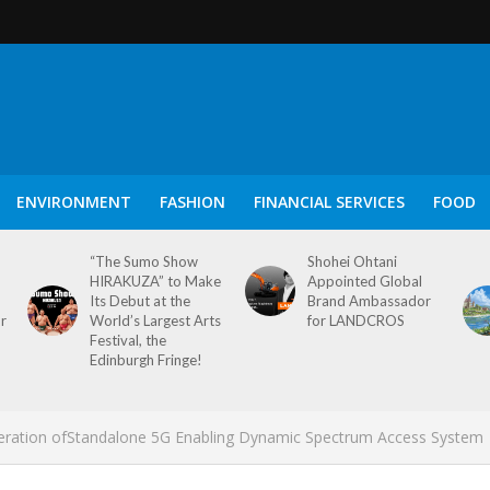
ENVIRONMENT
FASHION
FINANCIAL SERVICES
FOOD
“The Sumo Show
Shohei Ohtani
HIRAKUZA” to Make
Appointed Global
Its Debut at the
Brand Ambassador
or
World’s Largest Arts
for LANDCROS
Festival, the
Edinburgh Fringe!
Operation ofStandalone 5G Enabling Dynamic Spectrum Access System