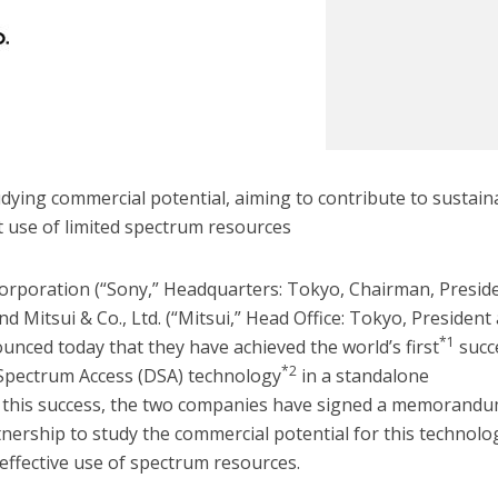
ying commercial potential, aiming to contribute to sustain
nt use of limited spectrum resources
rporation (“Sony,” Headquarters: Tokyo, Chairman, Presid
d Mitsui & Co., Ltd. (“Mitsui,” Head Office: Tokyo, President
*1
ounced today that they have achieved the world’s first
succ
*2
Spectrum Access (DSA) technology
in a standalone
 this success, the two companies have signed a memorandu
nership to study the commercial potential for this technolo
 effective use of spectrum resources.