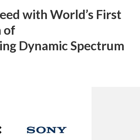
eed with World’s First
 of
ling Dynamic Spectrum