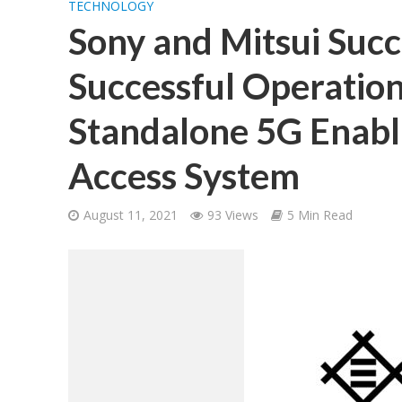
TECHNOLOGY
Sony and Mitsui Succ
Successful Operation
Standalone 5G Enab
Access System
August 11, 2021
93 Views
5 Min Read