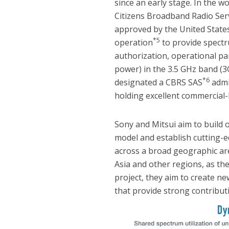
since an early stage. In the wo
Citizens Broadband Radio Ser
approved by the United State
*5
operation
to provide spect
authorization, operational p
power) in the 3.5 GHz band (3
*6
designated a CBRS SAS
admin
holding excellent commercial-
Sony and Mitsui aim to build 
model and establish cutting-e
across a broad geographic are
Asia and other regions, as th
project, they aim to create 
that provide strong contributi