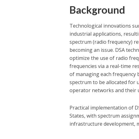
Background
Technological innovations suc
industrial applications, result
spectrum (radio frequency) re
becoming an issue. DSA techno
optimize the use of radio fre
frequencies via a real-time 
of managing each frequency ba
spectrum to be allocated for
operator networks and their 
Practical implementation of D
States, with spectrum assignm
infrastructure development, m