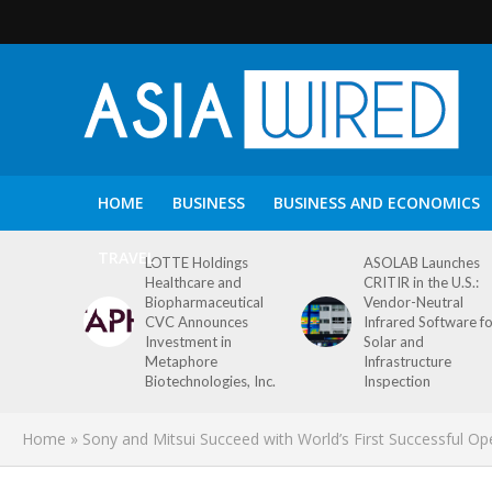
HOME
BUSINESS
BUSINESS AND ECONOMICS
TRAVEL
LOTTE Holdings
ASOLAB Launches
Healthcare and
CRITIR in the U.S.:
Biopharmaceutical
Vendor-Neutral
CVC Announces
Infrared Software f
Investment in
Solar and
Metaphore
Infrastructure
Biotechnologies, Inc.
Inspection
Home
»
Sony and Mitsui Succeed with World’s First Successful 