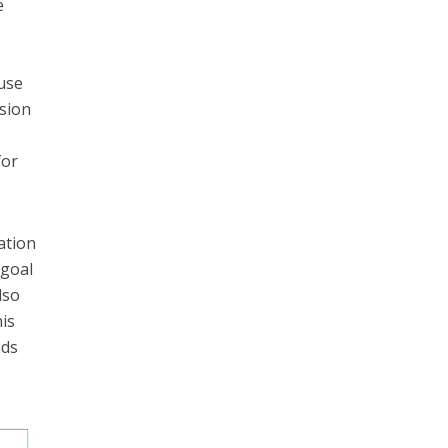
e
use
sion
for
ation
 goal
lso
his
nds