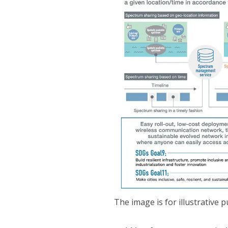
The image is for illustrative 