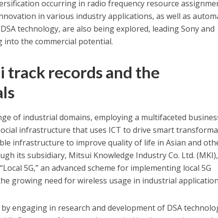
ersification occurring in radio frequency resource assignme
novation in various industry applications, as well as autom
SA technology, are also being explored, leading Sony and
ng into the commercial potential.
i track records and the
als
ange of industrial domains, employing a multifaceted busines
social infrastructure that uses ICT to drive smart transform
ble infrastructure to improve quality of life in Asian and oth
ugh its subsidiary, Mitsui Knowledge Industry Co. Ltd. (MKI),
 “Local 5G,” an advanced scheme for implementing local 5G
the growing need for wireless usage in industrial application
rd by engaging in research and development of DSA technolo