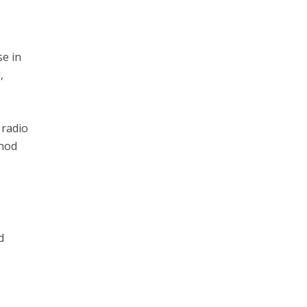
se in
,
 radio
thod
t
d