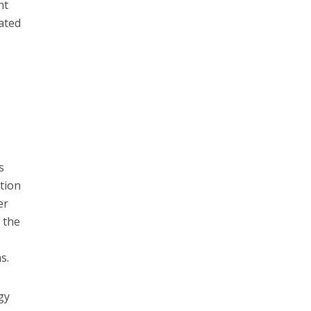
nt
ated
s
ation
er
 the
s.
gy