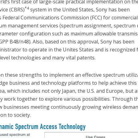
rld’s first case of large-scale practical implementation on th
*4
vice (CBRS)
system in the United States, Sony has been
s Federal Communications Commission (FCC) for commercial
rum management services (spectrum assignment, spectrum 
arameter configuration such as maximum allowable transmis
GPP B48/n48). Also, based on this approval, Sony has been
istrator to operate in the Unites States and is recognized 
level technologies and many vital patents.
on these strengths to implement an effective spectrum utiliz
dge business and technology platforms to help achieve this
a, which includes not only Japan, the U.S. and Europe, but a
ey work together to explore various possibilities. Through t
new businesses meeting continuously growing wireless dema
on to society.