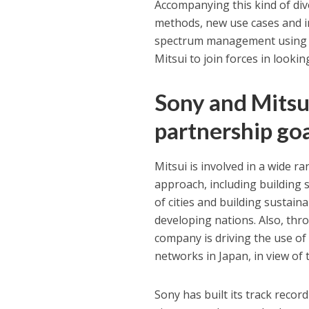
Accompanying this kind of div
methods, new use cases and in
spectrum management using D
Mitsui to join forces in looki
Sony and Mitsu
partnership go
Mitsui is involved in a wide r
approach, including building 
of cities and building sustaina
developing nations. Also, thro
company is driving the use of
networks in Japan, in view of 
Sony has built its track reco