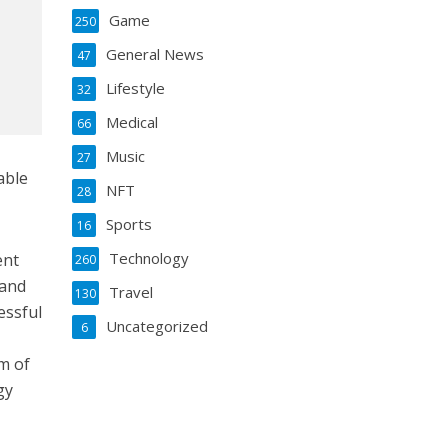
Game
250
General News
47
Lifestyle
32
Medical
66
Music
27
able
NFT
28
Sports
16
Technology
ent
260
 and
Travel
130
essful
Uncategorized
6
m of
gy