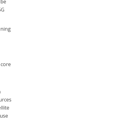
 be
5G
gning
 core
n
urces
lite
 use