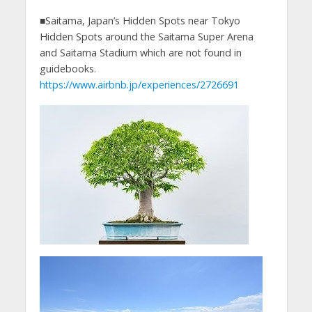
■Saitama, Japan’s Hidden Spots near Tokyo
Hidden Spots around the Saitama Super Arena
and Saitama Stadium which are not found in
guidebooks.
https://www.airbnb.jp/experiences/2726691