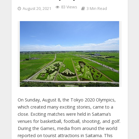
83 Views
August 20, 2021
3 Min Read
On Sunday, August 8, the Tokyo 2020 Olympics,
which created many exciting stories, came to a
close. Exciting matches were held in Saitama’s
venues for basketball, football, shooting, and golf.
During the Games, media from around the world
reported on tourist attractions in Saitama. This