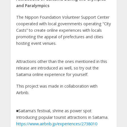
and Paralympics
The Nippon Foundation Volunteer Support Center
cooperated with local governments operating “City
Casts” to create online experiences with locals
promoting the appeal of prefectures and cities
hosting event venues.
Attractions other than the ones mentioned in this
release are introduced as well, so try out the
Saitama online experience for yourself.
This project was made in collaboration with
Airbnb.
■Saitama’s festival, shrine as power spot
Introducing popular tourist attractions in Saitama.
https://www.airbnb.jp/experiences/2738010