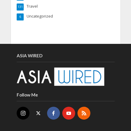
Travel
131
Uncategorized
6
ASIA WIRED
Follow Me