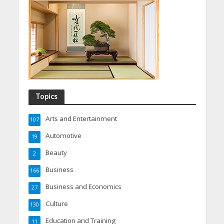
Topics
Arts and Entertainment
107
Automotive
19
Beauty
2
Business
166
Business and Economics
27
Culture
130
Education and Training
11