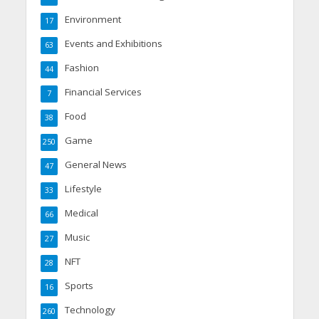
Environment
17
Events and Exhibitions
63
Fashion
44
Financial Services
7
Food
38
Game
250
General News
47
Lifestyle
33
Medical
66
Music
27
NFT
28
Sports
16
Technology
260