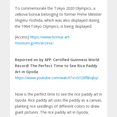
To commemorate the Tokyo 2020 Olympics, a
zelkova bonsai belonging to former Prime Minister
Shigeru Yoshida, which was also displayed during
the 1964 Tokyo Olympics, is being displayed.
[Access]
https://www.bonsai-art-
museum.jp/en/access/
Reported on by AFP: Certified Guinness World
Record! The Perfect Time to See Rice Paddy
Art in Gyoda
https://www.youtube.com/watch?v=GY26f8hqbyI
Now is the perfect time to see the rice paddy art in
Gyoda. Rice paddy art uses the paddy as a canvas,
planting rice seedlings of different colors to draw
giant pictures. The rice paddy art in Gyoda,