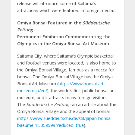
release will introduce some of Saitama’s
attractions which were featured in foreign media.
Omiya Bonsai Featured in the
Süddeutsche
Zeitung
Permanent Exhibition Commemorating the
Olympics in the Omiya Bonsai Art Museum
Saitama City, where Saitama’s Olympic basketball
and football venues were located, is also home to
the Omiya Bonsai Village, famous as a mecca for
bonsai. The Omiya Bonsai Village has the Omiya
Bonsai Art Museum (
https://www.bonsai-art-
museum.jp/en/
), the world’s first public bonsai art
museum, and it attracts many foreign visitors.
The
Süddeutsche Zeitung
ran an article about the
Omiya Bonsai Village and the appeal of bonsai
(
https://www.sueddeutsche.de/stil/japan-bonsai-
baeume-1.5359599?reduced=true
).