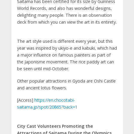
Saitama has been certified for its size by Guinness
World Records, and also has wonderful designs,
delighting many people. There is an observation
deck from which you can view the art in its entirety.
The art style used is different every year, but this
year was inspired by ukiyo-e and kabuki, which had
a major influence on famous painters as part of
the Japonisme movement. The rice paddy art can
be seen until mid-October.
Other popular attractions in Gyoda are Oshi Castle
and ancient lotus flowers.
[Access]
https://en.chocotabi-
saitama.jp/spot/20865?back=1
City Cast Volunteers Promoting the
Attractions of Saitama During the Olympics