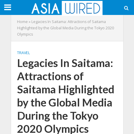
Home
»
Legacies In Saitama: Attractions of Saitama
Highlighted by the Global Media During the Tokyo 2020
Olympics
TRAVEL
Legacies In Saitama:
Attractions of
Saitama Highlighted
by the Global Media
During the Tokyo
2020 Olympics