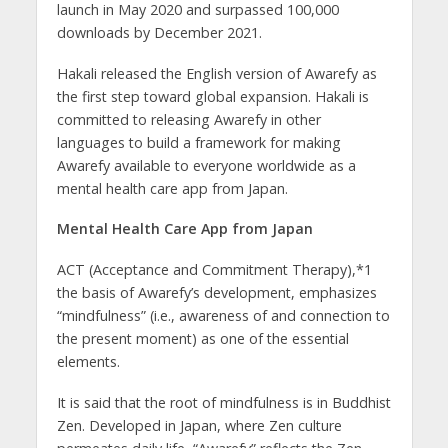
launch in May 2020 and surpassed 100,000
downloads by December 2021.
Hakali released the English version of Awarefy as
the first step toward global expansion. Hakali is
committed to releasing Awarefy in other
languages to build a framework for making
Awarefy available to everyone worldwide as a
mental health care app from Japan.
Mental Health Care App from Japan
ACT (Acceptance and Commitment Therapy),*1
the basis of Awarefy’s development, emphasizes
“mindfulness” (i.e., awareness of and connection to
the present moment) as one of the essential
elements.
It is said that the root of mindfulness is in Buddhist
Zen. Developed in Japan, where Zen culture