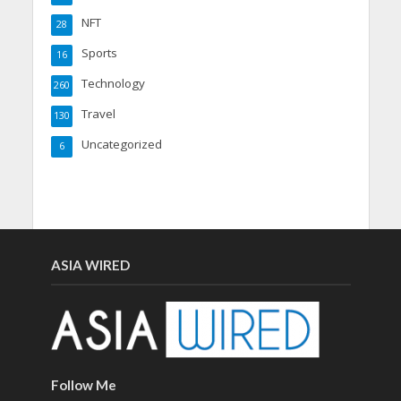
NFT
28
Sports
16
Technology
260
Travel
130
Uncategorized
6
ASIA WIRED
Follow Me