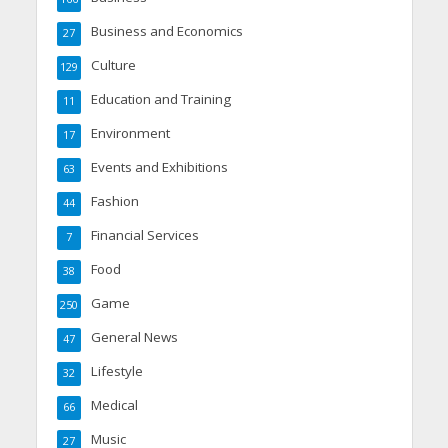
Business and Economics
27
Culture
129
Education and Training
11
Environment
17
Events and Exhibitions
63
Fashion
44
Financial Services
7
Food
38
Game
250
General News
47
Lifestyle
32
Medical
66
Music
27