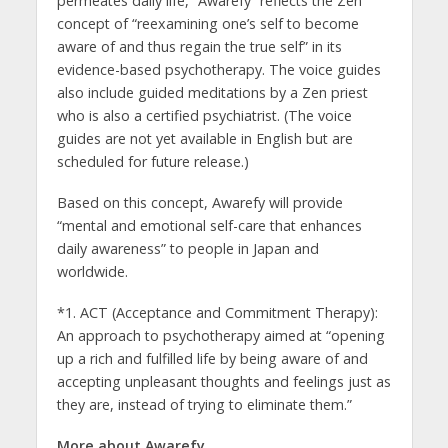
permeates daily life, “Awarefy” reflects the Zen
concept of “reexamining one’s self to become
aware of and thus regain the true self” in its
evidence-based psychotherapy. The voice guides
also include guided meditations by a Zen priest
who is also a certified psychiatrist. (The voice
guides are not yet available in English but are
scheduled for future release.)
Based on this concept, Awarefy will provide
“mental and emotional self-care that enhances
daily awareness” to people in Japan and
worldwide.
*1. ACT (Acceptance and Commitment Therapy):
An approach to psychotherapy aimed at “opening
up a rich and fulfilled life by being aware of and
accepting unpleasant thoughts and feelings just as
they are, instead of trying to eliminate them.”
More about Awarefy