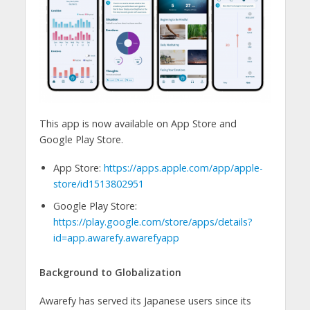
This app is now available on App Store and
Google Play Store.
App Store:
https://apps.apple.com/app/apple-
store/id1513802951
Google Play Store:
https://play.google.com/store/apps/details?
id=app.awarefy.awarefyapp
Background to Globalization
Awarefy has served its Japanese users since its