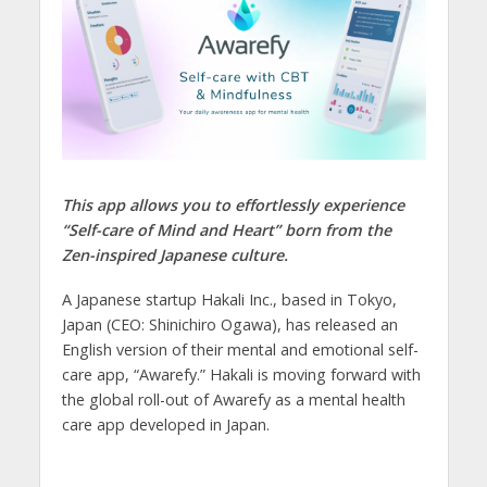
This app allows you to effortlessly experience
“Self-care of Mind and Heart” born from the
Zen-inspired Japanese culture.
A Japanese startup Hakali Inc., based in Tokyo,
Japan (CEO: Shinichiro Ogawa), has released an
English version of their mental and emotional self-
care app, “Awarefy.” Hakali is moving forward with
the global roll-out of Awarefy as a mental health
care app developed in Japan.