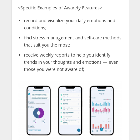
<Specific Examples of Awarefy Features>
record and visualize your daily emotions and
conditions;
find stress management and self-care methods
that suit you the most;
receive weekly reports to help you identify
trends in your thoughts and emotions — even
those you were not aware of;