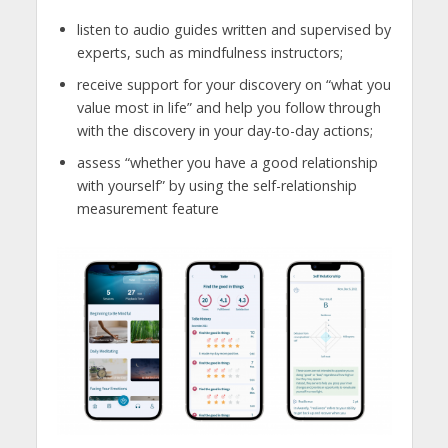
listen to audio guides written and supervised by
experts, such as mindfulness instructors;
receive support for your discovery on “what you
value most in life” and help you follow through
with the discovery in your day-to-day actions;
assess “whether you have a good relationship
with yourself” by using the self-relationship
measurement feature