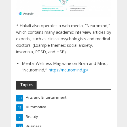
* Hakali also operates a web media, “Neuromind,”
which contains many academic interview articles by
experts, such as clinical psychologists and medical
doctors. (Example themes: social anxiety,
insomnia, PTSD, and HSP)
Mental Wellness Magazine on Brain and Mind,
“Neuromind,”:
https://neuromind.jp/
Topics
Arts and Entertainment
107
Automotive
19
Beauty
2
Business
166