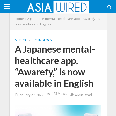
Home
»
A Japanese mental-healthcare app, “Awarefy,” is
now available in English
MEDICAL
•
TECHNOLOGY
A Japanese mental-
healthcare app,
“Awarefy,” is now
available in English
125 Views
January 27, 2022
4 Min Read