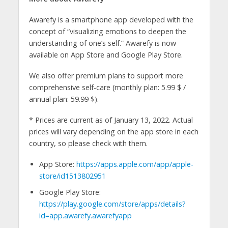
Awarefy is a smartphone app developed with the
concept of “visualizing emotions to deepen the
understanding of one’s self.” Awarefy is now
available on App Store and Google Play Store.
We also offer premium plans to support more
comprehensive self-care (monthly plan: 5.99 $ /
annual plan: 59.99 $).
* Prices are current as of January 13, 2022. Actual
prices will vary depending on the app store in each
country, so please check with them.
App Store:
https://apps.apple.com/app/apple-
store/id1513802951
Google Play Store:
https://play.google.com/store/apps/details?
id=app.awarefy.awarefyapp