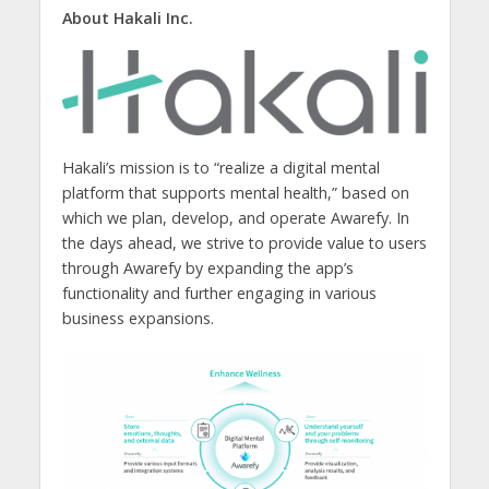
About Hakali Inc.
Hakali’s mission is to “realize a digital mental
platform that supports mental health,” based on
which we plan, develop, and operate Awarefy. In
the days ahead, we strive to provide value to users
through Awarefy by expanding the app’s
functionality and further engaging in various
business expansions.