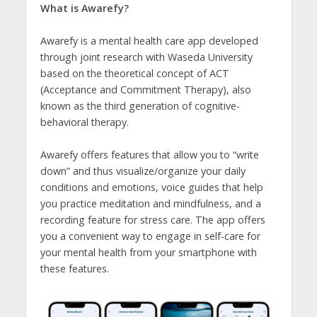
What is Awarefy?
Awarefy is a mental health care app developed
through joint research with Waseda University
based on the theoretical concept of ACT
(Acceptance and Commitment Therapy), also
known as the third generation of cognitive-
behavioral therapy.
Awarefy offers features that allow you to “write
down” and thus visualize/organize your daily
conditions and emotions, voice guides that help
you practice meditation and mindfulness, and a
recording feature for stress care. The app offers
you a convenient way to engage in self-care for
your mental health from your smartphone with
these features.