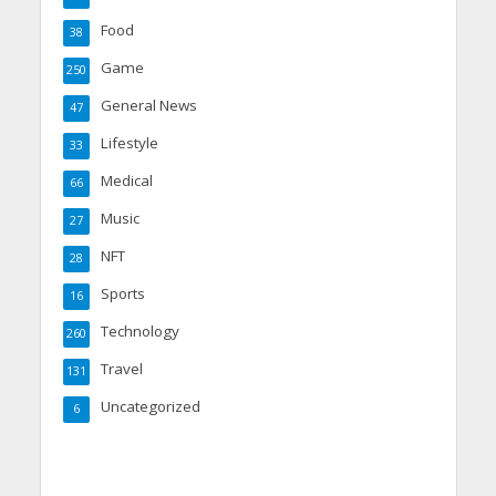
Food
38
Game
250
General News
47
Lifestyle
33
Medical
66
Music
27
NFT
28
Sports
16
Technology
260
Travel
131
Uncategorized
6