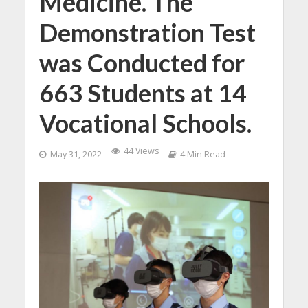
Medicine. The
Demonstration Test
was Conducted for
663 Students at 14
Vocational Schools.
44 Views
May 31, 2022
4 Min Read