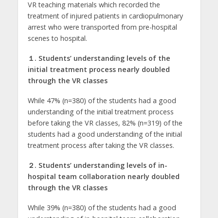
VR teaching materials which recorded the
treatment of injured patients in cardiopulmonary
arrest who were transported from pre-hospital
scenes to hospital.
１.
Students’ understanding levels of the
initial treatment process nearly doubled
through the VR classes
While 47% (n=380) of the students had a good
understanding of the initial treatment process
before taking the VR classes, 82% (n=319) of the
students had a good understanding of the initial
treatment process after taking the VR classes.
２.
Students’ understanding levels of in-
hospital team collaboration nearly doubled
through the VR classes
While 39% (n=380) of the students had a good