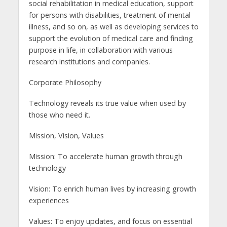
social rehabilitation in medical education, support
for persons with disabilities, treatment of mental
illness, and so on, as well as developing services to
support the evolution of medical care and finding
purpose in life, in collaboration with various
research institutions and companies.
Corporate Philosophy
Technology reveals its true value when used by
those who need it.
Mission, Vision, Values
Mission: To accelerate human growth through
technology
Vision: To enrich human lives by increasing growth
experiences
Values: To enjoy updates, and focus on essential