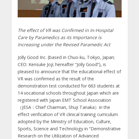
The effect of VR was Confirmed in In-Hospital
Care by Paramedics as its Importance is
Increasing under the Revised Paramedic Act
Jolly Good Inc. (based in Chuo-ku, Tokyo, Japan;
CEO: Kensuke Joji; hereafter “Jolly Good”), is
pleased to announce that the educational effect of
VR was confirmed as the result of the
demonstration test conducted for 663 students at
14 vocational schools throughout Japan which are
registered with Japan EMT School Association
（JESA：Chief Chairman, Shuji Tanaka）in the
effect verification of VR clinical training curriculum
adopted by the Ministry of Education, Culture,
Sports, Science and Technology in “Demonstrative
Research on the Utilization of Advanced