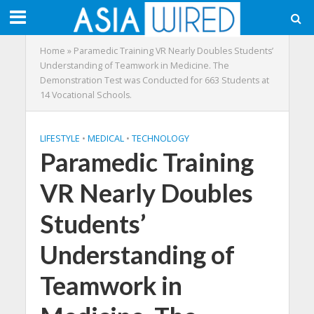
Home
»
Paramedic Training VR Nearly Doubles Students’
Understanding of Teamwork in Medicine. The
Demonstration Test was Conducted for 663 Students at
14 Vocational Schools.
LIFESTYLE
•
MEDICAL
•
TECHNOLOGY
Paramedic Training
VR Nearly Doubles
Students’
Understanding of
Teamwork in