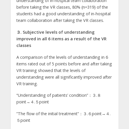
understanding of in-hospital team collaboration
before taking the VR classes, 80% (n=319) of the
students had a good understanding of in-hospital
team collaboration after taking the VR classes.
３. Subjective levels of understanding
improved in all 6
items as a result of the VR
classes
A comparison of the levels of understanding in 6
items rated out of 5 points before and after taking
VR training showed that the levels of
understanding were all significantly improved after
VR training.
“Understanding of patients’ condition”：３.８
point→４.５point
”The flow of the initial treatment”：３.６point→４.
５point