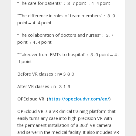
“The care for patients”：３.７point→４.４point
“The difference in roles of team members”：３.９
point→４.４point
“The collaboration of doctors and nurses”：３.７
point→４.４point
“Takeover from EMTs to hospital”：３.９point→４.
１point
Before VR classes：n=３８０
After VR classes：n=３１９
OPEcloud VR（
https://opecloudvr.com/en/
)
OPEcloud VR is a VR clinical training platform that
easily turns any case into high-precision VR with
the permanent installation of a 360° VR camera
and server in the medical facility. It also includes VR