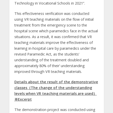
Technology in Vocational Schools in 2021”.
This effectiveness verification was conducted
using VR teaching materials on the flow of initial
treatment from the emergency scene to the
hospital scene which paramedics face in the actual
situations. As a result, it was confirmed that VR
teaching materials improve the effectiveness of
learning in-hospital care by paramedics under the
revised Paramedic Act, as the students’
understanding of the treatment doubled and
approximately 80% of their’ understanding
improved through VR teaching materials.
Details about the result of the demonstrative
classes（The change of the understanding
levels when VR teaching materials are used）
※Excerpt
The demonstration project was conducted using