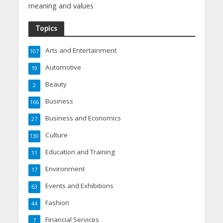
meaning and values
Topics
Arts and Entertainment
107
Automotive
19
Beauty
2
Business
166
Business and Economics
27
Culture
130
Education and Training
11
Environment
17
Events and Exhibitions
63
Fashion
44
Financial Services
7