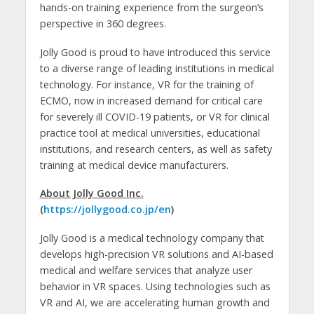
hands-on training experience from the surgeon’s
perspective in 360 degrees.
Jolly Good is proud to have introduced this service
to a diverse range of leading institutions in medical
technology. For instance, VR for the training of
ECMO, now in increased demand for critical care
for severely ill COVID-19 patients, or VR for clinical
practice tool at medical universities, educational
institutions, and research centers, as well as safety
training at medical device manufacturers.
About Jolly Good Inc.
(
https://jollygood.co.jp/en
)
Jolly Good is a medical technology company that
develops high-precision VR solutions and AI-based
medical and welfare services that analyze user
behavior in VR spaces. Using technologies such as
VR and AI, we are accelerating human growth and