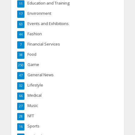
Education and Training
11
Environment
17
Events and Exhibitions
63
Fashion
44
Financial Services
7
Food
38
Game
250
General News
47
Lifestyle
32
Medical
66
Music
27
NFT
28
Sports
16