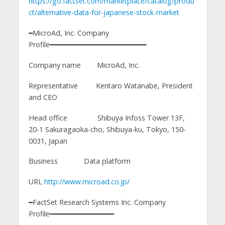
https://go.factset.com/marketplace/catalog/produ
ct/alternative-data-for-japanese-stock-market
━MicroAd, Inc. Company
Profile━━━━━━━━━━━━━━━━━━━━━━━━
Company name MicroAd, Inc.
Representative Kentaro Watanabe, President
and CEO
Head office Shibuya Infoss Tower 13F,
20-1 Sakuragaoka-cho, Shibuya-ku, Tokyo, 150-
0031, Japan
Business Data platform
URL
http://www.microad.co.jp/
━FactSet Research Systems Inc. Company
Profile━━━━━━━━━━━━━━━━