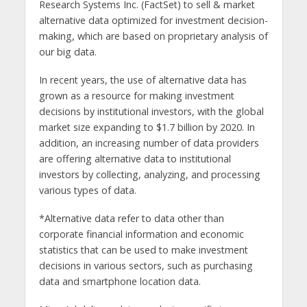
Research Systems Inc. (FactSet) to sell & market
alternative data optimized for investment decision-
making, which are based on proprietary analysis of
our big data.
In recent years, the use of alternative data has
grown as a resource for making investment
decisions by institutional investors, with the global
market size expanding to $1.7 billion by 2020. In
addition, an increasing number of data providers
are offering alternative data to institutional
investors by collecting, analyzing, and processing
various types of data.
*Alternative data refer to data other than
corporate financial information and economic
statistics that can be used to make investment
decisions in various sectors, such as purchasing
data and smartphone location data.