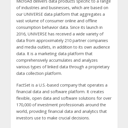
MicroAd delivers data products specific to a range
of industries and businesses, which are based on
our UNIVERSE data platform that aggregates a
vast volume of consumer online and offline
consumption behavior data. Since its launch in
2016, UNIVERSE has received a wide variety of
data from approximately 210 partner companies
and media outlets, in addition to its own audience
data. It is a marketing data platform that
comprehensively accumulates and analyzes
various types of linked data through a proprietary
data collection platform.
FactSet is a U.S.-based company that operates a
financial data and software platform. It creates
flexible, open data and software solutions for over
170,000 of investment professionals around the
world, providing financial data and analytics that
investors use to make crucial decisions.