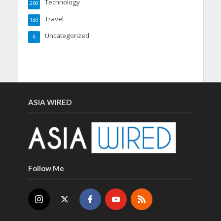
Technology
260
Travel
130
Uncategorized
6
ASIA WIRED
Follow Me