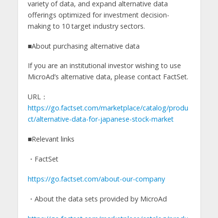
variety of data, and expand alternative data
offerings optimized for investment decision-
making to 10 target industry sectors.
■About purchasing alternative data
If you are an institutional investor wishing to use
MicroAd’s alternative data, please contact FactSet.
URL：
https://go.factset.com/marketplace/catalog/produ
ct/alternative-data-for-japanese-stock-market
■Relevant links
・FactSet
https://go.factset.com/about-our-company
・About the data sets provided by MicroAd