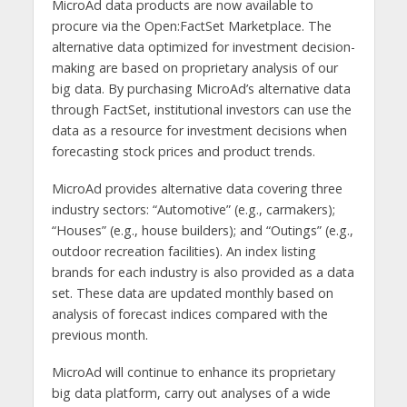
MicroAd data products are now available to
procure via the Open:FactSet Marketplace. The
alternative data optimized for investment decision-
making are based on proprietary analysis of our
big data. By purchasing MicroAd’s alternative data
through FactSet, institutional investors can use the
data as a resource for investment decisions when
forecasting stock prices and product trends.
MicroAd provides alternative data covering three
industry sectors: “Automotive” (e.g., carmakers);
“Houses” (e.g., house builders); and “Outings” (e.g.,
outdoor recreation facilities). An index listing
brands for each industry is also provided as a data
set. These data are updated monthly based on
analysis of forecast indices compared with the
previous month.
MicroAd will continue to enhance its proprietary
big data platform, carry out analyses of a wide