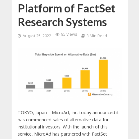
Platform of FactSet
Research Systems
95 Views
August 25, 2022
3 Min Read
TOKYO, Japan – MicroAd, Inc. today announced it
has commenced sales of alternative data for
institutional investors. With the launch of this
service, MicroAd has partnered with FactSet