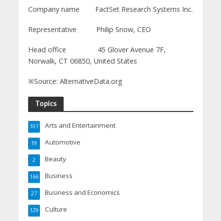
Company name FactSet Research Systems Inc.
Representative Philip Snow, CEO
Head office 45 Glover Avenue 7F,
Norwalk, CT 06850, United States
※Source: AlternativeData.org
Topics
Arts and Entertainment
107
Automotive
19
Beauty
2
Business
166
Business and Economics
27
Culture
129