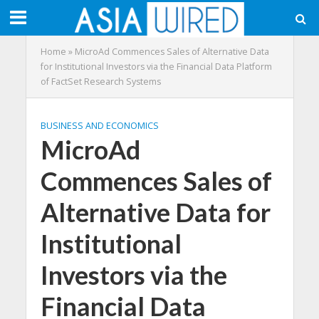
Home
»
MicroAd Commences Sales of Alternative Data
for Institutional Investors via the Financial Data Platform
of FactSet Research Systems
BUSINESS AND ECONOMICS
MicroAd
Commences Sales of
Alternative Data for
Institutional
Investors via the
Financial Data