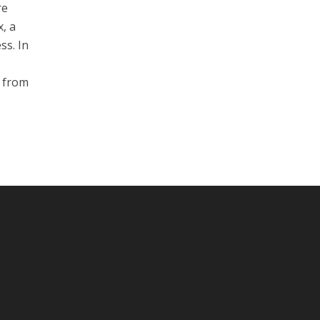
re
, a
ss. In
n from