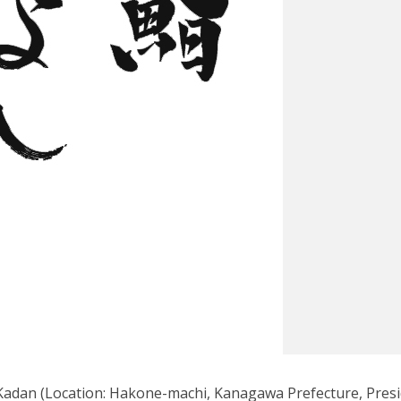
Kadan (Location: Hakone-machi, Kanagawa Prefecture, Pres