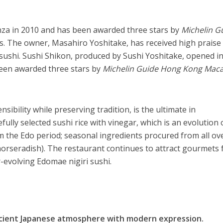
nza in 2010 and has been awarded three stars by
Michelin G
s. The owner, Masahiro Yoshitake, has received high praise
shi. Sushi Shikon, produced by Sushi Yoshitake, opened i
een awarded three stars by
Michelin Guide Hong Kong Mac
sibility while preserving tradition, is the ultimate in
fully selected sushi rice with vinegar, which is an evolution 
 the Edo period; seasonal ingredients procured from all ov
horseradish). The restaurant continues to attract gourmets
r-evolving Edomae nigiri sushi.
ncient Japanese atmosphere with modern expression.