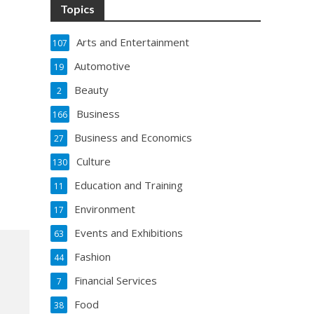
Topics
Arts and Entertainment
107
Automotive
19
Beauty
2
Business
166
Business and Economics
27
Culture
130
Education and Training
11
Environment
17
Events and Exhibitions
63
Fashion
44
Financial Services
7
Food
38