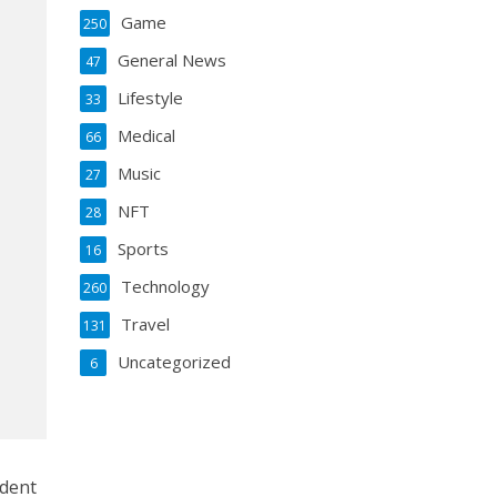
Game
250
General News
47
Lifestyle
33
Medical
66
Music
27
NFT
28
Sports
16
Technology
260
Travel
131
Uncategorized
6
ident