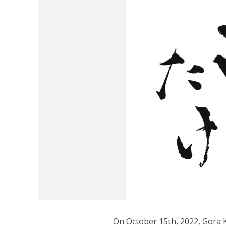
On October 15th, 2022, Gora 