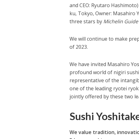
and CEO: Ryutaro Hashimoto) 
ku, Tokyo, Owner: Masahiro Y
three stars by
Michelin Guide
We will continue to make pre
of 2023.
We have invited Masahiro Yos
profound world of nigiri sushi
representative of the intangi
one of the leading ryotei ryok
jointly offered by these two l
Sushi Yoshitak
We value tradition, innovatio