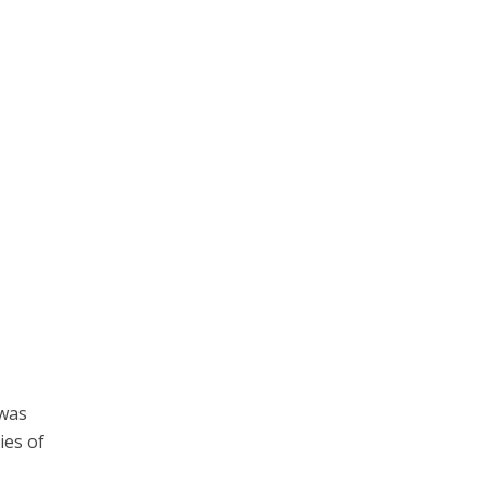
 was
ies of