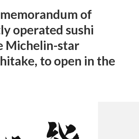
a memorandum of
ly operated sushi
e Michelin-star
hitake, to open in the