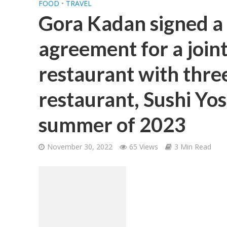
FOOD
•
TRAVEL
Gora Kadan signed 
agreement for a joint
restaurant with thre
restaurant, Sushi Yos
summer of 2023
November 30, 2022
65 Views
3 Min Read