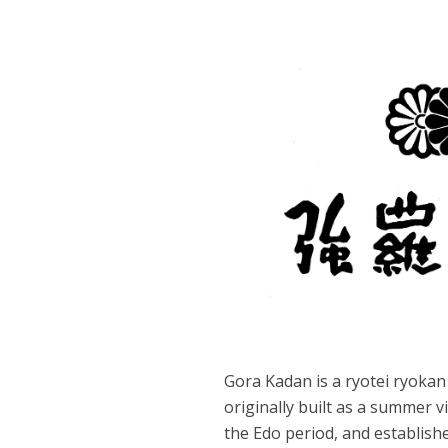
Gora Kadan is a ryotei ryokan
originally built as a summer vi
the Edo period, and establishe