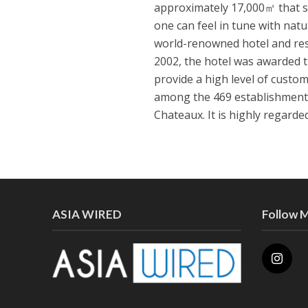
approximately 17,000㎡ that s
one can feel in tune with nat
world-renowned hotel and res
2002, the hotel was awarded 
provide a high level of custom
among the 469 establishments
Chateaux. It is highly regard
ASIA WIRED
Follow 