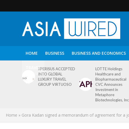
HOME
BUSINESS
BUSINESS AND ECONOMICS
TRAVEL
XPERISUS ACCEPTED
LOTTE Holdings
INTO GLOBAL
Healthcare and
LUXURY TRAVEL
Biopharmaceutical
GROUP VIRTUOSO
CVC Announces
Investment in
Metaphore
Biotechnologies, Inc
Home
»
Gora Kadan signed a memorandum of agreement for a joint