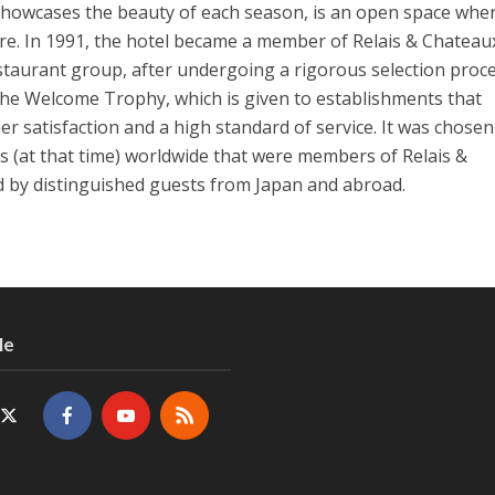
howcases the beauty of each season, is an open space whe
ure. In 1991, the hotel became a member of Relais & Chateaux
taurant group, after undergoing a rigorous selection proce
the Welcome Trophy, which is given to establishments that
er satisfaction and a high standard of service. It was chose
 (at that time) worldwide that were members of Relais &
ed by distinguished guests from Japan and abroad.
Me