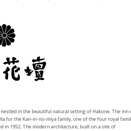
 nestled in the beautiful natural setting of Hakone. The inn
lla for the Kan-in-no-miya family, one of the four royal famil
d in 1952. The modern architecture, built on a site of