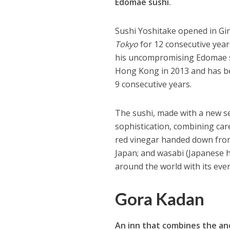
Edomae sushi.
Sushi Yoshitake opened in Gi
Tokyo
for 12 consecutive year
his uncompromising Edomae su
Hong Kong in 2013 and has b
9 consecutive years.
The sushi, made with a new sen
sophistication, combining care
red vinegar handed down from
Japan; and wasabi (Japanese 
around the world with its eve
Gora Kadan
An inn that combines the a