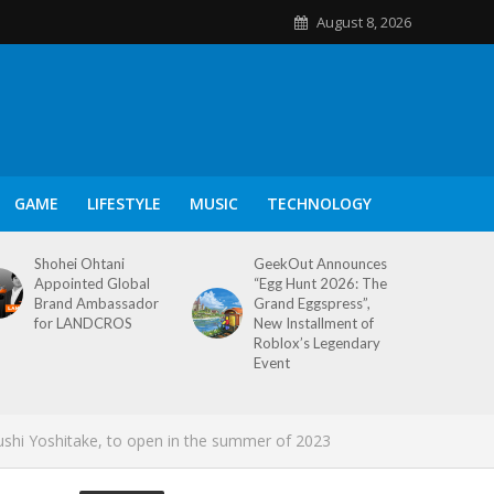
August 8, 2026
GAME
LIFESTYLE
MUSIC
TECHNOLOGY
Shohei Ohtani
GeekOut Announces
Appointed Global
“Egg Hunt 2026: The
Brand Ambassador
Grand Eggspress”,
for LANDCROS
New Installment of
Roblox’s Legendary
Event
ushi Yoshitake, to open in the summer of 2023