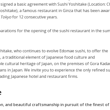
signed a basic agreement with Sushi Yoshitake (Location: 
oshitake), a famous restaurant in Ginza that has been awa
 Tokyo
for 12 consecutive years.
parations for the opening of the sushi restaurant in the s
hitake, who continues to evolve Edomae sushi, to offer the
, a traditional element of Japanese food culture and
ble cultural heritage of Japan, on the premises of Gora Kada
ans in Japan. We invite you to experience the only refined s
eading Japanese hotel and restaurant firms.
e
n, and beautiful craftsmanship in pursuit of the finest of