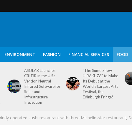
ENVIRONMENT
FASHION
FINANCIAL SERVICES
FOOD
ASOLAB Launches
“The Sumo Show
CRITIR in the U.S.:
HIRAKUZA” to Make
Vendor-Neutral
Its Debut at the
Infrared Software for
World’s Largest Arts
Solar and
Festival, the
Infrastructure
Edinburgh Fringe!
.
Inspection
ly operated sushi restaurant with three Michelin-star restaurant, S