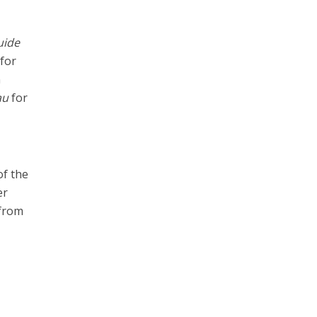
uide
 for
n
au
for
of the
er
 from