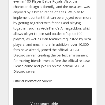
even in 100-Player Battle Royale. Also, the
character design is friendly, and the beta test was
enjoyed by a broad range of ages. We plan to
implement content that can be enjoyed even more
by getting together with friends and playing
together, such as Arch-Fiend’s Armageddon, which
allows player to join raid battles of up to 100
players, as well as clan features requested by beta
players, and much more. In addition, over 10,000
fans have already joined the official GGGGG
Discord server, creating the perfect environment
for making friends even before the official release.
Please come and join us on the official GGGGG
Discord server.
Official Promotion Video: