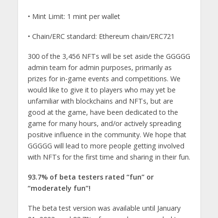
• Mint Limit: 1 mint per wallet
• Chain/ERC standard: Ethereum chain/ERC721
300 of the 3,456 NFTs will be set aside the GGGGG
admin team for admin purposes, primarily as
prizes for in-game events and competitions. We
would like to give it to players who may yet be
unfamiliar with blockchains and NFTs, but are
good at the game, have been dedicated to the
game for many hours, and/or actively spreading
positive influence in the community. We hope that
GGGGG will lead to more people getting involved
with NFTs for the first time and sharing in their fun.
93.7% of beta testers rated “fun” or
“moderately fun”!
The beta test version was available until January