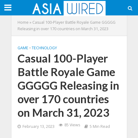
Home
»
Casual 100-Player Battle Royale Game GGGGG
Releasing in over 170 countries on March 31, 2023
GAME
•
TECHNOLOGY
Casual 100-Player
Battle Royale Game
GGGGG Releasing in
over 170 countries
on March 31, 2023
85 Views
February 13, 2023
5 Min Read