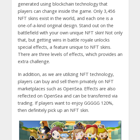
generated using blockchain technology that
players can change inside the game. Only 3,456
NFT skins exist in the world, and each one is a
one-of-a-kind original design. Stand out on the
battlefield with your own unique NFT skin! Not only
that, but getting wins in battle royale unlocks
special effects, a feature unique to NFT skins.
There are three levels of effects, which provides an
extra challenge.
In addition, as we are utilizing NFT technology,
players can buy and sell them privately on NFT
marketplaces such as OpenSea. Effects are also
reflected on OpenSea and can be transferred via
trading. If players want to enjoy GGGGG 120%,
then definitely pick up an NFT skin.