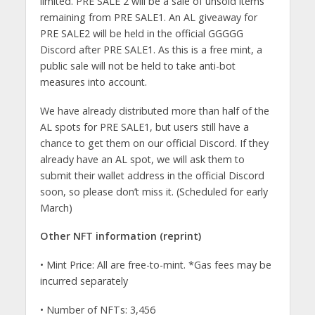
limited. PRE SALE 2 will be a sale of unsold items
remaining from PRE SALE1. An AL giveaway for
PRE SALE2 will be held in the official GGGGG
Discord after PRE SALE1. As this is a free mint, a
public sale will not be held to take anti-bot
measures into account.
We have already distributed more than half of the
AL spots for PRE SALE1, but users still have a
chance to get them on our official Discord. If they
already have an AL spot, we will ask them to
submit their wallet address in the official Discord
soon, so please don’t miss it. (Scheduled for early
March)
Other NFT information (reprint)
• Mint Price: All are free-to-mint. *Gas fees may be
incurred separately
• Number of NFTs: 3,456