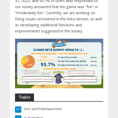
31, 2023, and 93.7% of users who responded to
our survey answered that the game was “fun” or
“moderately fun”. Currently, we are working on
fixing issues uncovered in the beta version, as well
as developing additional functions and
improvements suggested in the survey.
Topics
Arts and Entertainment
107
Automotive