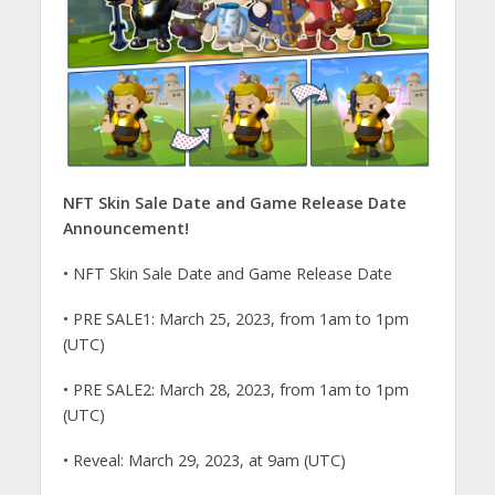
NFT Skin Sale Date and Game Release Date
Announcement!
• NFT Skin Sale Date and Game Release Date
• PRE SALE1: March 25, 2023, from 1am to 1pm
(UTC)
• PRE SALE2: March 28, 2023, from 1am to 1pm
(UTC)
• Reveal: March 29, 2023, at 9am (UTC)