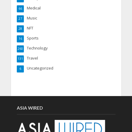
Medical
66
Music
27
NFT
28
Sports
16
Technology
260
Travel
131
Uncategorized
6
ASIA WIRED