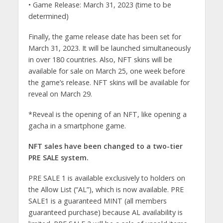
• Game Release: March 31, 2023 (time to be
determined)
Finally, the game release date has been set for
March 31, 2023. It will be launched simultaneously
in over 180 countries. Also, NFT skins will be
available for sale on March 25, one week before
the game’s release. NFT skins will be available for
reveal on March 29.
*Reveal is the opening of an NFT, like opening a
gacha in a smartphone game.
NFT sales have been changed to a two-tier
PRE SALE system.
PRE SALE 1 is available exclusively to holders on
the Allow List (“AL”), which is now available. PRE
SALE1 is a guaranteed MINT (all members
guaranteed purchase) because AL availability is