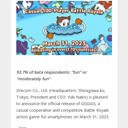
93.7% of beta respondents: “fun” or
“moderately fun”
Drecom Co., Ltd. (Headquarters: Shinagawa-ku,
Tokyo; President and CEO: Yuki Naito) is pleased
to announce the official release of GGGGG, a
casual cooperative and competitive Battle Royale
action game for smartphones on March 31, 2023.