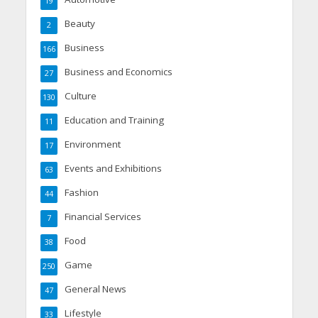
19
Beauty
2
Business
166
Business and Economics
27
Culture
130
Education and Training
11
Environment
17
Events and Exhibitions
63
Fashion
44
Financial Services
7
Food
38
Game
250
General News
47
Lifestyle
33