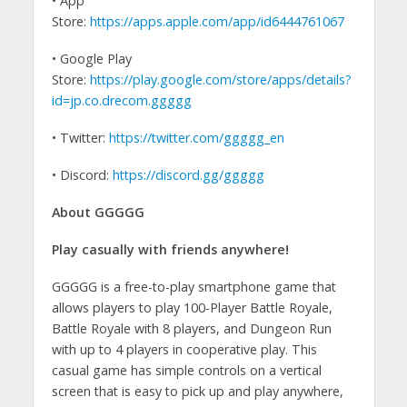
• App
Store:
https://apps.apple.com/app/id6444761067
• Google Play
Store:
https://play.google.com/store/apps/details?
id=jp.co.drecom.ggggg
• Twitter:
https://twitter.com/ggggg_en
• Discord:
https://discord.gg/ggggg
About GGGGG
Play casually with friends anywhere!
GGGGG is a free-to-play smartphone game that
allows players to play 100-Player Battle Royale,
Battle Royale with 8 players, and Dungeon Run
with up to 4 players in cooperative play. This
casual game has simple controls on a vertical
screen that is easy to pick up and play anywhere,