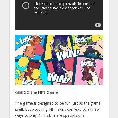
GGGGG the NFT Game
The game is designed to be fun just as the game
itself, but acquiring NFT skins can lead to all-new
ways to play. NFT skins are special skins