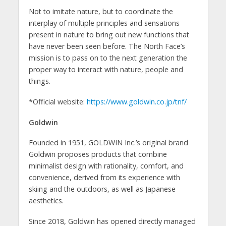
Not to imitate nature, but to coordinate the
interplay of multiple principles and sensations
present in nature to bring out new functions that
have never been seen before. The North Face’s
mission is to pass on to the next generation the
proper way to interact with nature, people and
things.
*Official website:
https://www.goldwin.co.jp/tnf/
Goldwin
Founded in 1951, GOLDWIN Inc.’s original brand
Goldwin proposes products that combine
minimalist design with rationality, comfort, and
convenience, derived from its experience with
skiing and the outdoors, as well as Japanese
aesthetics.
Since 2018, Goldwin has opened directly managed