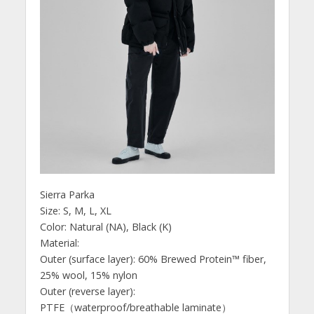
Sierra Parka
Size: S, M, L, XL
Color: Natural (NA), Black (K)
Material:
Outer (surface layer): 60% Brewed Protein™ fiber,
25% wool, 15% nylon
Outer (reverse layer):
PTFE（waterproof/breathable laminate）