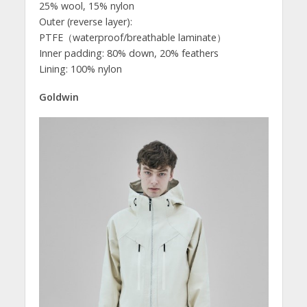
25% wool, 15% nylon
Outer (reverse layer):
PTFE（waterproof/breathable laminate）
Inner padding: 80% down, 20% feathers
Lining: 100% nylon
Goldwin