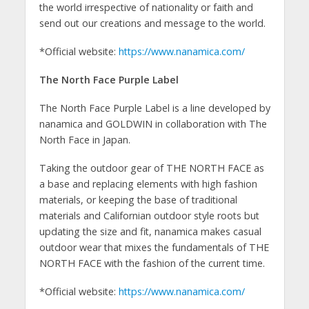
the world irrespective of nationality or faith and
send out our creations and message to the world.
*Official website:
https://www.nanamica.com/
The North Face Purple Label
The North Face Purple Label is a line developed by
nanamica and GOLDWIN in collaboration with The
North Face in Japan.
Taking the outdoor gear of THE NORTH FACE as
a base and replacing elements with high fashion
materials, or keeping the base of traditional
materials and Californian outdoor style roots but
updating the size and fit, nanamica makes casual
outdoor wear that mixes the fundamentals of THE
NORTH FACE with the fashion of the current time.
*Official website:
https://www.nanamica.com/