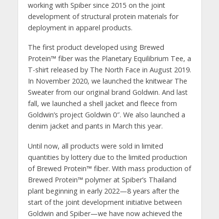
working with Spiber since 2015 on the joint
development of structural protein materials for
deployment in apparel products.
The first product developed using Brewed
Protein™️ fiber was the Planetary Equilibrium Tee, a
T-shirt released by The North Face in August 2019.
In November 2020, we launched the knitwear The
Sweater from our original brand Goldwin. And last
fall, we launched a shell jacket and fleece from
Goldwin’s project Goldwin 0″. We also launched a
denim jacket and pants in March this year.
Until now, all products were sold in limited
quantities by lottery due to the limited production
of Brewed Protein™️ fiber. With mass production of
Brewed Protein™️ polymer at Spiber’s Thailand
plant beginning in early 2022—8 years after the
start of the joint development initiative between
Goldwin and Spiber—we have now achieved the