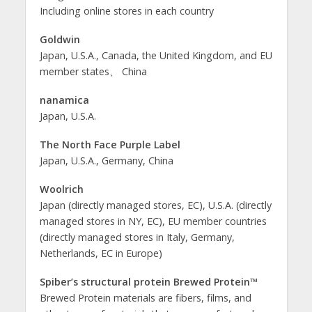
Including online stores in each country
Goldwin
Japan, U.S.A., Canada, the United Kingdom, and EU
member states、 China
nanamica
Japan, U.S.A.
The North Face Purple Label
Japan, U.S.A., Germany, China
Woolrich
Japan (directly managed stores, EC), U.S.A. (directly
managed stores in NY, EC), EU member countries
(directly managed stores in Italy, Germany,
Netherlands, EC in Europe)
Spiber’s structural protein Brewed Protein™
Brewed Protein materials are fibers, films, and