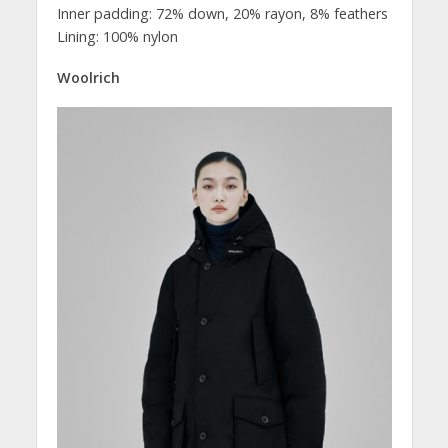
Inner padding: 72% down, 20% rayon, 8% feathers
Lining: 100% nylon
Woolrich