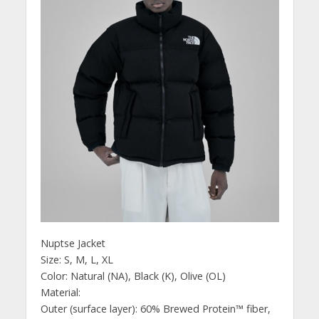
Nuptse Jacket
Size: S, M, L, XL
Color: Natural (NA), Black (K), Olive (OL)
Material:
Outer (surface layer): 60% Brewed Protein™ fiber,