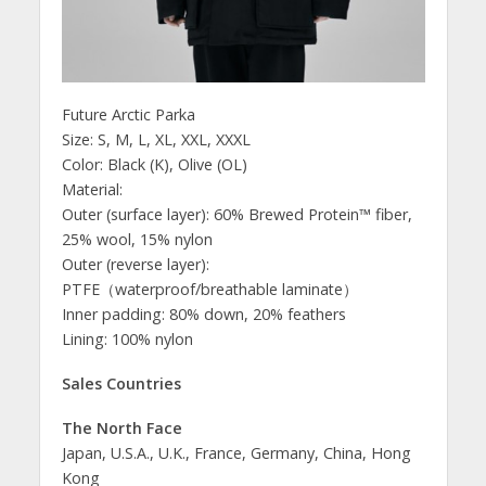
Future Arctic Parka
Size: S, M, L, XL, XXL, XXXL
Color: Black (K), Olive (OL)
Material:
Outer (surface layer): 60% Brewed Protein™ fiber,
25% wool, 15% nylon
Outer (reverse layer):
PTFE（waterproof/breathable laminate）
Inner padding: 80% down, 20% feathers
Lining: 100% nylon
Sales Countries
The North Face
Japan, U.S.A., U.K., France, Germany, China, Hong
Kong