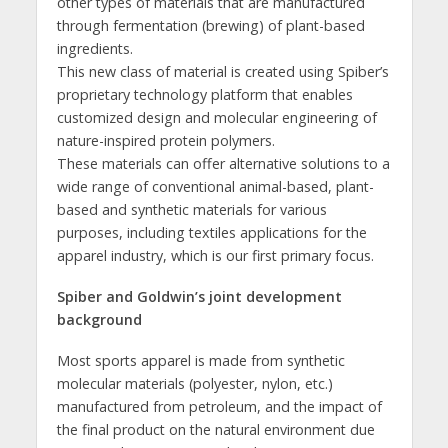
other types of materials that are manufactured
through fermentation (brewing) of plant-based
ingredients.
This new class of material is created using Spiber’s
proprietary technology platform that enables
customized design and molecular engineering of
nature-inspired protein polymers.
These materials can offer alternative solutions to a
wide range of conventional animal-based, plant-
based and synthetic materials for various
purposes, including textiles applications for the
apparel industry, which is our first primary focus.
Spiber and Goldwin’s joint development
background
Most sports apparel is made from synthetic
molecular materials (polyester, nylon, etc.)
manufactured from petroleum, and the impact of
the final product on the natural environment due