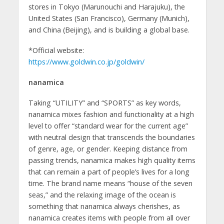
stores in Tokyo (Marunouchi and Harajuku), the
United States (San Francisco), Germany (Munich),
and China (Beijing), and is building a global base.
*Official website:
https://www.goldwin.co.jp/goldwin/
nanamica
Taking “UTILITY” and “SPORTS” as key words,
nanamica mixes fashion and functionality at a high
level to offer “standard wear for the current age”
with neutral design that transcends the boundaries
of genre, age, or gender. Keeping distance from
passing trends, nanamica makes high quality items
that can remain a part of people’s lives for a long
time. The brand name means “house of the seven
seas,” and the relaxing image of the ocean is
something that nanamica always cherishes, as
nanamica creates items with people from all over