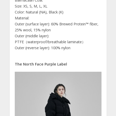
Balmacaan Coat
Size: XS, S, M, L, XL
Color: Natural (NA), Black (K)
Material:
Outer (surface layer): 60% Brewed Protein™ fiber,
25% wool, 15% nylon
Outer (middle layer):
PTFE（waterproof/breathable laminate）
Outer (reverse layer): 100% nylon
The North Face Purple Label