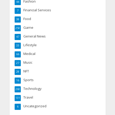
Fashion
44
Financial Services
7
Food
38
Game
250
General News
47
Lifestyle
33
Medical
66
Music
27
NFT
28
Sports
16
Technology
260
Travel
131
Uncategorized
6