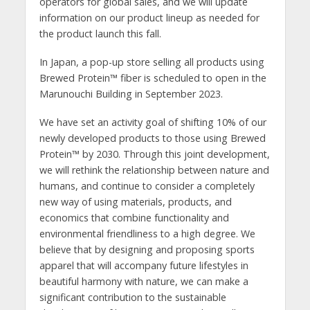
operators for global sales, and we will update
information on our product lineup as needed for
the product launch this fall.
In Japan, a pop-up store selling all products using
Brewed Protein™️ fiber is scheduled to open in the
Marunouchi Building in September 2023.
We have set an activity goal of shifting 10% of our
newly developed products to those using Brewed
Protein™️ by 2030. Through this joint development,
we will rethink the relationship between nature and
humans, and continue to consider a completely
new way of using materials, products, and
economics that combine functionality and
environmental friendliness to a high degree. We
believe that by designing and proposing sports
apparel that will accompany future lifestyles in
beautiful harmony with nature, we can make a
significant contribution to the sustainable