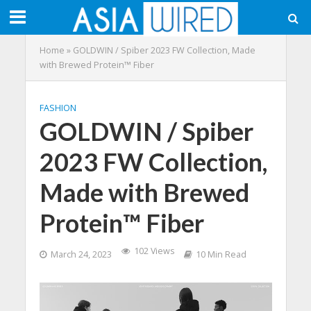
Home
»
GOLDWIN / Spiber 2023 FW Collection, Made
with Brewed Protein™️ Fiber
FASHION
GOLDWIN / Spiber
2023 FW Collection,
Made with Brewed
Protein™️ Fiber
102 Views
March 24, 2023
10 Min Read