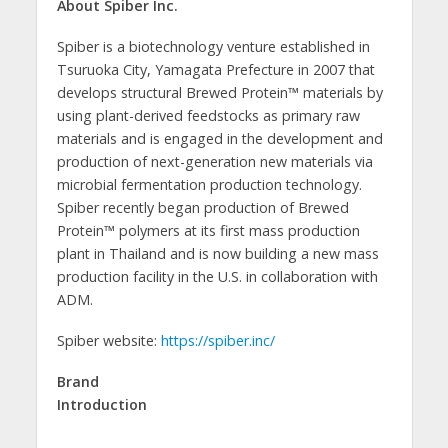
About Spiber Inc.
Spiber is a biotechnology venture established in
Tsuruoka City, Yamagata Prefecture in 2007 that
develops structural Brewed Protein™ materials by
using plant-derived feedstocks as primary raw
materials and is engaged in the development and
production of next-generation new materials via
microbial fermentation production technology.
Spiber recently began production of Brewed
Protein™ polymers at its first mass production
plant in Thailand and is now building a new mass
production facility in the U.S. in collaboration with
ADM.
Spiber website:
https://spiber.inc/
Brand
Introduction