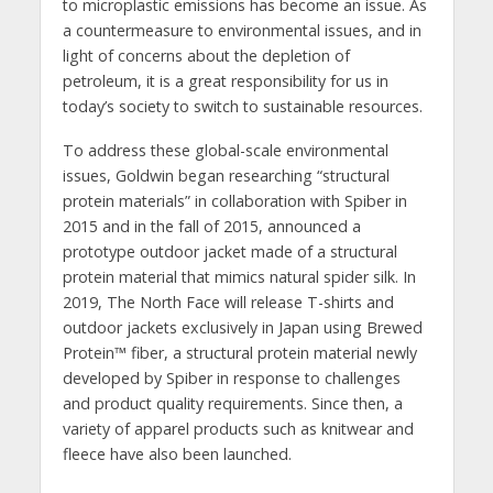
to microplastic emissions has become an issue. As
a countermeasure to environmental issues, and in
light of concerns about the depletion of
petroleum, it is a great responsibility for us in
today’s society to switch to sustainable resources.
To address these global-scale environmental
issues, Goldwin began researching “structural
protein materials” in collaboration with Spiber in
2015 and in the fall of 2015, announced a
prototype outdoor jacket made of a structural
protein material that mimics natural spider silk. In
2019, The North Face will release T-shirts and
outdoor jackets exclusively in Japan using Brewed
Protein™ fiber, a structural protein material newly
developed by Spiber in response to challenges
and product quality requirements. Since then, a
variety of apparel products such as knitwear and
fleece have also been launched.