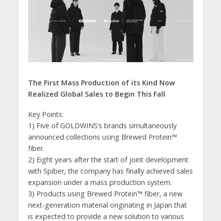
The First Mass Production of its Kind Now
Realized
Global Sales to Begin This Fall
Key Points:
1) Five of GOLDWINS’s brands simultaneously
announced collections using Brewed Protein™️
fiber.
2) Eight years after the start of joint development
with Spiber, the company has finally achieved sales
expansion under a mass production system.
3) Products using Brewed Protein™️ fiber, a new
next-generation material originating in Japan that
is expected to provide a new solution to various