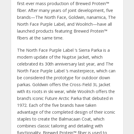
first-ever mass production of Brewed Protein™️
fiber. After many years of joint development, five
brands—The North Face, Goldwin, nanamica, The
North Face Purple Label, and Woolrich—have all
launched products featuring Brewed Protein™
fibers at the same time.
The North Face Purple Label ‘s Sierra Parka is a
modern update of the Nuptse Jacket, which
celebrated its 30th anniversary last year, and The
North Face Purple Label ‘s masterpiece, which can
be considered the prototype for outdoor down
parkas. Goldwin offers the Cross-Field 3L Jacket
with its roots in ski wear, while Woolrich offers the
brand’s iconic Future Arctic Parka that debuted in
1972. Each of the five brands have taken
advantage of the completed design of their iconic
staples to create the Balmacaan Coat, which
combines classic tailoring and detailing with
functionality. Brewed Protein™️ fiber is used to