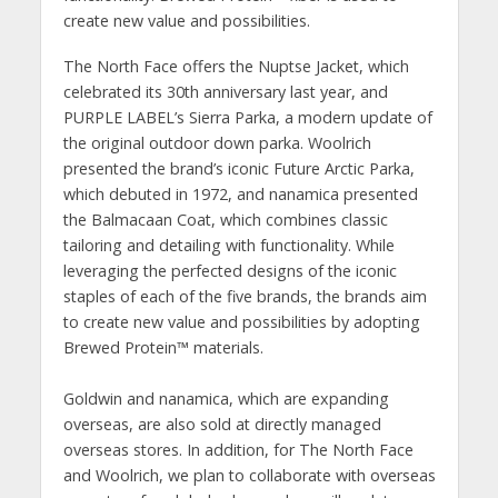
create new value and possibilities.
The North Face offers the Nuptse Jacket, which
celebrated its 30th anniversary last year, and
PURPLE LABEL’s Sierra Parka, a modern update of
the original outdoor down parka. Woolrich
presented the brand’s iconic Future Arctic Parka,
which debuted in 1972, and nanamica presented
the Balmacaan Coat, which combines classic
tailoring and detailing with functionality. While
leveraging the perfected designs of the iconic
staples of each of the five brands, the brands aim
to create new value and possibilities by adopting
Brewed Protein™️ materials.
Goldwin and nanamica, which are expanding
overseas, are also sold at directly managed
overseas stores. In addition, for The North Face
and Woolrich, we plan to collaborate with overseas