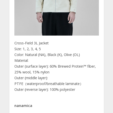
Cross-Field 3L Jacket
Size: 1, 2, 3, 4, 5
Color: Natural (NA), Black (K), Olive (OL)
Material:
Outer (surface layer): 60% Brewed Protein™ fiber,
25% wool, 15% nylon
Outer (middle layer):
PTFE（waterproof/breathable laminate）
Outer (reverse layer): 100% polyester
nanamica