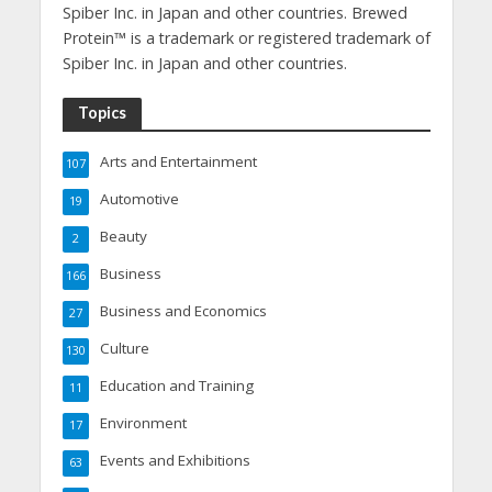
Spiber Inc. in Japan and other countries. Brewed
Protein™ is a trademark or registered trademark of
Spiber Inc. in Japan and other countries.
Topics
Arts and Entertainment
107
Automotive
19
Beauty
2
Business
166
Business and Economics
27
Culture
130
Education and Training
11
Environment
17
Events and Exhibitions
63