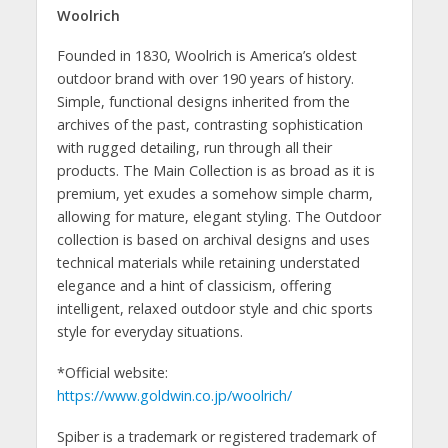
Woolrich
Founded in 1830, Woolrich is America’s oldest
outdoor brand with over 190 years of history.
Simple, functional designs inherited from the
archives of the past, contrasting sophistication
with rugged detailing, run through all their
products. The Main Collection is as broad as it is
premium, yet exudes a somehow simple charm,
allowing for mature, elegant styling. The Outdoor
collection is based on archival designs and uses
technical materials while retaining understated
elegance and a hint of classicism, offering
intelligent, relaxed outdoor style and chic sports
style for everyday situations.
*Official website:
https://www.goldwin.co.jp/woolrich/
Spiber is a trademark or registered trademark of