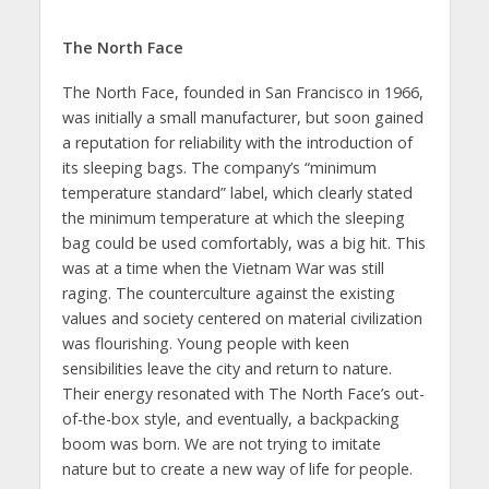
The North Face
The North Face, founded in San Francisco in 1966,
was initially a small manufacturer, but soon gained
a reputation for reliability with the introduction of
its sleeping bags. The company’s “minimum
temperature standard” label, which clearly stated
the minimum temperature at which the sleeping
bag could be used comfortably, was a big hit. This
was at a time when the Vietnam War was still
raging. The counterculture against the existing
values and society centered on material civilization
was flourishing. Young people with keen
sensibilities leave the city and return to nature.
Their energy resonated with The North Face’s out-
of-the-box style, and eventually, a backpacking
boom was born. We are not trying to imitate
nature but to create a new way of life for people.