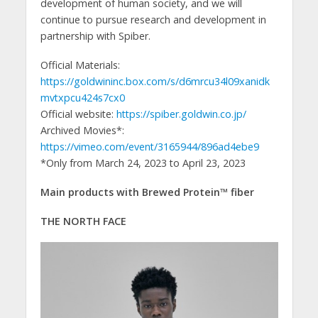
development of human society, and we will
continue to pursue research and development in
partnership with Spiber.
Official Materials:
https://goldwininc.box.com/s/d6mrcu34l09xanidk
mvtxpcu424s7cx0
Official website:
https://spiber.goldwin.co.jp/
Archived Movies*:
https://vimeo.com/event/3165944/896ad4ebe9
*Only from March 24, 2023 to April 23, 2023
Main products with Brewed Protein™️ fiber
THE NORTH FACE