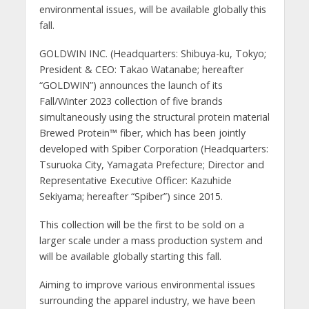
environmental issues, will be available globally this
fall.
GOLDWIN INC. (Headquarters: Shibuya-ku, Tokyo;
President & CEO: Takao Watanabe; hereafter
“GOLDWIN”) announces the launch of its
Fall/Winter 2023 collection of five brands
simultaneously using the structural protein material
Brewed Protein
™️
fiber, which has been jointly
developed with Spiber Corporation (Headquarters:
Tsuruoka City, Yamagata Prefecture; Director and
Representative Executive Officer: Kazuhide
Sekiyama; hereafter “Spiber”) since 2015.
This collection will be the first to be sold on a
larger scale under a mass production system and
will be available globally starting this fall.
Aiming to improve various environmental issues
surrounding the apparel industry, we have been