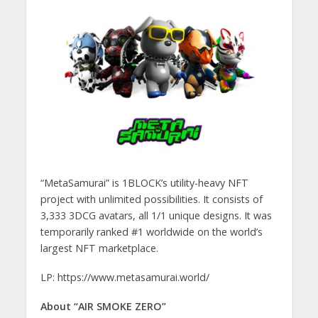
“MetaSamurai” is 1BLOCK’s utility-heavy NFT
project with unlimited possibilities. It consists of
3,333 3DCG avatars, all 1/1 unique designs. It was
temporarily ranked #1 worldwide on the world’s
largest NFT marketplace.
LP: https://www.metasamurai.world/
About “AIR SMOKE ZERO”