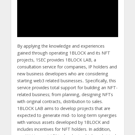
By applying the knowledge and experiences
gained through operating 1BLOCK and its NFT
projects, 1SEC provides 1BLOCK LAB, a
consultation service for companies, IP holders and
new business developers who are considering
starting web3 related businesses.. Specifically, this
service provides total support for building an NFT-
related business; from planning, designing NFTs
with original contracts, distribution to sales.
1BLOCK LAB aims to develop projects that are
expected to generate mid- to long-term synergies
with various assets developed by 1BLOCK and
includes incentives for NFT holders. In addition,