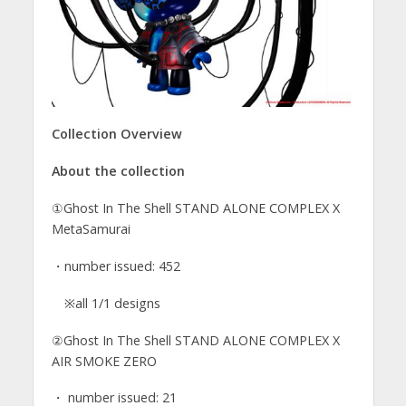
Collection Overview
About the collection
①Ghost In The Shell STAND ALONE COMPLEX X
MetaSamurai
・number issued: 452
※all 1/1 designs
②Ghost In The Shell STAND ALONE COMPLEX X
AIR SMOKE ZERO
・ number issued: 21