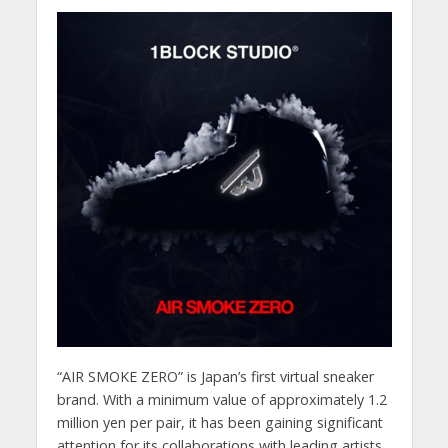
“AIR SMOKE ZERO” is Japan’s first virtual sneaker
brand. With a minimum value of approximately 1.2
million yen per pair, it has been gaining significant
attention for its collaborations with leading artists,