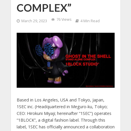
COMPLEX”
76 Views
March 29, 2023
4 Min Read
Based in Los Angeles, USA and Tokyo, Japan,
1SEC inc. (Headquartered in Meguro-ku, Tokyo;
CEO: Hirokuni Miyaji; hereinafter “1SEC”) operates
“1BLOCK”, a digital fashion label. Through this
label, 1SEC has officially announced a collaboration