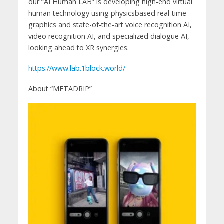
our “AI Human LAB” is developing high-end virtual
human technology using physicsbased real-time
graphics and state-of-the-art voice recognition AI,
video recognition AI, and specialized dialogue AI,
looking ahead to XR synergies.
https://www.lab.1block.world/
About “METADRIP”