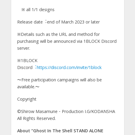
※ all 1/1 designs
Release date︓end of March 2023 or later
※Details such as the URL and method for
purchasing will be announced via 1BLOCK Discord
server.
※1BLOCK
Discord
︓https://discord.com/invite/1block
〜Free participation campaigns will also be
available.〜
Copyright
©Shirow Masamune・Production I.G/KODANSHA
All Rights Reserved.
About “Ghost In The Shell STAND ALONE