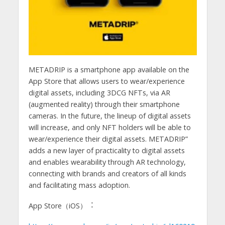
METADRIP is a smartphone app available on the
App Store that allows users to wear/experience
digital assets, including 3DCG NFTs, via AR
(augmented reality) through their smartphone
cameras. In the future, the lineup of digital assets
will increase, and only NFT holders will be able to
wear/experience their digital assets. METADRIP”
adds a new layer of practicality to digital assets
and enables wearability through AR technology,
connecting with brands and creators of all kinds
and facilitating mass adoption.
App Store（iOS）︓