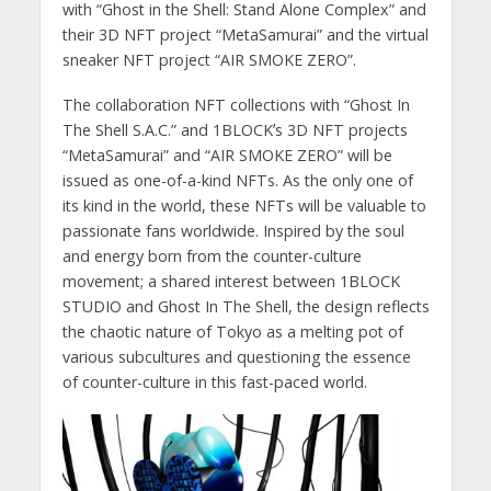
with “Ghost in the Shell: Stand Alone Complex” and
their 3D NFT project “MetaSamurai” and the virtual
sneaker NFT project “AIR SMOKE ZERO”.
The collaboration NFT collections with “Ghost In
The Shell S.A.C.” and 1BLOCKʼs 3D NFT projects
“MetaSamurai” and “AIR SMOKE ZERO” will be
issued as one-of-a-kind NFTs. As the only one of
its kind in the world, these NFTs will be valuable to
passionate fans worldwide. Inspired by the soul
and energy born from the counter-culture
movement; a shared interest between 1BLOCK
STUDIO and Ghost In The Shell, the design reflects
the chaotic nature of Tokyo as a melting pot of
various subcultures and questioning the essence
of counter-culture in this fast-paced world.