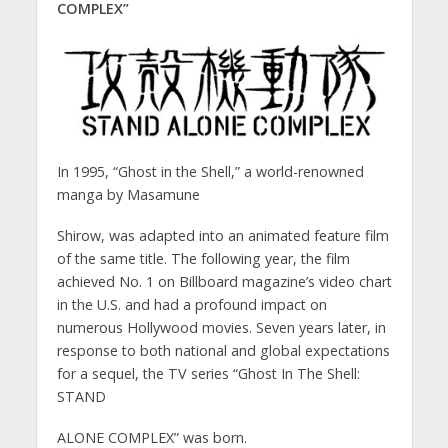
COMPLEX”
In 1995, “Ghost in the Shell,” a world-renowned
manga by Masamune
Shirow, was adapted into an animated feature film
of the same title. The following year, the film
achieved No. 1 on Billboard magazine’s video chart
in the U.S. and had a profound impact on
numerous Hollywood movies. Seven years later, in
response to both national and global expectations
for a sequel, the TV series “Ghost In The Shell:
STAND
ALONE COMPLEX” was born.