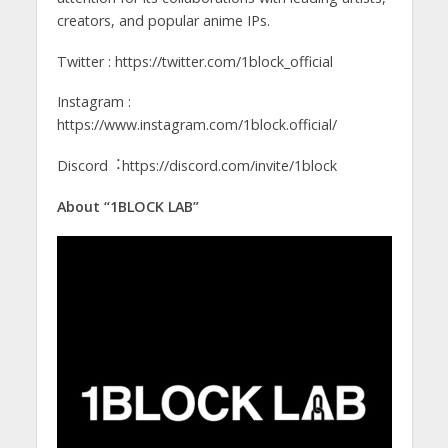
creators, and popular anime IPs.
Twitter : https://twitter.com/1block_official
Instagram :
https://www.instagram.com/1block.official/
Discord︓https://discord.com/invite/1block
About “1BLOCK LAB”