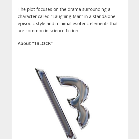
The plot focuses on the drama surrounding a
character called “Laughing Man” in a standalone
episodic style and minimal esoteric elements that
are common in science fiction.
About “1BLOCK”