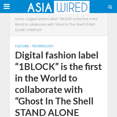
Home
»
Digital fashion label “1BLOCK” is the first in the
World to collaborate with “Ghost In The Shell STAND
ALONE COMPLEX”
CULTURE
•
TECHNOLOGY
Digital fashion label
“1BLOCK” is the first
in the World to
collaborate with
“Ghost In The Shell
STAND ALONE