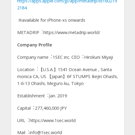
https://apps.apple.com/jp/app/metadrip/id160219
2184
※available for iPhone-xs onwards
METADRIP︓https://www.metadrip.world/
Company Profile
Company name︓1SEC inc. CEO︓Hirokuni Miyaji
Location︓【U.S.A.】1541 Ocean Avenue , Santa
monica CA, US 【Japan】6F STUMPS Ikejiri Ohashi,
1-6-13 Ohashi, Meguro-ku, Tokyo
Establishment︓Jan. 2019
Capital︓277,460,000 JPY
URL︓https://www.1sec.world
Mail︓info@1sec.world