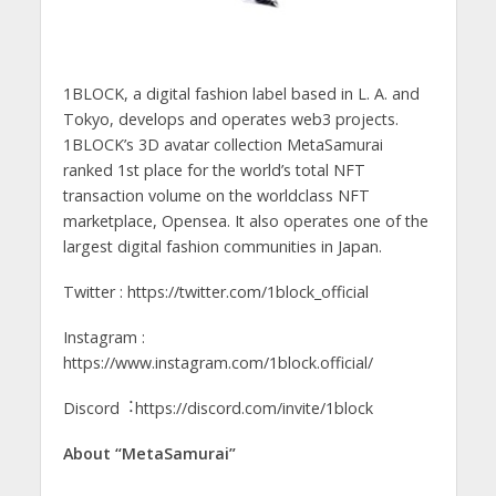
1BLOCK, a digital fashion label based in L. A. and
Tokyo, develops and operates web3 projects.
1BLOCK’s 3D avatar collection MetaSamurai
ranked 1st place for the world’s total NFT
transaction volume on the worldclass NFT
marketplace, Opensea. It also operates one of the
largest digital fashion communities in Japan.
Twitter : https://twitter.com/1block_official
Instagram :
https://www.instagram.com/1block.official/
Discord︓https://discord.com/invite/1block
About “MetaSamurai”