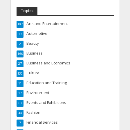
Topics
Arts and Entertainment
107
Automotive
19
Beauty
2
Business
166
Business and Economics
27
Culture
130
Education and Training
11
Environment
17
Events and Exhibitions
63
Fashion
44
Financial Services
7