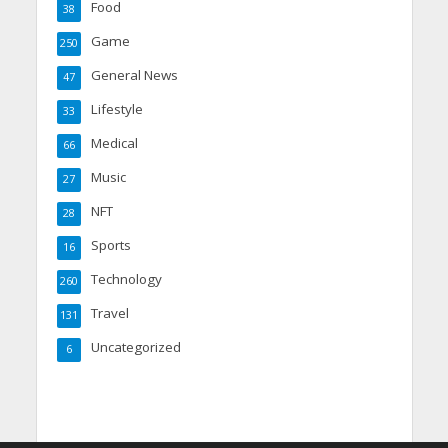
Food
38
Game
250
General News
47
Lifestyle
33
Medical
66
Music
27
NFT
28
Sports
16
Technology
260
Travel
131
Uncategorized
6