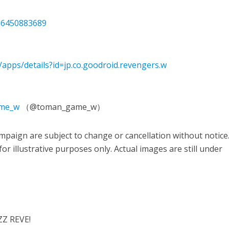
id6450883689
/apps/details?id=jp.co.goodroid.revengers.w
ame_w
（@toman_game_w）
paign are subject to change or cancellation without notice
r illustrative purposes only. Actual images are still under
ZZ REVE!