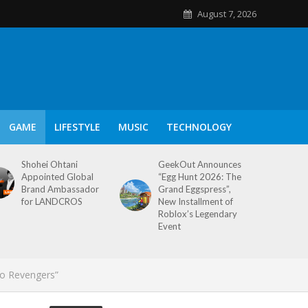
August 7, 2026
GAME
LIFESTYLE
MUSIC
TECHNOLOGY
Shohei Ohtani
GeekOut Announces
Appointed Global
“Egg Hunt 2026: The
Brand Ambassador
Grand Eggspress”,
for LANDCROS
New Installment of
Roblox’s Legendary
Event
yo Revengers”