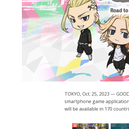
TOKYO, Oct. 25, 2023 — GOODR
smartphone game application
will be available in 170 count