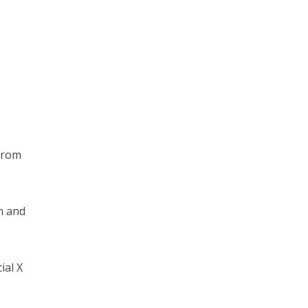
from
n and
ial X