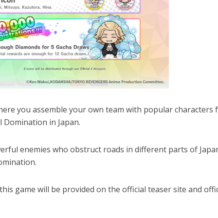
here you assemble your own team with popular characters 
 Domination in Japan.
werful enemies who obstruct roads in different parts of Japa
omination.
is game will be provided on the official teaser site and offic