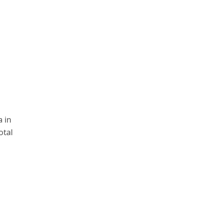
 in
otal