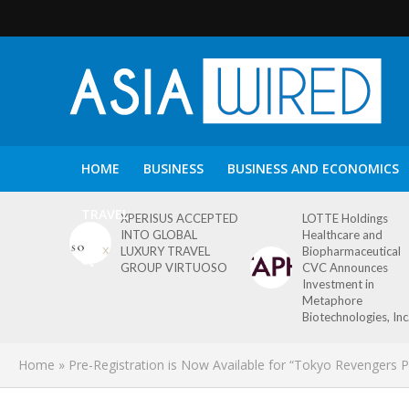
HOME
BUSINESS
BUSINESS AND ECONOMICS
TRAVEL
XPERISUS ACCEPTED
LOTTE Holdings
INTO GLOBAL
Healthcare and
LUXURY TRAVEL
Biopharmaceutical
GROUP VIRTUOSO
CVC Announces
Investment in
Metaphore
Biotechnologies, Inc
Home
»
Pre-Registration is Now Available for “Tokyo Revenger