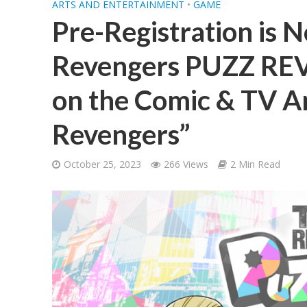
ARTS AND ENTERTAINMENT
•
GAME
Pre-Registration is 
Revengers PUZZ REV
on the Comic & TV A
Revengers”
October 25, 2023
266 Views
2 Min Read