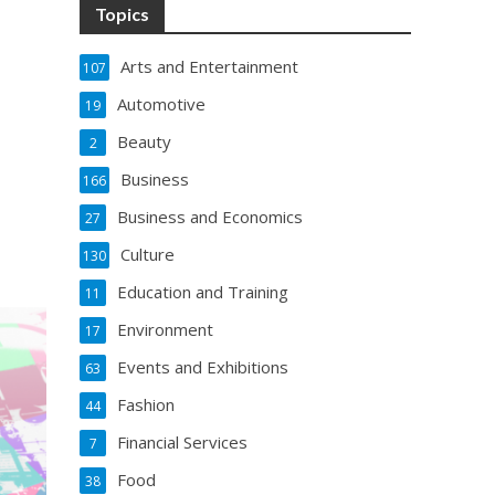
Topics
Arts and Entertainment
107
Automotive
19
Beauty
2
Business
166
Business and Economics
27
Culture
130
Education and Training
11
Environment
17
Events and Exhibitions
63
Fashion
44
Financial Services
7
Food
38