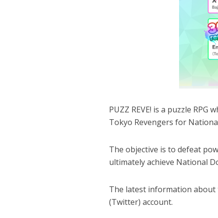
PUZZ REVE! is a puzzle RPG w
Tokyo Revengers for National
The objective is to defeat po
ultimately achieve National D
The latest information about th
(Twitter) account.