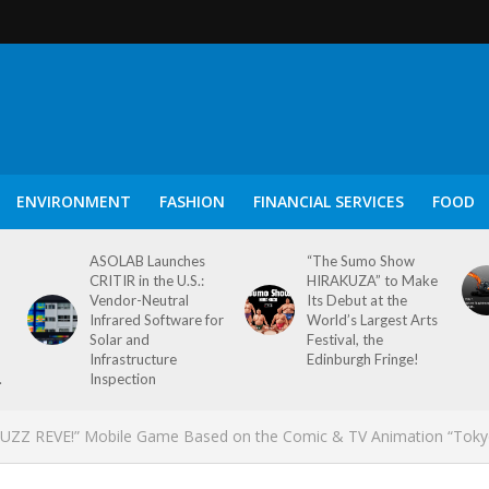
ENVIRONMENT
FASHION
FINANCIAL SERVICES
FOOD
ASOLAB Launches
“The Sumo Show
CRITIR in the U.S.:
HIRAKUZA” to Make
Vendor-Neutral
Its Debut at the
Infrared Software for
World’s Largest Arts
Solar and
Festival, the
Infrastructure
Edinburgh Fringe!
.
Inspection
s PUZZ REVE!” Mobile Game Based on the Comic & TV Animation “Tok