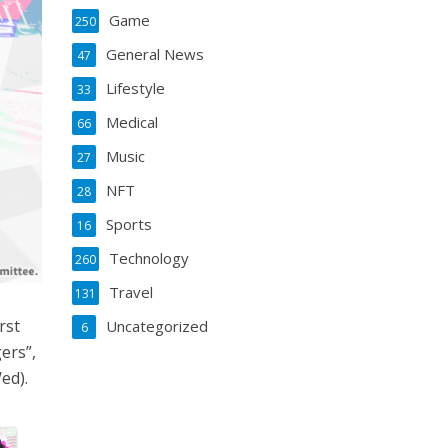
Game
250
General News
47
Lifestyle
33
Medical
66
Music
27
NFT
28
Sports
16
Technology
260
Travel
131
rst
Uncategorized
6
ers”,
ed).