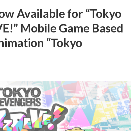
Now Available for “Tokyo
E!” Mobile Game Based
nimation “Tokyo