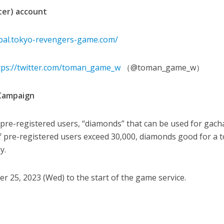
tter) account
obal.tokyo-revengers-game.com/
tps://twitter.com/toman_game_w
（@toman_game_w）
 Campaign
re-registered users, “diamonds” that can be used for gacha
If pre-registered users exceed 30,000, diamonds good for a t
y.
 25, 2023 (Wed) to the start of the game service.