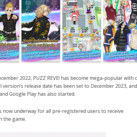
n December 2022, PUZZ REVE! has become mega-popular with 
al version’s release date has been set to December 2023, and
and Google Play has also started.
s now underway for all pre-registered users to receive
in the game.