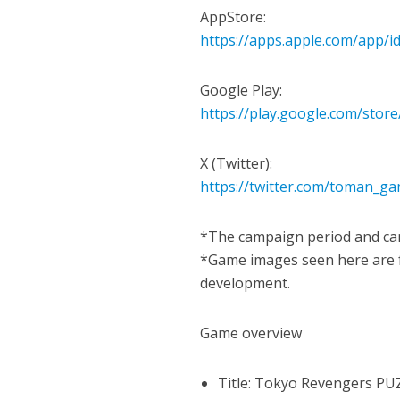
AppStore:
https://apps.apple.com/app/
Google Play:
https://play.google.com/store
X (Twitter):
https://twitter.com/toman_g
*The campaign period and cam
*Game images seen here are fo
development.
Game overview
Title: Tokyo Revengers PU