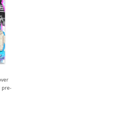
over
 pre-