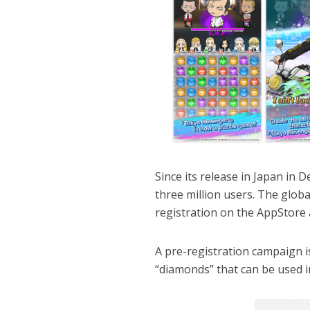
Since its release in Japan i
three million users. The glob
registration on the AppStore 
A pre-registration campaign i
“diamonds” that can be used 