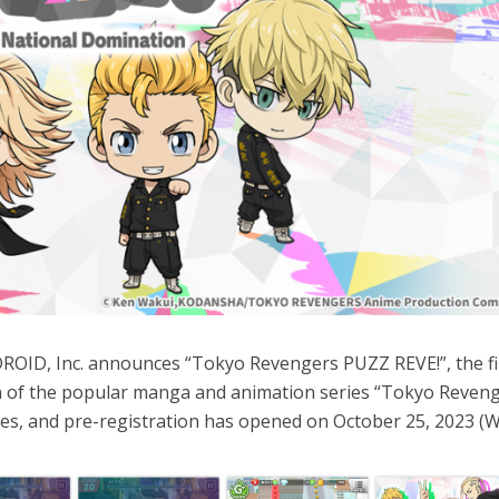
OID, Inc. announces “Tokyo Revengers PUZZ REVE!”, the fi
 of the popular manga and animation series “Tokyo Reveng
ries, and pre-registration has opened on October 25, 2023 (W