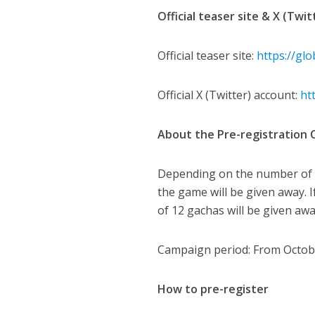
Official teaser site & X (Twi
Official teaser site:
https://gl
Official X (Twitter) account:
ht
About the Pre-registration
Depending on the number of p
the game will be given away. 
of 12 gachas will be given awa
Campaign period: From October
How to pre-register