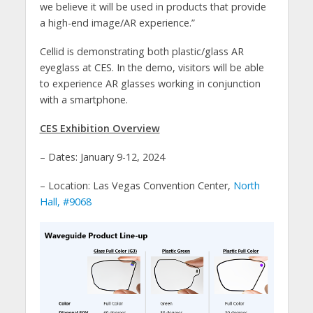
we believe it will be used in products that provide
a high-end image/AR experience.”
Cellid is demonstrating both plastic/glass AR
eyeglass at CES. In the demo, visitors will be able
to experience AR glasses working in conjunction
with a smartphone.
CES Exhibition Overview
– Dates: January 9-12, 2024
– Location: Las Vegas Convention Center,
North
Hall, #9068