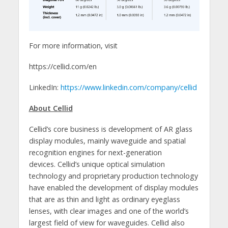
For more information, visit
https://cellid.com/en
LinkedIn:
https://www.linkedin.com/company/cellid
About Cellid
Cellid’s core business is development of AR glass
display modules, mainly waveguide and spatial
recognition engines for next-generation
devices. Cellid’s unique optical simulation
technology and proprietary production technology
have enabled the development of display modules
that are as thin and light as ordinary eyeglass
lenses, with clear images and one of the world’s
largest field of view for waveguides. Cellid also