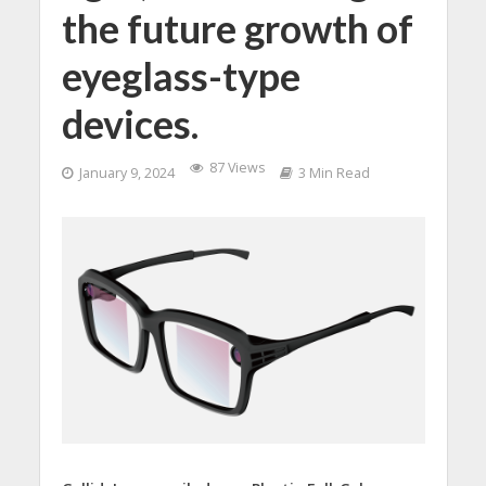
the future growth of
eyeglass-type
devices.
87 Views
January 9, 2024
3 Min Read