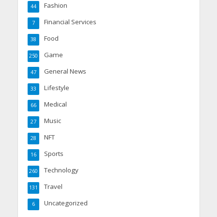
Fashion
44
Financial Services
7
Food
38
Game
250
General News
47
Lifestyle
33
Medical
66
Music
27
NFT
28
Sports
16
Technology
260
Travel
131
Uncategorized
6