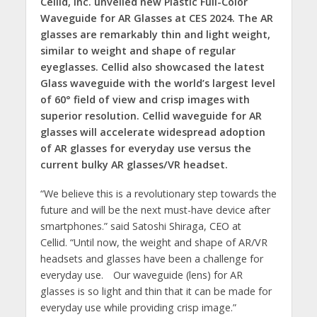
Cellid, Inc. unveiled new Plastic Full-Color
Waveguide for AR Glasses at CES 2024. The AR
glasses are remarkably thin and light weight,
similar to weight and shape of regular
eyeglasses. Cellid also showcased the latest
Glass waveguide with the world’s largest level
of 60° field of view and crisp images with
superior resolution. Cellid waveguide for AR
glasses will accelerate widespread adoption
of AR glasses for everyday use versus the
current bulky AR glasses/VR headset.
“We believe this is a revolutionary step towards the
future and will be the next must-have device after
smartphones.” said Satoshi Shiraga, CEO at
Cellid. “Until now, the weight and shape of AR/VR
headsets and glasses have been a challenge for
everyday use. Our waveguide (lens) for AR
glasses is so light and thin that it can be made for
everyday use while providing crisp image.”