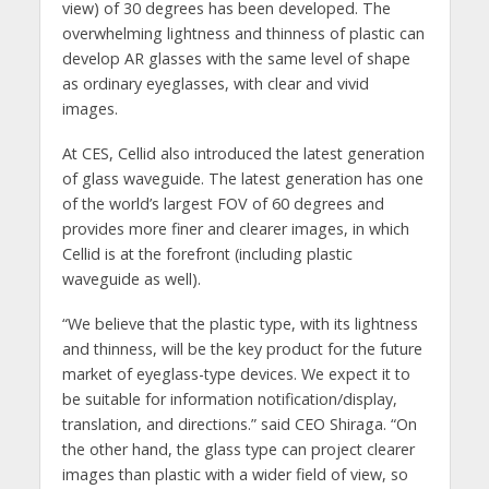
view) of 30 degrees has been developed. The
overwhelming lightness and thinness of plastic can
develop AR glasses with the same level of shape
as ordinary eyeglasses, with clear and vivid
images.
At CES, Cellid also introduced the latest generation
of glass waveguide. The latest generation has one
of the world’s largest FOV of 60 degrees and
provides more finer and clearer images, in which
Cellid is at the forefront (including plastic
waveguide as well).
“We believe that the plastic type, with its lightness
and thinness, will be the key product for the future
market of eyeglass-type devices. We expect it to
be suitable for information notification/display,
translation, and directions.” said CEO Shiraga. “On
the other hand, the glass type can project clearer
images than plastic with a wider field of view, so