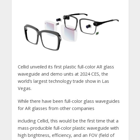
Cellid unveiled its first plastic full-color AR glass
waveguide and demo units at 2024 CES, the
world’s largest technology trade show in Las
Vegas.
While there have been full-color glass waveguides
for AR glasses from other companies
including Cellid, this would be the first time that a
mass-producible full-color plastic waveguide with
high brightness, efficiency, and an FOV (field of