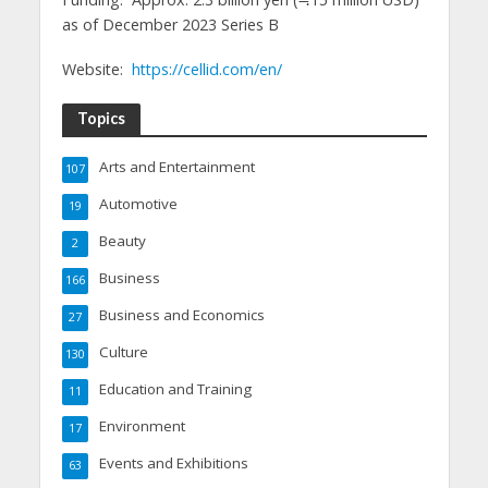
as of December 2023 Series B
Website:
https://cellid.com/en/
Topics
Arts and Entertainment
107
Automotive
19
Beauty
2
Business
166
Business and Economics
27
Culture
130
Education and Training
11
Environment
17
Events and Exhibitions
63