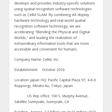
develops and provides industry-specific solutions
using spatial recognition software technologies
such as Cellid SLAM. By combining AR display
hardware technology and real-world spatial
recognition software technology, we are
accelerating “Blending the Physical and Digital
Worlds,” and leading the realization of
extraordinary information tools that are more
accessible and convenient for humans.
Company Name: Cellid, Inc.
Establishment: October 2016
Location: Japan HQ: Pacific Capital Plaza 5F, 4-8-6
Roppongi, Minato-ku, Tokyo, Japan
US Rep office: 100 S. Murphy Avenue,
Satellite Sunnyvale, Sunnyvale, CA
Funding: Approx. 2.3 billion yen (≒15 million USD)