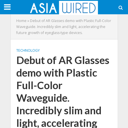
Home
»
Debut of AR Glasses demo with Plastic Full-Color
Waveguide. Incredibly slim and light, accelerating the
future growth of eyeglass-type devices.
TECHNOLOGY
Debut of AR Glasses
demo with Plastic
Full-Color
Waveguide.
Incredibly slim and
light, accelerating