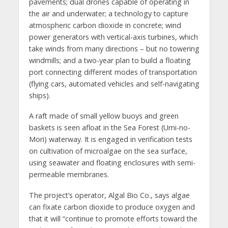
pavements; dual drones capable of operating in
the air and underwater; a technology to capture
atmospheric carbon dioxide in concrete; wind
power generators with vertical-axis turbines, which
take winds from many directions – but no towering
windmills; and a two-year plan to build a floating
port connecting different modes of transportation
(flying cars, automated vehicles and self-navigating
ships).
A raft made of small yellow buoys and green
baskets is seen afloat in the Sea Forest (Umi-no-
Mori) waterway. It is engaged in verification tests
on cultivation of microalgae on the sea surface,
using seawater and floating enclosures with semi-
permeable membranes.
The project’s operator, Algal Bio Co., says algae
can fixate carbon dioxide to produce oxygen and
that it will “continue to promote efforts toward the