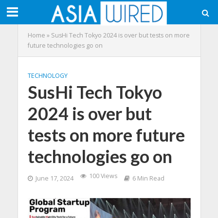
Home
»
SusHi Tech Tokyo 2024 is over but tests on more
future technologies go on
TECHNOLOGY
SusHi Tech Tokyo
2024 is over but
tests on more future
technologies go on
100 Views
June 17, 2024
6 Min Read