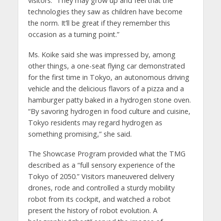
visitors. “They may grow up and feel that the
technologies they saw as children have become
the norm. It’ll be great if they remember this
occasion as a turning point.”
Ms. Koike said she was impressed by, among
other things, a one-seat flying car demonstrated
for the first time in Tokyo, an autonomous driving
vehicle and the delicious flavors of a pizza and a
hamburger patty baked in a hydrogen stone oven.
“By savoring hydrogen in food culture and cuisine,
Tokyo residents may regard hydrogen as
something promising,” she said.
The Showcase Program provided what the TMG
described as a “full sensory experience of the
Tokyo of 2050.” Visitors maneuvered delivery
drones, rode and controlled a sturdy mobility
robot from its cockpit, and watched a robot
present the history of robot evolution. A