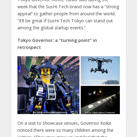
week that the SusHi Tech brand now has a “strong
appeal” to gather people from around the world.
“It’ll be great if SusHi Tech Tokyo can stand out
among the global startup events.”
Tokyo Governor: a “turning point” in
retrospect
On a visit to Showcase venues, Governor Koike
noticed there were so many children among the