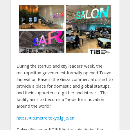
During the startup and city leaders’ week, the
metropolitan government formally opened Tokyo
Innovation Base in the Ginza commercial district to
provide a place for domestic and global startups,
and their supporters to gather and interact. The
facility aims to become a “node for innovation
around the world.”
https://tib.metro.tokyo.lg.jp/en
Tokyo Governor KOIKE Yuriko said during the