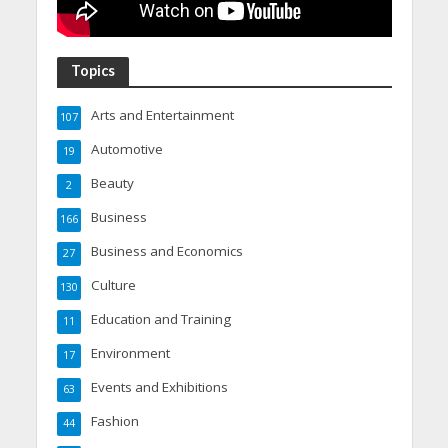
Topics
Arts and Entertainment
107
Automotive
19
Beauty
2
Business
166
Business and Economics
27
Culture
130
Education and Training
11
Environment
17
Events and Exhibitions
63
Fashion
44