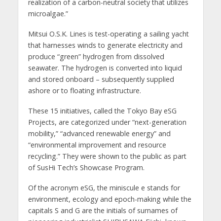
realization of a carbon-neutral society that utilizes
microalgae.”
Mitsui O.S.K. Lines is test-operating a sailing yacht
that harnesses winds to generate electricity and
produce “green” hydrogen from dissolved
seawater. The hydrogen is converted into liquid
and stored onboard – subsequently supplied
ashore or to floating infrastructure.
These 15 initiatives, called the Tokyo Bay eSG
Projects, are categorized under “next-generation
mobility,” “advanced renewable energy” and
“environmental improvement and resource
recycling.” They were shown to the public as part
of SusHi Tech’s Showcase Program.
Of the acronym eSG, the miniscule e stands for
environment, ecology and epoch-making while the
capitals S and G are the initials of surnames of