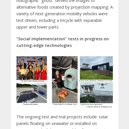
holographic “ghost” served the images of
alternative foods created by projection mapping. A
variety of next-generation mobility vehicles were
test-driven, including a tricycle with separable
upper and lower parts.
“Social implementation” tests in progress on
cutting-edge technologies
The ongoing test and trial projects include: solar
panels floating on seawater or installed on