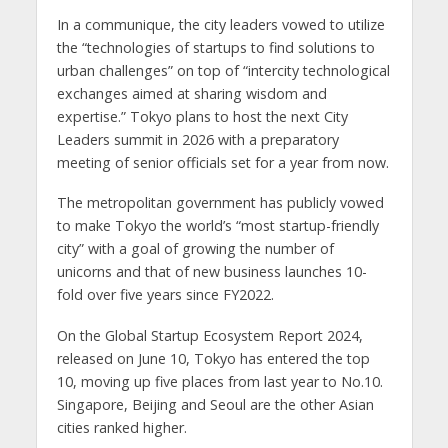
In a communique, the city leaders vowed to utilize
the “technologies of startups to find solutions to
urban challenges” on top of “intercity technological
exchanges aimed at sharing wisdom and
expertise.” Tokyo plans to host the next City
Leaders summit in 2026 with a preparatory
meeting of senior officials set for a year from now.
The metropolitan government has publicly vowed
to make Tokyo the world’s “most startup-friendly
city” with a goal of growing the number of
unicorns and that of new business launches 10-
fold over five years since FY2022.
On the Global Startup Ecosystem Report 2024,
released on June 10, Tokyo has entered the top
10, moving up five places from last year to No.10.
Singapore, Beijing and Seoul are the other Asian
cities ranked higher.