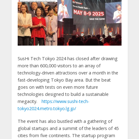
SusHi Tech Tokyo 2024 has closed after drawing
more than 600,000 visitors to an array of
technology-driven attractions over a month in the
fast-developing Tokyo Bay area. But the beat
goes on with tests on even more future
technologies designed to build a sustainable
megacity.
https://www.sushi-tech-
tokyo2024.metro.tokyo.lg.jp/
The event has also bustled with a gathering of
global startups and a summit of the leaders of 45
cities from five continents. The startup program