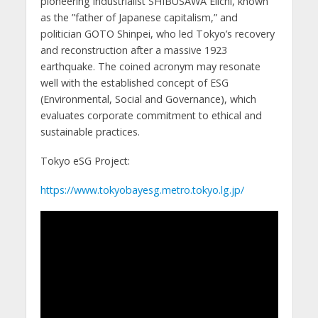
pioneering industrialist SHIBUSAWA Eiichi, known
as the ”father of Japanese capitalism,” and
politician GOTO Shinpei, who led Tokyo’s recovery
and reconstruction after a massive 1923
earthquake. The coined acronym may resonate
well with the established concept of ESG
(Environmental, Social and Governance), which
evaluates corporate commitment to ethical and
sustainable practices.
Tokyo eSG Project:
https://www.tokyobayesg.metro.tokyo.lg.jp/