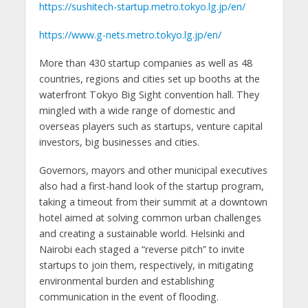
https://sushitech-startup.metro.tokyo.lg.jp/en/
https://www.g-nets.metro.tokyo.lg.jp/en/
More than 430 startup companies as well as 48
countries, regions and cities set up booths at the
waterfront Tokyo Big Sight convention hall. They
mingled with a wide range of domestic and
overseas players such as startups, venture capital
investors, big businesses and cities.
Governors, mayors and other municipal executives
also had a first-hand look of the startup program,
taking a timeout from their summit at a downtown
hotel aimed at solving common urban challenges
and creating a sustainable world. Helsinki and
Nairobi each staged a “reverse pitch” to invite
startups to join them, respectively, in mitigating
environmental burden and establishing
communication in the event of flooding.