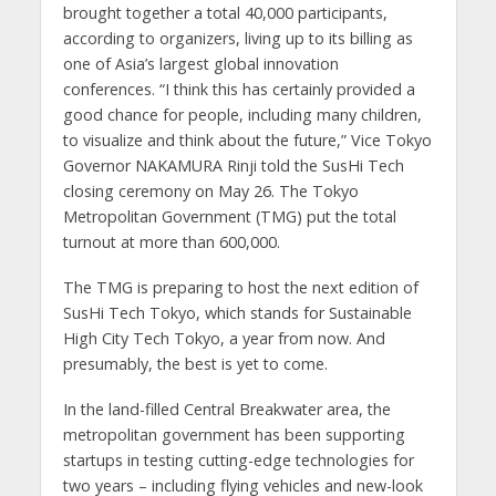
brought together a total 40,000 participants,
according to organizers, living up to its billing as
one of Asia’s largest global innovation
conferences. “I think this has certainly provided a
good chance for people, including many children,
to visualize and think about the future,” Vice Tokyo
Governor NAKAMURA Rinji told the SusHi Tech
closing ceremony on May 26. The Tokyo
Metropolitan Government (TMG) put the total
turnout at more than 600,000.
The TMG is preparing to host the next edition of
SusHi Tech Tokyo, which stands for Sustainable
High City Tech Tokyo, a year from now. And
presumably, the best is yet to come.
In the land-filled Central Breakwater area, the
metropolitan government has been supporting
startups in testing cutting-edge technologies for
two years – including flying vehicles and new-look