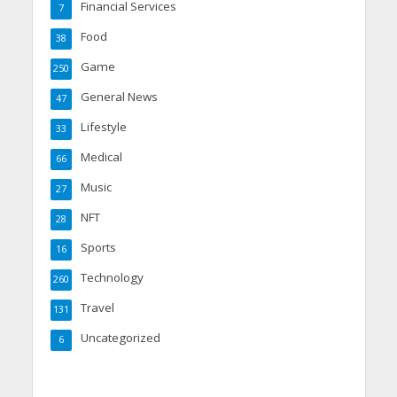
Financial Services
7
Food
38
Game
250
General News
47
Lifestyle
33
Medical
66
Music
27
NFT
28
Sports
16
Technology
260
Travel
131
Uncategorized
6