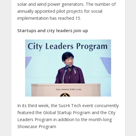
solar and wind power generators. The number of
annually appointed pilot projects for social
implementation has reached 15.
Startups and city leaders join up
In its third week, the SusHi Tech event concurrently
featured the Global Startup Program and the City
Leaders Program in addition to the month-long
Showcase Program