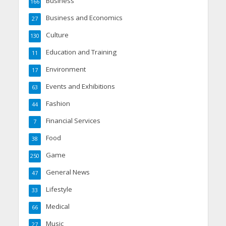
Business
166
Business and Economics
27
Culture
130
Education and Training
11
Environment
17
Events and Exhibitions
63
Fashion
44
Financial Services
7
Food
38
Game
250
General News
47
Lifestyle
33
Medical
66
Music
27