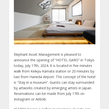
Elephant Asset Management is pleased to
announce the opening of “HOTEL GARO” in Tokyo
today, July 17th, 2024. It is located in five minutes
walk from Keikyu-Kamata station or 20 minutes by
taxi from Haneda Airport. The concept of the hotel
is “Stay in a museum”. Guests can stay surrounded
by artworks created by emerging artists in Japan.
Reservations can be made from July 17th on
Instagram or Airbnb.