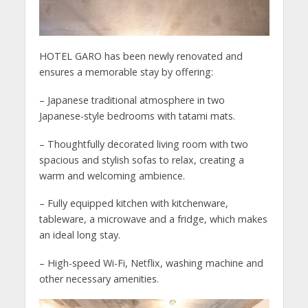
HOTEL GARO has been newly renovated and
ensures a memorable stay by offering:
– Japanese traditional atmosphere in two
Japanese-style bedrooms with tatami mats.
– Thoughtfully decorated living room with two
spacious and stylish sofas to relax, creating a
warm and welcoming ambience.
– Fully equipped kitchen with kitchenware,
tableware, a microwave and a fridge, which makes
an ideal long stay.
– High-speed Wi-Fi, Netflix, washing machine and
other necessary amenities.