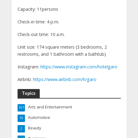
Capacity: 11persons
Check-in time: 4 p.m.
Check-out time: 10 a.m.
Unit size: 174 square meters (3 bedrooms, 2
restrooms, and 1 bathroom with a bathtub)
Instagram:
https://www.instagram.com/hotelgaro
Airbnb:
https://www.airbnb.com/h/garo
Topics
Arts and Entertainment
107
Automotive
19
Beauty
2