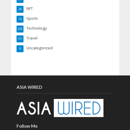
NFT
28
Sports
16
Technology
260
Travel
131
Uncategorized
6
ASIA WIRED
Follow Me