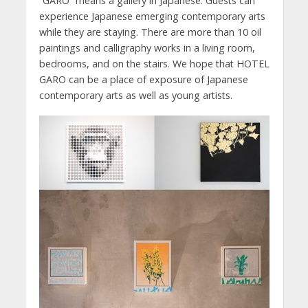
“GARO” means a gallery in Japanese. Guests can
experience Japanese emerging contemporary arts
while they are staying. There are more than 10 oil
paintings and calligraphy works in a living room,
bedrooms, and on the stairs. We hope that HOTEL
GARO can be a place of exposure of Japanese
contemporary arts as well as young artists.