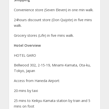
Convenience store (Seven Eleven) in one min walk.
24hours discount store (Don Quijote) in five mins
walk.
Grocery stores (Life) in five mins walk.
Hotel Overview
HOTEL GARO
Bellwood 302, 2-15-19, Minami-Kamata, Ota-ku,
Tokyo, Japan
Access from Haneda Airport:
20 mins by taxi
25 mins to Keikyu-Kamata station by train and 5
mins on foot