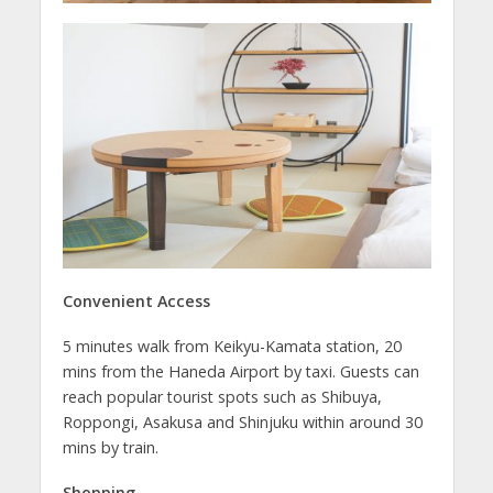
Convenient Access
5 minutes walk from Keikyu-Kamata station, 20
mins from the Haneda Airport by taxi. Guests can
reach popular tourist spots such as Shibuya,
Roppongi, Asakusa and Shinjuku within around 30
mins by train.
Shopping