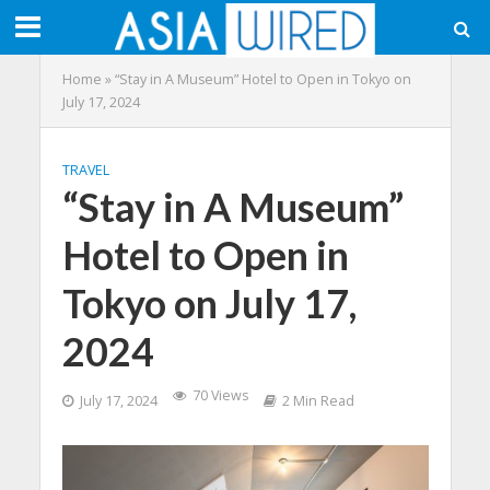
Home
»
“Stay in A Museum” Hotel to Open in Tokyo on
July 17, 2024
TRAVEL
“Stay in A Museum”
Hotel to Open in
Tokyo on July 17,
2024
70 Views
July 17, 2024
2 Min Read