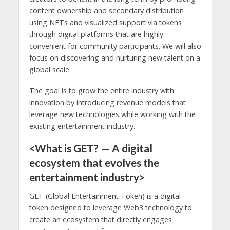
content ownership and secondary distribution
using NFTs and visualized support via tokens
through digital platforms that are highly
convenient for community participants. We will also
focus on discovering and nurturing new talent on a
global scale.
The goal is to grow the entire industry with
innovation by introducing revenue models that
leverage new technologies while working with the
existing entertainment industry.
<What is GET? — A digital
ecosystem that evolves the
entertainment industry>
GET (Global Entertainment Token) is a digital
token designed to leverage Web3 technology to
create an ecosystem that directly engages