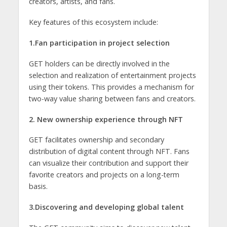
creators, artists, and fans.
Key features of this ecosystem include:
1.Fan participation in project selection
GET holders can be directly involved in the
selection and realization of entertainment projects
using their tokens. This provides a mechanism for
two-way value sharing between fans and creators.
2. New ownership experience through NFT
GET facilitates ownership and secondary
distribution of digital content through NFT. Fans
can visualize their contribution and support their
favorite creators and projects on a long-term
basis.
3.Discovering and developing global talent