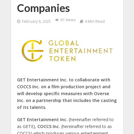
Companies
61 Views
February 6, 2025
4 Min Read
GET Entertainment Inc. to collaborate with
COCCS Inc. on a film production project and
will develop specific measures with Overse
Inc. on a partnership that includes the casting
of its talents.
GET Entertainment Inc.
(hereinafter referred to
as GETE),
COCCS Inc.
(hereinafter referred to as
COCCS) which produces various entertainment