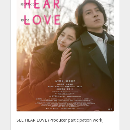
SEE HEAR LOVE (Producer participation work)