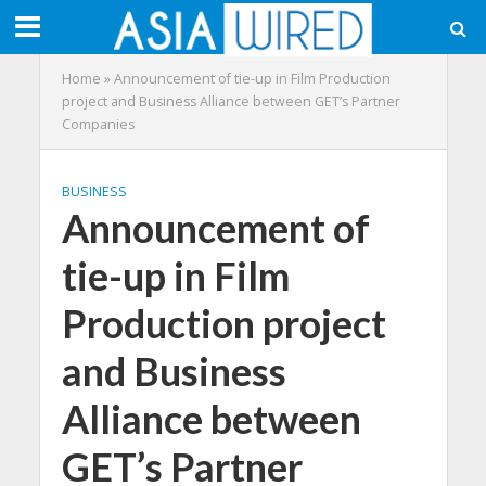
Home
»
Announcement of tie-up in Film Production
project and Business Alliance between GET’s Partner
Companies
BUSINESS
Announcement of
tie-up in Film
Production project
and Business
Alliance between
GET’s Partner