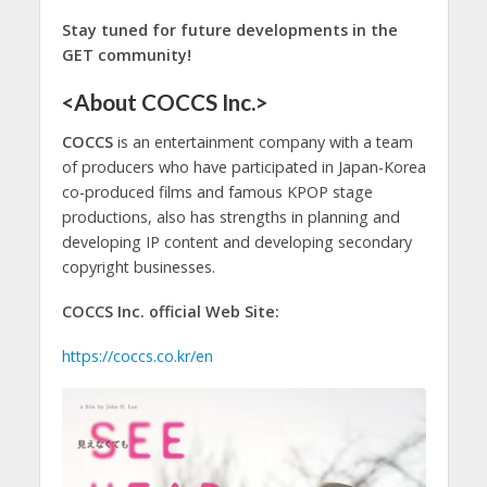
Stay tuned for future developments in the
GET community!
<About COCCS Inc.>
COCCS
is an entertainment company with a team
of producers who have participated in Japan-Korea
co-produced films and famous KPOP stage
productions, also has strengths in planning and
developing IP content and developing secondary
copyright businesses.
COCCS Inc. official Web Site:
https://coccs.co.kr/en