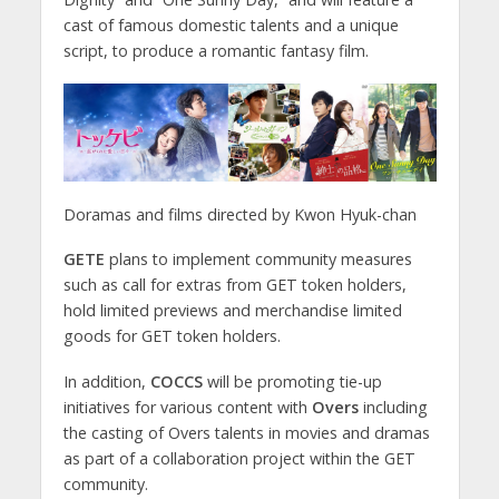
cast of famous domestic talents and a unique
script, to produce a romantic fantasy film.
Doramas and films directed by Kwon Hyuk-chan
GETE
plans to implement community measures
such as call for extras from GET token holders,
hold limited previews and merchandise limited
goods for GET token holders.
In addition,
COCCS
will be promoting tie-up
initiatives for various content with
Overs
including
the casting of Overs talents in movies and dramas
as part of a collaboration project within the GET
community.