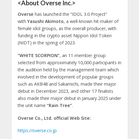
<About Overse Inc.>
Overse
has launched the “IDOL 3.0 Project”
with
Yasushi Akimoto
, a well-known hit-maker of
female idol groups, as the overall producer, with
funding in the crypto asset Nippon Idol Token
(NIDT) in the spring of 2023.
“WHITE SCORPION”
, an 11-member group
selected from approximately 10,000 participants in
the audition held by the management team which
involved in the development of popular groups
such as AKB48 and Sakamichi, made their major
debut in December 2023, and other 17 finalists
also made their major debut in January 2025 under
the unit name
“Rain Tree”
.
Overse Co., Ltd. official Web Site:
https://overse.co.jp