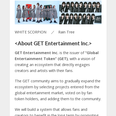
WHITE SCORPION ／ Rain Tree
<About GET Entertainment Inc.>
GET Entertainment Inc.
is the issuer of
“Global
Entertainment Token” (GET)
, with a vision of
creating an ecosystem that directly engages
creators and artists with their fans.
The GET community aims to gradually expand the
ecosystem by selecting projects entered from the
global entertainment market, voted on by fan
token holders, and adding them to the community.
We will build a system that allows fans and
creators to benefit in the long term by promoting