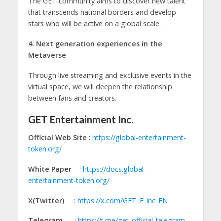
The GET community aims to discover new talent
that transcends national borders and develop
stars who will be active on a global scale.
4. Next generation experiences in the
Metaverse
Through live streaming and exclusive events in the
virtual space, we will deepen the relationship
between fans and creators.
GET Entertainment Inc.
Official Web Site
:
https://global-entertainment-
token.org/
White Paper
:
https://docs.global-
entertainment-token.org/
X(Twitter)
:
https://x.com/GET_E_inc_EN
Telegram
:
https://t.me/get_official_telegram