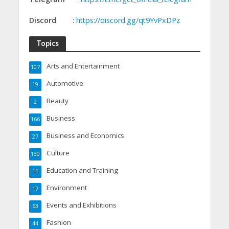
Discord
:
https://discord.gg/qt9YvPxDPz
Topics
Arts and Entertainment
107
Automotive
19
Beauty
2
Business
166
Business and Economics
27
Culture
130
Education and Training
11
Environment
17
Events and Exhibitions
63
Fashion
44