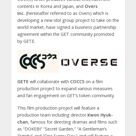
contents in Korea and Japan, and
Overs
Inc.
(hereinafter referred to as Overs) which is
developing a new idol group project to take on the
world market, have signed a business partnership
agreement within the GET community promoted
by GETE.
GETE
will collaborate with
COCCS
on a film
production project to expand various measures
and fan engagement on GET’s token community.
This film production project will feature a
production team including director
Kwon Hyuk-
chan
, famous for directing dramas and films such
as “DOKEBI” “Secret Garden,” “A Gentleman’s
Dignity” and “One Sunny Day,” and will feature a