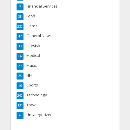
Financial Services
7
Food
38
Game
250
General News
47
Lifestyle
33
Medical
66
Music
27
NFT
28
Sports
16
Technology
260
Travel
131
Uncategorized
6