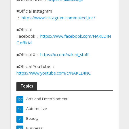
■Official Instagram
：
https://www.instagram.com/naked_inc/
■Official
Facebook：
https://www.facebook.com/NAKEDIN
C.official
■Official X：
https://x.com/naked_staff
■Official YouTube ：
https://www.youtube.com/c/NAKEDINC
Topics
Arts and Entertainment
107
Automotive
19
Beauty
2
Business
166