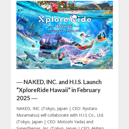
― NAKED, INC. and H.I.S. Launch
“XploreRide Hawaii” in February
2025 ―
NAKED, INC. (Tokyo, Japan | CEO: Ryotaro
Muramatsu) will collaborate with H.I.S Co., Ltd.
(Tokyo, Japan | CEO: Motoshi Yada) and
Synesthesias, Inc. (Tokyo, Japan | CEO: Akihiro