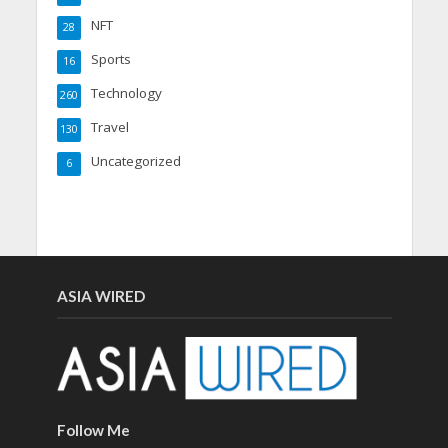
NFT
28
Sports
16
Technology
260
Travel
130
Uncategorized
6
ASIA WIRED
Follow Me