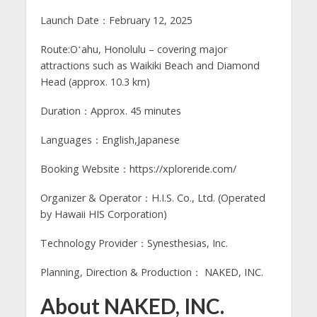
Launch Date：February 12, 2025
Route:Oʻahu, Honolulu – covering major
attractions such as Waikiki Beach and Diamond
Head (approx. 10.3 km)
Duration：Approx. 45 minutes
Languages：English,Japanese
Booking Website：https://xploreride.com/
Organizer & Operator：H.I.S. Co., Ltd. (Operated
by Hawaii HIS Corporation)
Technology Provider：Synesthesias, Inc.
Planning, Direction & Production： NAKED, INC.
About NAKED, INC.