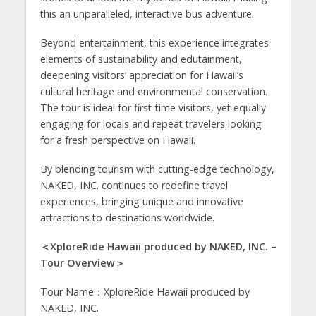
this an unparalleled, interactive bus adventure.
Beyond entertainment, this experience integrates
elements of sustainability and edutainment,
deepening visitors’ appreciation for Hawaii’s
cultural heritage and environmental conservation.
The tour is ideal for first-time visitors, yet equally
engaging for locals and repeat travelers looking
for a fresh perspective on Hawaii.
By blending tourism with cutting-edge technology,
NAKED, INC. continues to redefine travel
experiences, bringing unique and innovative
attractions to destinations worldwide.
＜XploreRide Hawaii produced by NAKED, INC. –
Tour Overview＞
Tour Name：XploreRide Hawaii produced by
NAKED, INC.