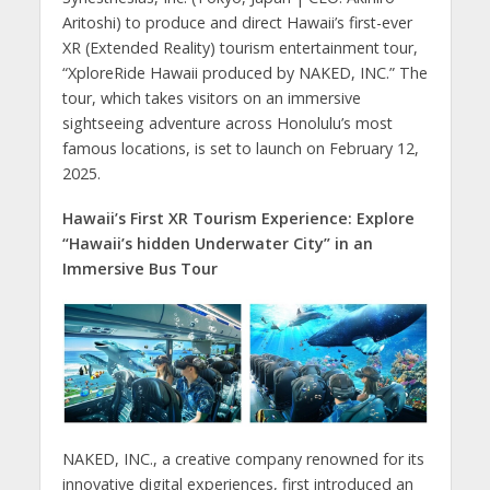
Aritoshi) to produce and direct Hawaii’s first-ever
XR (Extended Reality) tourism entertainment tour,
“XploreRide Hawaii produced by NAKED, INC.” The
tour, which takes visitors on an immersive
sightseeing adventure across Honolulu’s most
famous locations, is set to launch on February 12,
2025.
Hawaii’s First XR Tourism Experience: Explore
“Hawaii’s hidden Underwater City” in an
Immersive Bus Tour
NAKED, INC., a creative company renowned for its
innovative digital experiences, first introduced an