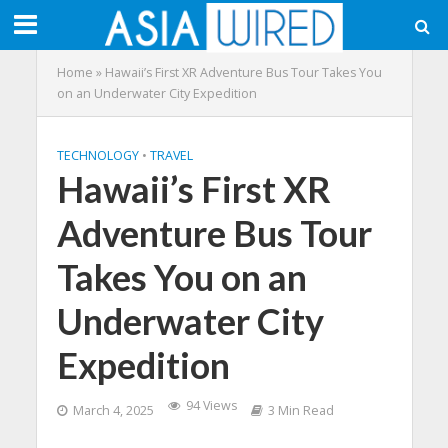
Home
»
Hawaii’s First XR Adventure Bus Tour Takes You
on an Underwater City Expedition
TECHNOLOGY
•
TRAVEL
Hawaii’s First XR
Adventure Bus Tour
Takes You on an
Underwater City
Expedition
94 Views
March 4, 2025
3 Min Read