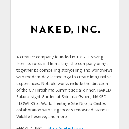
A creative company founded in 1997. Drawing
from its roots in filmmaking, the company brings
together its compelling storytelling and worldviews
with modern-day technology to create imaginative
experiences. Notable works include the direction
of the G7 Hiroshima Summit social dinner, NAKED
Sakura Night Garden at Shinjuku Gyoen, NAKED
FLOWERS at World Heritage Site Nijo-jo Castle,
collaboration with Singapore’s renowned Mandai
Wildlife Reserve, and more.
■NAKED, INC. ：
https://naked.co.jp