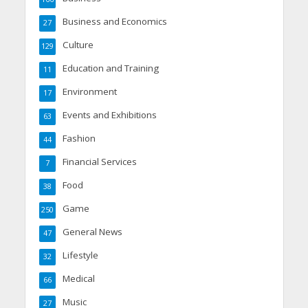
Business and Economics
27
Culture
129
Education and Training
11
Environment
17
Events and Exhibitions
63
Fashion
44
Financial Services
7
Food
38
Game
250
General News
47
Lifestyle
32
Medical
66
Music
27