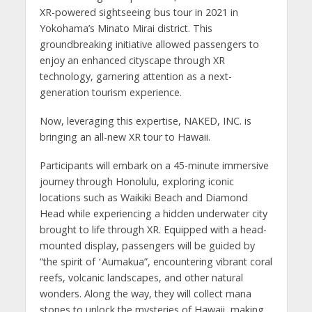
XR-powered sightseeing bus tour in 2021 in
Yokohama’s Minato Mirai district. This
groundbreaking initiative allowed passengers to
enjoy an enhanced cityscape through XR
technology, garnering attention as a next-
generation tourism experience.
Now, leveraging this expertise, NAKED, INC. is
bringing an all-new XR tour to Hawaii.
Participants will embark on a 45-minute immersive
journey through Honolulu, exploring iconic
locations such as Waikiki Beach and Diamond
Head while experiencing a hidden underwater city
brought to life through XR. Equipped with a head-
mounted display, passengers will be guided by
“the spirit of ʻAumakua”, encountering vibrant coral
reefs, volcanic landscapes, and other natural
wonders. Along the way, they will collect mana
stones to unlock the mysteries of Hawaii, making