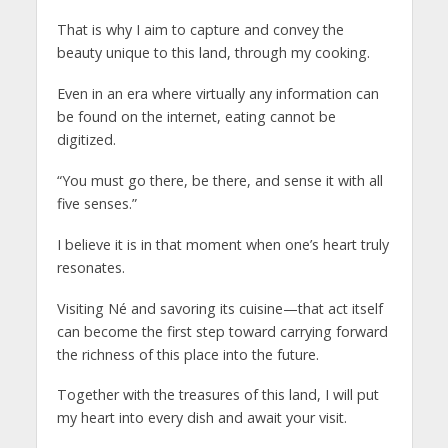
That is why I aim to capture and convey the
beauty unique to this land, through my cooking.
Even in an era where virtually any information can
be found on the internet, eating cannot be
digitized.
“You must go there, be there, and sense it with all
five senses.”
I believe it is in that moment when one’s heart truly
resonates.
Visiting Né and savoring its cuisine—that act itself
can become the first step toward carrying forward
the richness of this place into the future.
Together with the treasures of this land, I will put
my heart into every dish and await your visit.