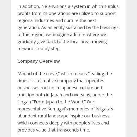
In addition, Né envisions a system in which surplus
profits from its operations are utilized to support
regional industries and nurture the next
generation. As an entity sustained by the blessings
of the region, we imagine a future where we
gradually give back to the local area, moving
forward step by step.
Company Overview
“Ahead of the curve,” which means “leading the
times,” is a creative company that operates
businesses rooted in Japanese culture and
tradition both in Japan and overseas, under the
slogan “From Japan to the World.” Our
representative Kumagai’s memories of Niigata’s
abundant rural landscape inspire our business,
which connects deeply with people’s lives and
provides value that transcends time.