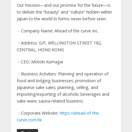
Our mission—and our promise for the future—is
to deliver the “beauty” and “culture” hidden within
Japan to the world in forms never before seen.
・Company Name: Ahead of the curve Inc.
・Address: G/F, WELLINGTON STREET 182,
CENTRAL, HONG KONG
・CEO: Motoki Kumagai
・Business Activities: Planning and operation of
food and lodging businesses; promotion of
Japanese sake sales; planning, selling, and
importing/exporting of alcoholic beverages and
sake-ware; sauna-related business
・Corporate Website:
https://ahead-of-the-
curve.com.hk