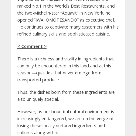
ranked No.1 in the World’s Best Restaurants, and
the two-Michelin-star “Aquavit” in New York, he
opened “IWAI OMOTESANDO” as executive chef.
He continues to captivate many customers with his
refined culinary skills and sophisticated cuisine.
< Comment >
There is a richness and vitality in ingredients that
can only be encountered in this land and at this
season—qualities that never emerge from
transported produce.
Thus, the dishes born from these ingredients are
also uniquely special.
However, as our bountiful natural environment is
increasingly endangered, we are on the verge of
losing these locally nurtured ingredients and
cultures along with it.