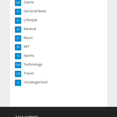
Game
250
General News
47
Lifestyle
32
Medical
66
Music
27
NFT
28
Sports
16
Technology
260
Travel
130
Uncategorized
6