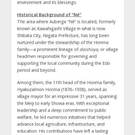
environment and its blessings.
Historical Background of “Né”
The area where Auberge “Né” is located, formerly
known as Kawahigashi Village in what is now
Shibata City, Niigata Prefecture, has long been
nurtured under the stewardship of the Honma
family—a prominent lineage of
daishoya
, or village
headmen responsible for governing and
supporting the local community during the Edo
period and beyond.
Among them, the 11th head of the Honma family,
Hyakuzaimon Honma (1876–1938), served as
village mayor for an impressive 31 years, spanning
the Meiji to early Showa eras. With exceptional
leadership and a deep commitment to public
welfare, he led numerous initiatives that helped
advance local agriculture, infrastructure, and
education. His contributions have left a lasting