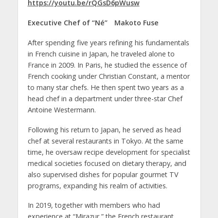
https://youtu.be/rQGsD6pWusw
Executive Chef of “Né”
Makoto Fuse
After spending five years refining his fundamentals
in French cuisine in Japan, he traveled alone to
France in 2009. In Paris, he studied the essence of
French cooking under Christian Constant, a mentor
to many star chefs. He then spent two years as a
head chef in a department under three-star Chef
Antoine Westermann.
Following his return to Japan, he served as head
chef at several restaurants in Tokyo. At the same
time, he oversaw recipe development for specialist
medical societies focused on dietary therapy, and
also supervised dishes for popular gourmet TV
programs, expanding his realm of activities.
In 2019, together with members who had
experience at “Mirazur,” the French restaurant