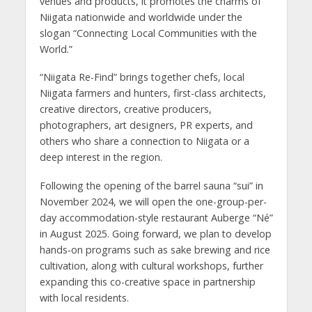
venues and products, it promotes the charms of
Niigata nationwide and worldwide under the
slogan “Connecting Local Communities with the
World.”
“Niigata Re-Find” brings together chefs, local
Niigata farmers and hunters, first-class architects,
creative directors, creative producers,
photographers, art designers, PR experts, and
others who share a connection to Niigata or a
deep interest in the region.
Following the opening of the barrel sauna “sui” in
November 2024, we will open the one-group-per-
day accommodation-style restaurant Auberge “Né”
in August 2025. Going forward, we plan to develop
hands-on programs such as sake brewing and rice
cultivation, along with cultural workshops, further
expanding this co-creative space in partnership
with local residents.