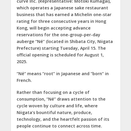
curve Inc. (Representative: Motoki Kumagai),
which operates a Japanese sake restaurant
business that has earned a Michelin one-star
rating for three consecutive years in Hong
Kong, will begin accepting advance
reservations for the one-group-per-day
auberge “Né” (located in Shibata City, Niigata
Prefecture) starting Tuesday, April 15. The
official opening is scheduled for August 1,
2025.
“Né” means “root” in Japanese and “born” in
French.
Rather than focusing on a cycle of
consumption, “Né” draws attention to the
cycle woven by culture and life, where
Niigata’s bountiful nature, produce,
technology, and the heartfelt passion of its
people continue to connect across time.