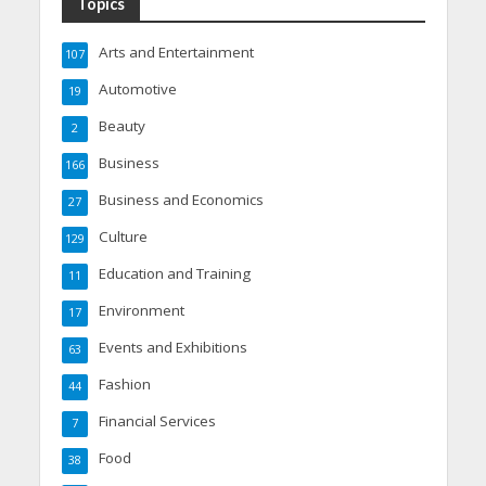
Topics
Arts and Entertainment
107
Automotive
19
Beauty
2
Business
166
Business and Economics
27
Culture
129
Education and Training
11
Environment
17
Events and Exhibitions
63
Fashion
44
Financial Services
7
Food
38