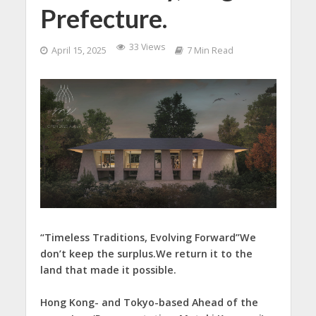
Prefecture.
33 Views
April 15, 2025
7 Min Read
“Timeless Traditions, Evolving Forward”We
don’t keep the surplus.We return it to the
land that made it possible.
Hong Kong- and Tokyo-based Ahead of the