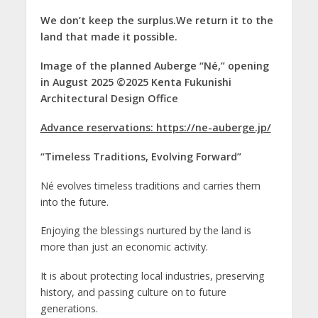
We don’t keep the surplus.We return it to the
land that made it possible.
Image of the planned Auberge “Né,” opening
in August 2025 ©2025 Kenta Fukunishi
Architectural Design Office
Advance reservations: https://ne-auberge.jp/
“Timeless Traditions, Evolving Forward”
Né evolves timeless traditions and carries them
into the future.
Enjoying the blessings nurtured by the land is
more than just an economic activity.
It is about protecting local industries, preserving
history, and passing culture on to future
generations.