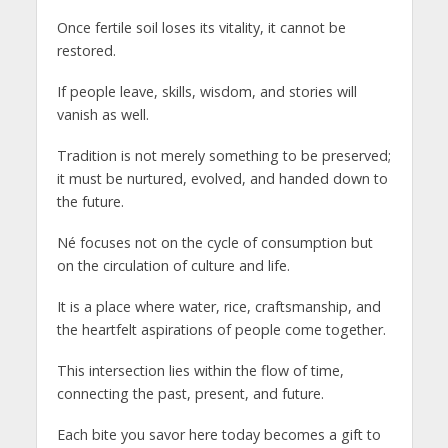
Once fertile soil loses its vitality, it cannot be
restored.
If people leave, skills, wisdom, and stories will
vanish as well.
Tradition is not merely something to be preserved;
it must be nurtured, evolved, and handed down to
the future.
Né focuses not on the cycle of consumption but
on the circulation of culture and life.
It is a place where water, rice, craftsmanship, and
the heartfelt aspirations of people come together.
This intersection lies within the flow of time,
connecting the past, present, and future.
Each bite you savor here today becomes a gift to