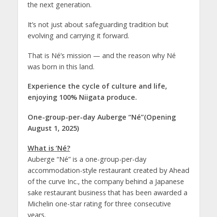
the next generation.
It’s not just about safeguarding tradition but
evolving and carrying it forward.
That is Né’s mission — and the reason why Né
was born in this land.
Experience the cycle of culture and life,
enjoying 100% Niigata produce.
One-group-per-day Auberge “Né”(Opening
August 1, 2025)
What is ‘Né?
Auberge “Né” is a one-group-per-day
accommodation-style restaurant created by Ahead
of the curve Inc., the company behind a Japanese
sake restaurant business that has been awarded a
Michelin one-star rating for three consecutive
years.