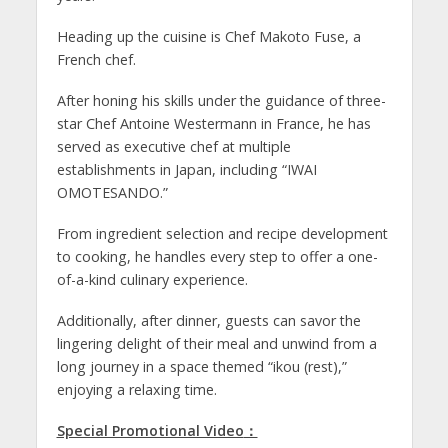
Heading up the cuisine is Chef Makoto Fuse, a
French chef.
After honing his skills under the guidance of three-
star Chef Antoine Westermann in France, he has
served as executive chef at multiple
establishments in Japan, including “IWAI
OMOTESANDO.”
From ingredient selection and recipe development
to cooking, he handles every step to offer a one-
of-a-kind culinary experience.
Additionally, after dinner, guests can savor the
lingering delight of their meal and unwind from a
long journey in a space themed “ikou (rest),”
enjoying a relaxing time.
Special Promotional Video
：