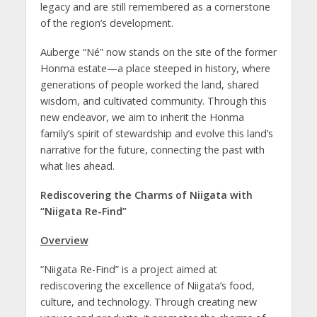
legacy and are still remembered as a cornerstone
of the region’s development.
Auberge “Né” now stands on the site of the former
Honma estate—a place steeped in history, where
generations of people worked the land, shared
wisdom, and cultivated community. Through this
new endeavor, we aim to inherit the Honma
family’s spirit of stewardship and evolve this land’s
narrative for the future, connecting the past with
what lies ahead.
Rediscovering the Charms of Niigata with
“Niigata Re-Find”
Overview
“Niigata Re-Find” is a project aimed at
rediscovering the excellence of Niigata’s food,
culture, and technology. Through creating new