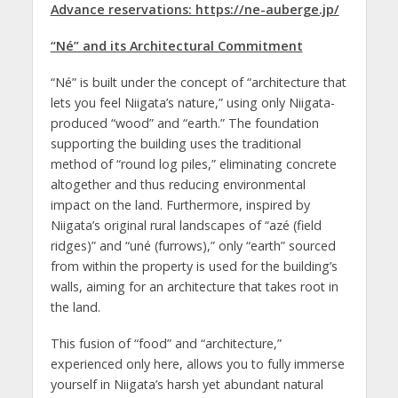
Advance reservations: https://ne-auberge.jp/
“Né” and its Architectural Commitment
“Né” is built under the concept of “architecture that
lets you feel Niigata’s nature,” using only Niigata-
produced “wood” and “earth.” The foundation
supporting the building uses the traditional
method of “round log piles,” eliminating concrete
altogether and thus reducing environmental
impact on the land. Furthermore, inspired by
Niigata’s original rural landscapes of “azé (field
ridges)” and “uné (furrows),” only “earth” sourced
from within the property is used for the building’s
walls, aiming for an architecture that takes root in
the land.
This fusion of “food” and “architecture,”
experienced only here, allows you to fully immerse
yourself in Niigata’s harsh yet abundant natural