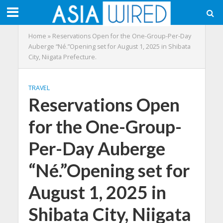
Home
»
Reservations Open for the One-Group-Per-Day
Auberge “Né.”Opening set for August 1, 2025 in Shibata
City, Niigata Prefecture.
TRAVEL
Reservations Open
for the One-Group-
Per-Day Auberge
“Né.”Opening set for
August 1, 2025 in
Shibata City, Niigata