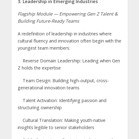
3. Leadership in Emerging Industries
Flagship Module — Empowering Gen Z Talent &
Building Future-Ready Teams
A redefinition of leadership in industries where
cultural fluency and innovation often begin with the
youngest team members:
Reverse Domain Leadership: Leading when Gen
Z holds the expertise
Team Design: Building high-output, cross-
generational innovation teams
Talent Activation: Identifying passion and
structuring ownership
Cultural Translation: Making youth-native
insights legible to senior stakeholders