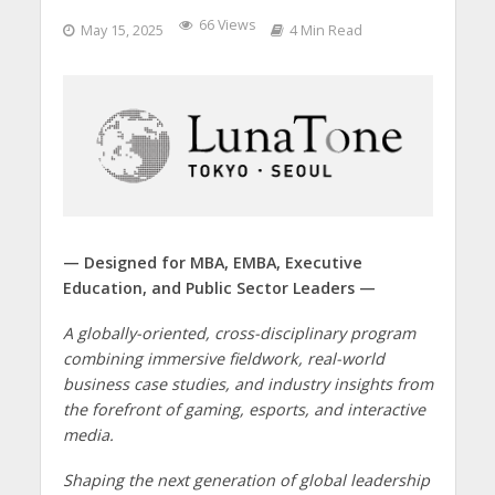
66 Views
May 15, 2025
4 Min Read
— Designed for MBA, EMBA, Executive
Education, and Public Sector Leaders —
A globally-oriented, cross-disciplinary program
combining immersive fieldwork, real-world
business case studies, and industry insights from
the forefront of gaming, esports, and interactive
media.
Shaping the next generation of global leadership