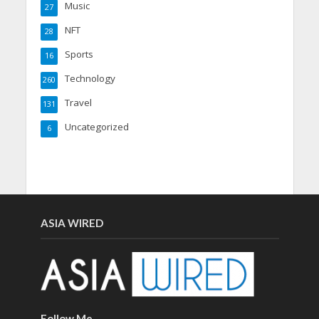
Music
27
NFT
28
Sports
16
Technology
260
Travel
131
Uncategorized
6
ASIA WIRED
Follow Me