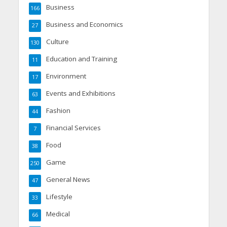
Business
166
Business and Economics
27
Culture
130
Education and Training
11
Environment
17
Events and Exhibitions
63
Fashion
44
Financial Services
7
Food
38
Game
250
General News
47
Lifestyle
33
Medical
66