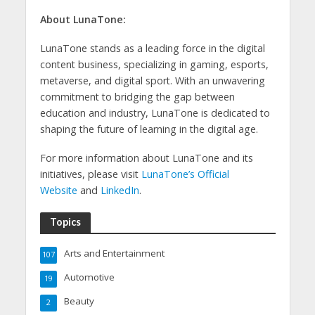
About LunaTone:
LunaTone stands as a leading force in the digital
content business, specializing in gaming, esports,
metaverse, and digital sport. With an unwavering
commitment to bridging the gap between
education and industry, LunaTone is dedicated to
shaping the future of learning in the digital age.
For more information about LunaTone and its
initiatives, please visit
LunaTone’s Official
Website
and
LinkedIn
.
Topics
Arts and Entertainment
107
Automotive
19
Beauty
2