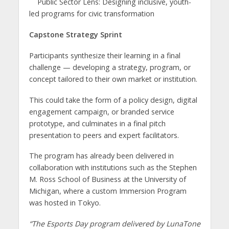
Public Sector Lens: Designing inclusive, youth-
led programs for civic transformation
Capstone Strategy Sprint
Participants synthesize their learning in a final
challenge — developing a strategy, program, or
concept tailored to their own market or institution.
This could take the form of a policy design, digital
engagement campaign, or branded service
prototype, and culminates in a final pitch
presentation to peers and expert facilitators.
The program has already been delivered in
collaboration with institutions such as the Stephen
M. Ross School of Business at the University of
Michigan, where a custom Immersion Program
was hosted in Tokyo.
“The Esports Day program delivered by LunaTone