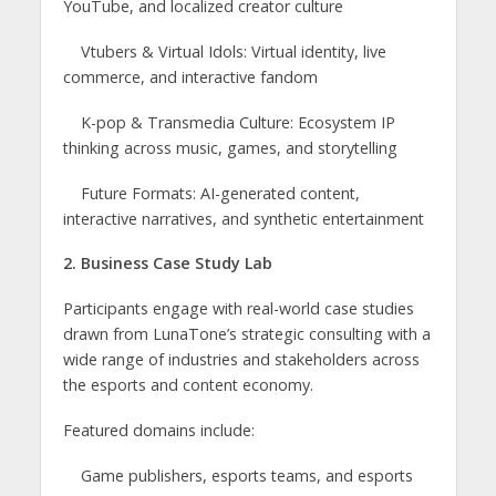
YouTube, and localized creator culture
Vtubers & Virtual Idols: Virtual identity, live
commerce, and interactive fandom
K-pop & Transmedia Culture: Ecosystem IP
thinking across music, games, and storytelling
Future Formats: AI-generated content,
interactive narratives, and synthetic entertainment
2. Business Case Study Lab
Participants engage with real-world case studies
drawn from LunaTone’s strategic consulting with a
wide range of industries and stakeholders across
the esports and content economy.
Featured domains include:
Game publishers, esports teams, and esports