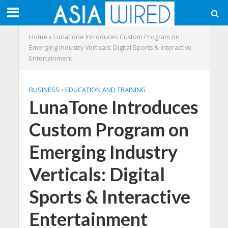
Home
»
LunaTone Introduces Custom Program on
Emerging Industry Verticals: Digital Sports & Interactive
Entertainment
BUSINESS
•
EDUCATION AND TRAINING
LunaTone Introduces
Custom Program on
Emerging Industry
Verticals: Digital
Sports & Interactive
Entertainment