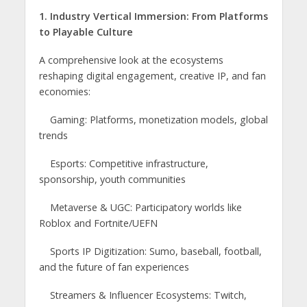
1. Industry Vertical Immersion: From Platforms
to Playable Culture
A comprehensive look at the ecosystems
reshaping digital engagement, creative IP, and fan
economies:
Gaming: Platforms, monetization models, global
trends
Esports: Competitive infrastructure,
sponsorship, youth communities
Metaverse & UGC: Participatory worlds like
Roblox and Fortnite/UEFN
Sports IP Digitization: Sumo, baseball, football,
and the future of fan experiences
Streamers & Influencer Ecosystems: Twitch,