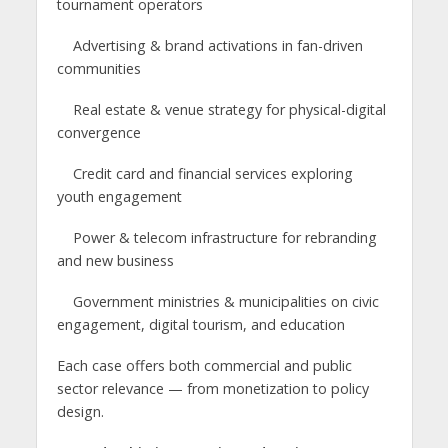
tournament operators
Advertising & brand activations in fan-driven
communities
Real estate & venue strategy for physical-digital
convergence
Credit card and financial services exploring
youth engagement
Power & telecom infrastructure for rebranding
and new business
Government ministries & municipalities on civic
engagement, digital tourism, and education
Each case offers both commercial and public
sector relevance — from monetization to policy
design.