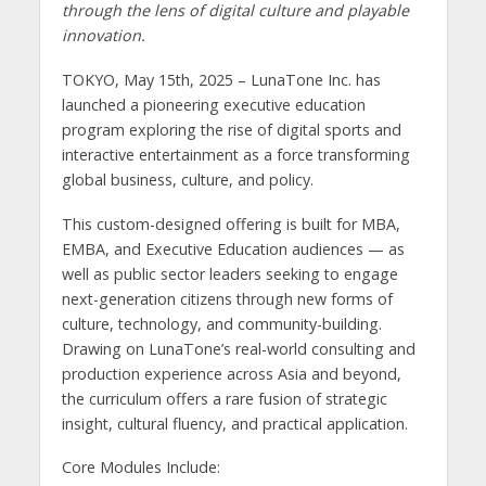
through the lens of digital culture and playable
innovation.
TOKYO, May 15th, 2025 – LunaTone Inc. has
launched a pioneering executive education
program exploring the rise of digital sports and
interactive entertainment as a force transforming
global business, culture, and policy.
This custom-designed offering is built for MBA,
EMBA, and Executive Education audiences — as
well as public sector leaders seeking to engage
next-generation citizens through new forms of
culture, technology, and community-building.
Drawing on LunaTone’s real-world consulting and
production experience across Asia and beyond,
the curriculum offers a rare fusion of strategic
insight, cultural fluency, and practical application.
Core Modules Include: