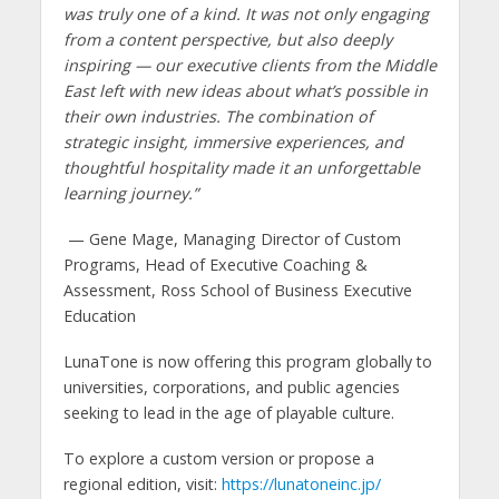
was truly one of a kind. It was not only engaging
from a content perspective, but also deeply
inspiring — our executive clients from the Middle
East left with new ideas about what’s possible in
their own industries. The combination of
strategic insight, immersive experiences, and
thoughtful hospitality made it an unforgettable
learning journey.”
— Gene Mage, Managing Director of Custom
Programs, Head of Executive Coaching &
Assessment, Ross School of Business Executive
Education
LunaTone is now offering this program globally to
universities, corporations, and public agencies
seeking to lead in the age of playable culture.
To explore a custom version or propose a
regional edition, visit:
https://lunatoneinc.jp/