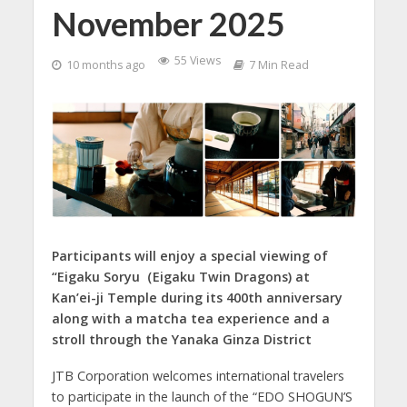
November 2025
55 Views
10 months ago
7 Min Read
Participants will enjoy a special viewing of
“Eigaku Soryu（Eigaku Twin Dragons) at
Kan’ei-ji Temple during its 400th anniversary
along with a matcha tea experience and a
stroll through the Yanaka Ginza District
JTB Corporation welcomes international travelers
to participate in the launch of the “EDO SHOGUN’S