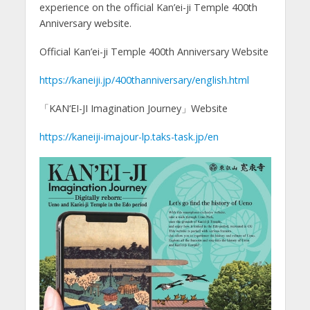
experience on the official Kan’ei-ji Temple 400th
Anniversary website.
Official Kan’ei-ji Temple 400th Anniversary Website
https://kaneiji.jp/400thanniversary/english.html
「KAN‘EI-JI Imagination Journey」Website
https://kaneiji-imajour-lp.taks-task.jp/en