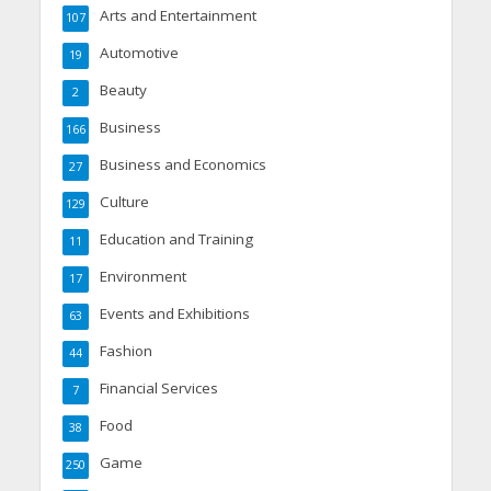
Arts and Entertainment
107
Automotive
19
Beauty
2
Business
166
Business and Economics
27
Culture
129
Education and Training
11
Environment
17
Events and Exhibitions
63
Fashion
44
Financial Services
7
Food
38
Game
250