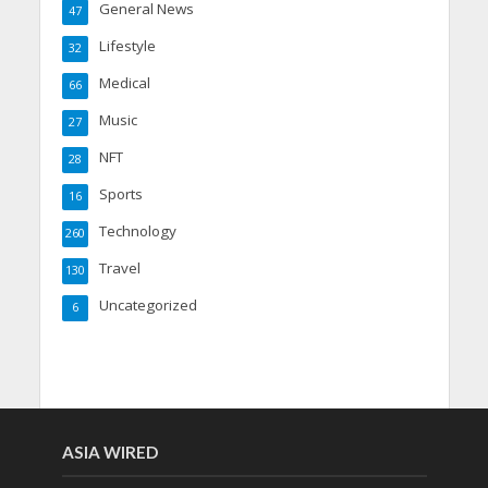
General News
47
Lifestyle
32
Medical
66
Music
27
NFT
28
Sports
16
Technology
260
Travel
130
Uncategorized
6
ASIA WIRED