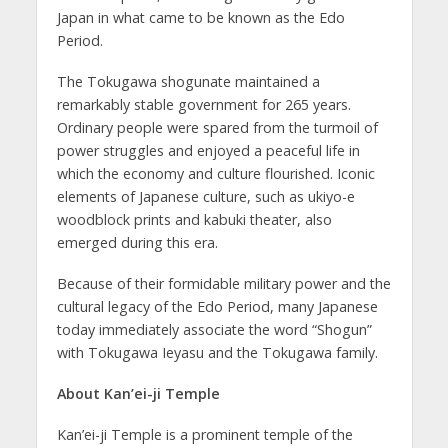
Japan in what came to be known as the Edo
Period.
The Tokugawa shogunate maintained a
remarkably stable government for 265 years.
Ordinary people were spared from the turmoil of
power struggles and enjoyed a peaceful life in
which the economy and culture flourished. Iconic
elements of Japanese culture, such as ukiyo-e
woodblock prints and kabuki theater, also
emerged during this era.
Because of their formidable military power and the
cultural legacy of the Edo Period, many Japanese
today immediately associate the word “Shogun”
with Tokugawa Ieyasu and the Tokugawa family.
About Kan’ei-ji Temple
Kan’ei-ji Temple is a prominent temple of the