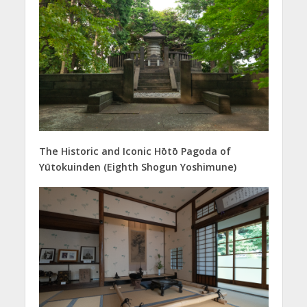
The Historic and Iconic Hōtō Pagoda of
Yūtokuinden (Eighth Shogun Yoshimune)