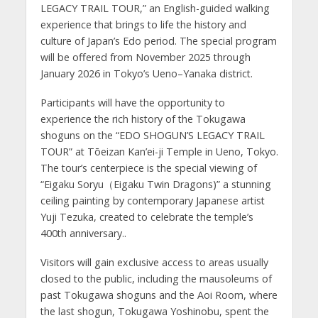
LEGACY TRAIL TOUR,” an English-guided walking
experience that brings to life the history and
culture of Japan’s Edo period. The special program
will be offered from November 2025 through
January 2026 in Tokyo’s Ueno–Yanaka district.
Participants will have the opportunity to
experience the rich history of the Tokugawa
shoguns on the “EDO SHOGUN’S LEGACY TRAIL
TOUR” at Tōeizan Kan’ei-ji Temple in Ueno, Tokyo.
The tour’s centerpiece is the special viewing of
“Eigaku Soryu（Eigaku Twin Dragons)” a stunning
ceiling painting by contemporary Japanese artist
Yuji Tezuka, created to celebrate the temple’s
400th anniversary..
Visitors will gain exclusive access to areas usually
closed to the public, including the mausoleums of
past Tokugawa shoguns and the Aoi Room, where
the last shogun, Tokugawa Yoshinobu, spent the