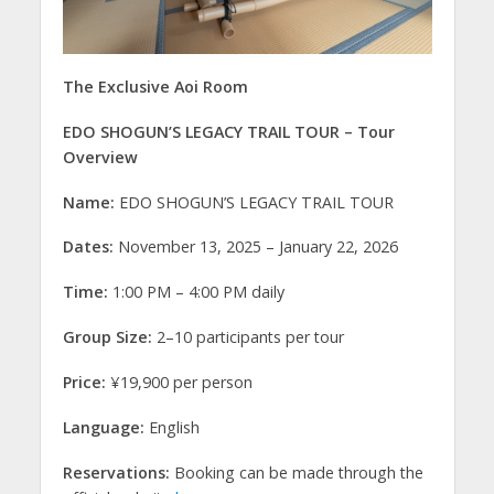
The Exclusive Aoi Room
EDO SHOGUN’S LEGACY TRAIL TOUR – Tour
Overview
Name:
EDO SHOGUN’S LEGACY TRAIL TOUR
Dates:
November 13, 2025 – January 22, 2026
Time:
1:00 PM – 4:00 PM daily
Group Size:
2–10 participants per tour
Price:
¥19,900 per person
Language:
English
Reservations:
Booking can be made through the