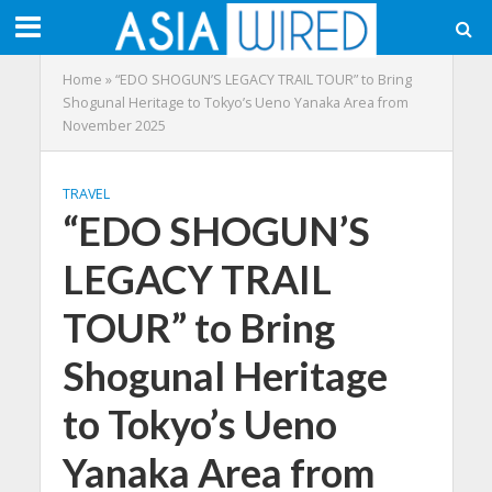
Home
»
“EDO SHOGUN’S LEGACY TRAIL TOUR” to Bring
Shogunal Heritage to Tokyo’s Ueno Yanaka Area from
November 2025
TRAVEL
“EDO SHOGUN’S
LEGACY TRAIL
TOUR” to Bring
Shogunal Heritage
to Tokyo’s Ueno
Yanaka Area from