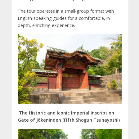
The tour operates in a small-group format with
English-speaking guides for a comfortable, in-
depth, enriching experience.
The Historic and Iconic Imperial Inscription
Gate of Jōkeninden (Fifth Shogun Tsunayoshi)