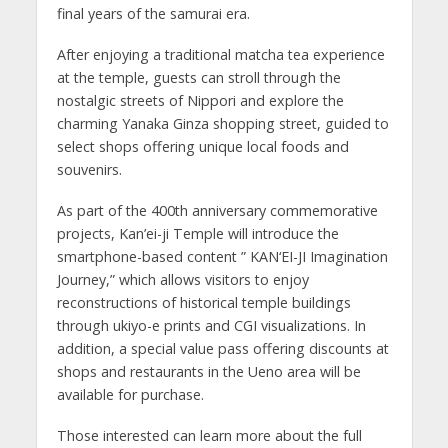
final years of the samurai era.
After enjoying a traditional matcha tea experience
at the temple, guests can stroll through the
nostalgic streets of Nippori and explore the
charming Yanaka Ginza shopping street, guided to
select shops offering unique local foods and
souvenirs.
As part of the 400th anniversary commemorative
projects, Kan’ei-ji Temple will introduce the
smartphone-based content ” KAN‘EI-JI Imagination
Journey,” which allows visitors to enjoy
reconstructions of historical temple buildings
through ukiyo-e prints and CGI visualizations. In
addition, a special value pass offering discounts at
shops and restaurants in the Ueno area will be
available for purchase.
Those interested can learn more about the full