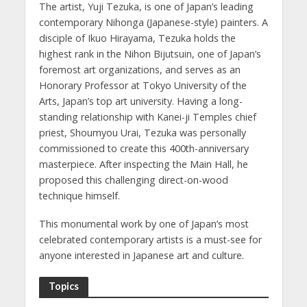
The artist, Yuji Tezuka, is one of Japan’s leading
contemporary Nihonga (Japanese-style) painters. A
disciple of Ikuo Hirayama, Tezuka holds the
highest rank in the Nihon Bijutsuin, one of Japan’s
foremost art organizations, and serves as an
Honorary Professor at Tokyo University of the
Arts, Japan’s top art university. Having a long-
standing relationship with Kanei-ji Temples chief
priest, Shoumyou Urai, Tezuka was personally
commissioned to create this 400th-anniversary
masterpiece. After inspecting the Main Hall, he
proposed this challenging direct-on-wood
technique himself.
This monumental work by one of Japan’s most
celebrated contemporary artists is a must-see for
anyone interested in Japanese art and culture.
Topics