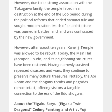
However, due to its strong association with the
Tokugawa family, the temple faced near
destruction at the end of the Edo period during
the political reforms that ended samurai rule and
sought modernization. Much of its architecture
was burned in battles, and land was confiscated
by the new government.
However, after about ten years, Kanei-ji Temple
was allowed to be rebuilt. Today, the Main Hall
(Kompon Chudo) and its neighboring structures
have been restored. Having narrowly survived
repeated disasters and wars, they continue to
preserve many cultural treasures. Notably, the Aoi
Room and the shoguns’ tombs and pagodas
remain intact, offering visitors a tangible
connection to the era of the Edo shoguns.
About the“Eigaku Soryu（Eigaku Twin
Dragons)” Ceiling Painting and Artist Yuji