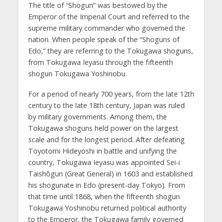
The title of “Shogun” was bestowed by the
Emperor of the Imperial Court and referred to the
supreme military commander who governed the
nation. When people speak of the “Shoguns of
Edo,” they are referring to the Tokugawa shoguns,
from Tokugawa Ieyasu through the fifteenth
shogun Tokugawa Yoshinobu.
For a period of nearly 700 years, from the late 12th
century to the late 18th century, Japan was ruled
by military governments. Among them, the
Tokugawa shoguns held power on the largest
scale and for the longest period. After defeating
Toyotomi Hideyoshi in battle and unifying the
country, Tokugawa Ieyasu was appointed Sei-i
Taishōgun (Great General) in 1603 and established
his shogunate in Edo (present-day Tokyo). From
that time until 1868, when the fifteenth shogun
Tokugawa Yoshinobu returned political authority
to the Emperor, the Tokugawa family governed