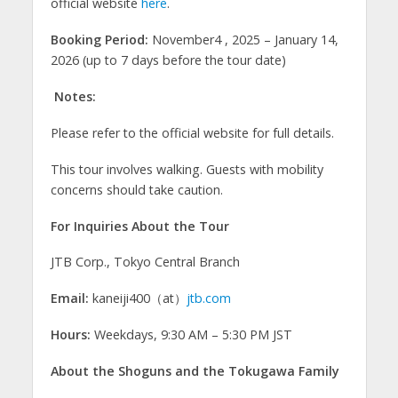
official website
here
.
Booking Period:
November4 , 2025 – January 14,
2026 (up to 7 days before the tour date)
Notes:
Please refer to the official website for full details.
This tour involves walking. Guests with mobility
concerns should take caution.
For Inquiries About the Tour
JTB Corp., Tokyo Central Branch
Email:
kaneiji400（at）
jtb.com
Hours:
Weekdays, 9:30 AM – 5:30 PM JST
About the Shoguns and the Tokugawa Family