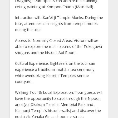
Dragons)”: Participants can admire the stunning
ceiling painting at Kompon Chudo (Main Hall).
Interaction with Kan’ei-ji Temple Monks: During the
tour, attendees can insights from temple monks
during the tour.
Access to Normally Closed Areas: Visitors will be
able to explore the mausoleums of the Tokugawa
shoguns and the historic Aoi Room.
Cultural Experience: Sightseers on the tour can
experience a traditional matcha tea ceremony
while overlooking Kan’ei-ji Temple’s serene
courtyard.
Walking Tour & Local Exploration: Tour guests will
have the opportunity to stroll through the Nippori
area (via Okakura Tenshin Memorial Park and
Kannonji Temple’s historic walls) and discover the
nostalgic Yanaka Ginza shopping street.