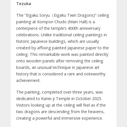
Tezuka
The “Eigaku Soryu（Eigaku Twin Dragons)” ceiling
painting at Kompon Chudo (Main Hall) is a
centerpiece of the temple’s 400th anniversary
celebrations. Unlike traditional ceiling paintings in
historic Japanese buildings, which are usually
created by affixing painted Japanese paper to the
ceiling. This remarkable work was painted directly
onto wooden panels after removing the ceiling
boards, an unusual technique in Japanese art
history that is considered a rare and noteworthy
achievement.
The painting, completed over three years, was
dedicated to Kanei-ji Temple in October 2025.
Visitors looking up at the ceiling will feel as if the
two dragons are descending from the heavens,
creating a powerful and immersive experience.