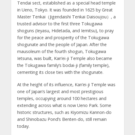
Tendai sect, established as a special head temple
in Ueno, Tokyo. It was founded in 1625 by Great
Master Tenkai（Jigendaishi Tenkai Daisoujou）, a
trusted advisor to the first three Tokugawa
shoguns (Ieyasu, Hidetada, and Iemitsu), to pray
for the peace and prosperity of the Tokugawa
shogunate and the people of Japan. After the
mausoleum of the fourth shogun, Tokugawa
Ietsuna, was built, Kan’ei-ji Temple also became
the Tokugawa family’s bodai-ji (family temple),
cementing its close ties with the shogunate.
At the height of its influence, Kan’ei-ji Temple was
one of Japan’s largest and most prestigious
temples, occupying around 100 hectares and
extending across what is now Ueno Park. Some
historic structures, such as Kiyomizu Kannon-do
and Shinobazu Pond’s Benten-do, still remain
today.