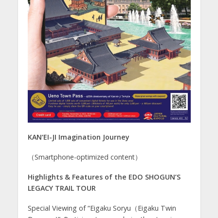
KAN‘EI-JI Imagination Journey
（Smartphone-optimized content）
Highlights & Features of the EDO SHOGUN’S
LEGACY TRAIL TOUR
Special Viewing of “Eigaku Soryu（Eigaku Twin