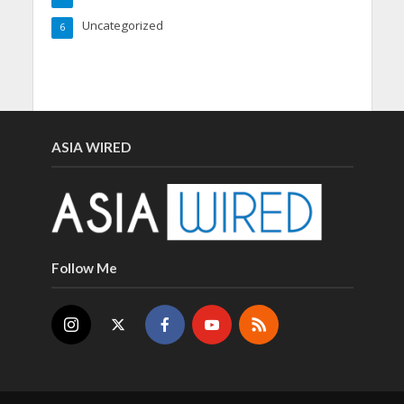
Uncategorized
6
ASIA WIRED
Follow Me