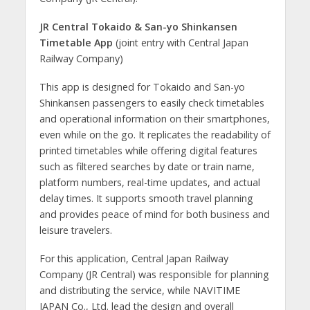
JR Central Tokaido & San-yo Shinkansen
Timetable App
(joint entry with Central Japan
Railway Company)
This app is designed for Tokaido and San-yo
Shinkansen passengers to easily check timetables
and operational information on their smartphones,
even while on the go. It replicates the readability of
printed timetables while offering digital features
such as filtered searches by date or train name,
platform numbers, real-time updates, and actual
delay times. It supports smooth travel planning
and provides peace of mind for both business and
leisure travelers.
For this application, Central Japan Railway
Company (JR Central) was responsible for planning
and distributing the service, while NAVITIME
JAPAN Co., Ltd. lead the design and overall