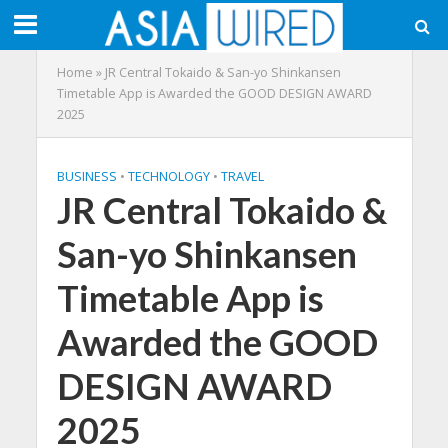
Home
»
JR Central Tokaido & San-yo Shinkansen
Timetable App is Awarded the GOOD DESIGN AWARD
2025
BUSINESS
•
TECHNOLOGY
•
TRAVEL
JR Central Tokaido &
San-yo Shinkansen
Timetable App is
Awarded the GOOD
DESIGN AWARD
2025