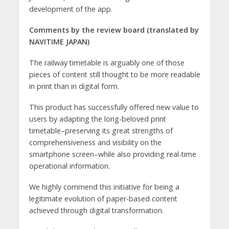
development of the app.
Comments by the review board
(translated by
NAVITIME JAPAN)
The railway timetable is arguably one of those
pieces of content still thought to be more readable
in print than in digital form.
This product has successfully offered new value to
users by adapting the long-beloved print
timetable–preserving its great strengths of
comprehensiveness and visibility on the
smartphone screen–while also providing real-time
operational information.
We highly commend this initiative for being a
legitimate evolution of paper-based content
achieved through digital transformation.