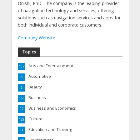
Onishi, PhD. The company is the leading provider
of navigation technology and services, offering
solutions such as navigation services and apps for
both individual and corporate customers.
Company Website
Topics
Arts and Entertainment
107
Automotive
19
Beauty
2
Business
166
Business and Economics
27
Culture
129
Education and Training
11
Environment