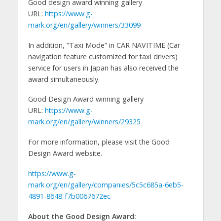
Good design award winning gallery
URL:
https://www.g-
mark.org/en/gallery/winners/33099
In addition, “Taxi Mode” in CAR NAVITIME (Car
navigation feature customized for taxi drivers)
service for users in Japan has also received the
award simultaneously.
Good Design Award winning gallery
URL:
https://www.g-
mark.org/en/gallery/winners/29325
For more information, please visit the Good
Design Award website.
https://www.g-
mark.org/en/gallery/companies/5c5c685a-6eb5-
4891-8648-f7b0067672ec
About the Good Design Award: