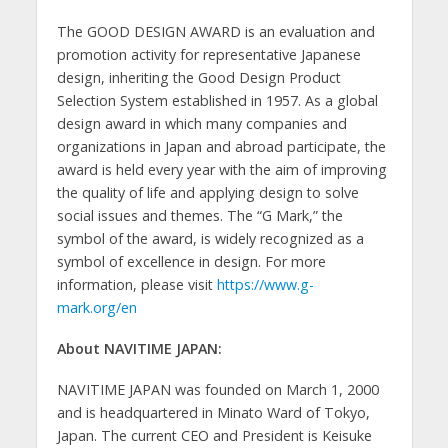
The GOOD DESIGN AWARD is an evaluation and
promotion activity for representative Japanese
design, inheriting the Good Design Product
Selection System established in 1957. As a global
design award in which many companies and
organizations in Japan and abroad participate, the
award is held every year with the aim of improving
the quality of life and applying design to solve
social issues and themes. The “G Mark,” the
symbol of the award, is widely recognized as a
symbol of excellence in design. For more
information, please visit
https://www.g-
mark.org/en
About NAVITIME JAPAN:
NAVITIME JAPAN was founded on March 1, 2000
and is headquartered in Minato Ward of Tokyo,
Japan. The current CEO and President is Keisuke