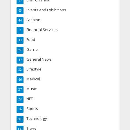
17
Events and Exhibitions
63
Fashion
44
Financial Services
7
Food
38
Game
250
General News
47
Lifestyle
32
Medical
66
Music
27
NFT
28
Sports
16
Technology
260
Travel
130