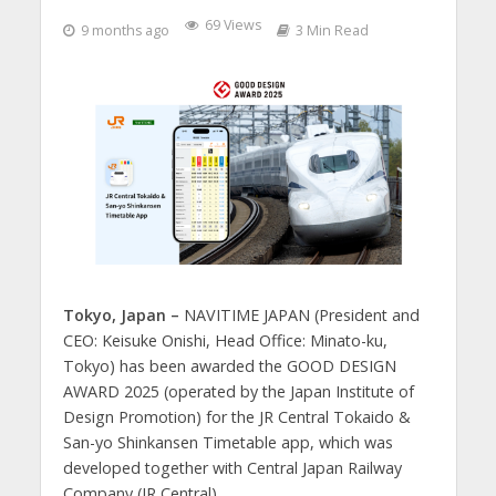
69 Views
9 months ago
3 Min Read
Tokyo, Japan –
NAVITIME JAPAN (President and
CEO: Keisuke Onishi, Head Office: Minato-ku,
Tokyo) has been awarded the GOOD DESIGN
AWARD 2025 (operated by the Japan Institute of
Design Promotion) for the JR Central Tokaido &
San-yo Shinkansen Timetable app, which was
developed together with Central Japan Railway
Company (JR Central).