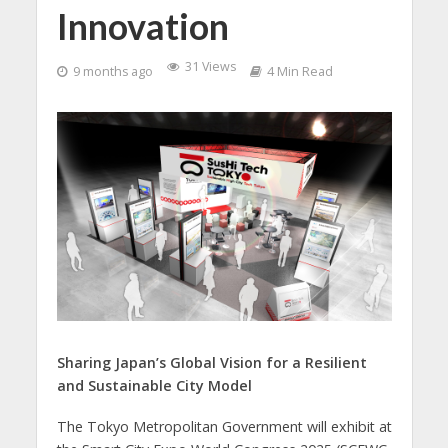
Innovation
31 Views
9 months ago
4 Min Read
Sharing Japan’s Global Vision for a Resilient
and Sustainable City Model
The Tokyo Metropolitan Government will exhibit at