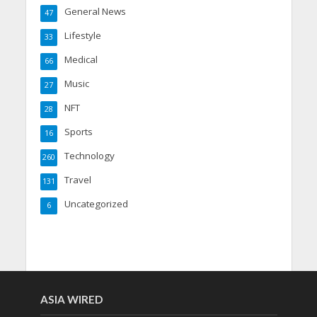
General News
47
Lifestyle
33
Medical
66
Music
27
NFT
28
Sports
16
Technology
260
Travel
131
Uncategorized
6
ASIA WIRED