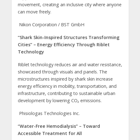
movement, creating an inclusive city where anyone
can move freely.
Nikon Corporation / BST GmbH
“Shark Skin-Inspired Structures Transforming
Cities” – Energy Efficiency Through Riblet
Technology
Riblet technology reduces air and water resistance,
showcased through visuals and panels. The
microstructures inspired by shark skin increase
energy efficiency in mobility, transportation, and
infrastructure, contributing to sustainable urban
development by lowering CO₂ emissions.
Phisiologas Technologies Inc.
“Water-Free Hemodialysis” – Toward
Accessible Treatment for All