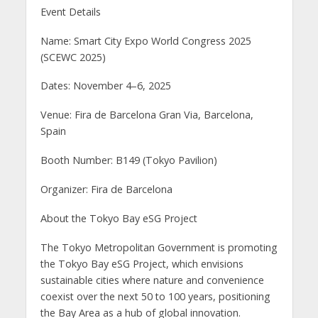
Event Details
Name: Smart City Expo World Congress 2025
(SCEWC 2025)
Dates: November 4–6, 2025
Venue: Fira de Barcelona Gran Via, Barcelona,
Spain
Booth Number: B149 (Tokyo Pavilion)
Organizer: Fira de Barcelona
About the Tokyo Bay eSG Project
The Tokyo Metropolitan Government is promoting
the Tokyo Bay eSG Project, which envisions
sustainable cities where nature and convenience
coexist over the next 50 to 100 years, positioning
the Bay Area as a hub of global innovation.