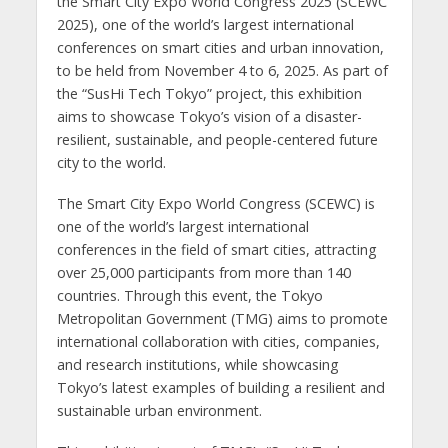
the Smart City Expo World Congress 2025 (SCEWC
2025), one of the world’s largest international
conferences on smart cities and urban innovation,
to be held from November 4 to 6, 2025. As part of
the “SusHi Tech Tokyo” project, this exhibition
aims to showcase Tokyo’s vision of a disaster-
resilient, sustainable, and people-centered future
city to the world.
The Smart City Expo World Congress (SCEWC) is
one of the world’s largest international
conferences in the field of smart cities, attracting
over 25,000 participants from more than 140
countries. Through this event, the Tokyo
Metropolitan Government (TMG) aims to promote
international collaboration with cities, companies,
and research institutions, while showcasing
Tokyo’s latest examples of building a resilient and
sustainable urban environment.