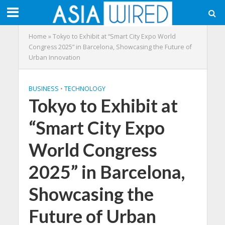
Home
»
Tokyo to Exhibit at “Smart City Expo World
Congress 2025” in Barcelona, Showcasing the Future of
Urban Innovation
BUSINESS
•
TECHNOLOGY
Tokyo to Exhibit at
“Smart City Expo
World Congress
2025” in Barcelona,
Showcasing the
Future of Urban