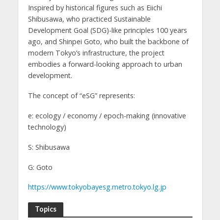
Inspired by historical figures such as Eiichi
Shibusawa, who practiced Sustainable
Development Goal (SDG)-like principles 100 years
ago, and Shinpei Goto, who built the backbone of
modern Tokyo’s infrastructure, the project
embodies a forward-looking approach to urban
development.
The concept of “eSG” represents:
e: ecology / economy / epoch-making (innovative
technology)
S: Shibusawa
G: Goto
https://www.tokyobayesg.metro.tokyo.lg.jp
Topics