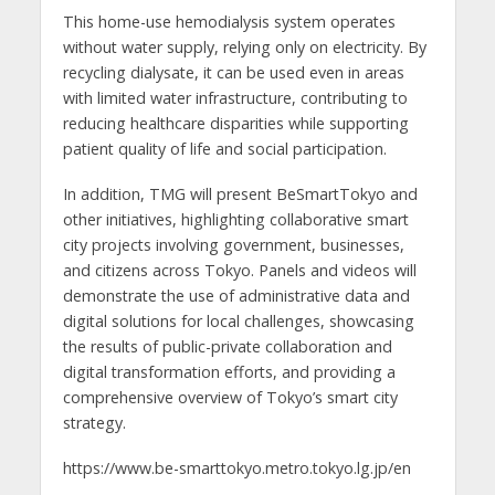
This home-use hemodialysis system operates
without water supply, relying only on electricity. By
recycling dialysate, it can be used even in areas
with limited water infrastructure, contributing to
reducing healthcare disparities while supporting
patient quality of life and social participation.
In addition, TMG will present BeSmartTokyo and
other initiatives, highlighting collaborative smart
city projects involving government, businesses,
and citizens across Tokyo. Panels and videos will
demonstrate the use of administrative data and
digital solutions for local challenges, showcasing
the results of public-private collaboration and
digital transformation efforts, and providing a
comprehensive overview of Tokyo’s smart city
strategy.
https://www.be-smarttokyo.metro.tokyo.lg.jp/en