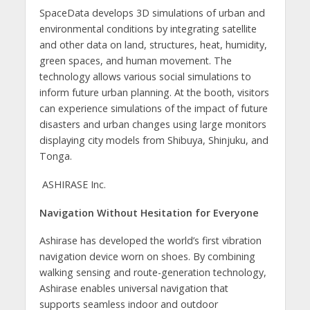
SpaceData develops 3D simulations of urban and
environmental conditions by integrating satellite
and other data on land, structures, heat, humidity,
green spaces, and human movement. The
technology allows various social simulations to
inform future urban planning. At the booth, visitors
can experience simulations of the impact of future
disasters and urban changes using large monitors
displaying city models from Shibuya, Shinjuku, and
Tonga.
ASHIRASE Inc.
Navigation Without Hesitation for Everyone
Ashirase has developed the world’s first vibration
navigation device worn on shoes. By combining
walking sensing and route-generation technology,
Ashirase enables universal navigation that
supports seamless indoor and outdoor