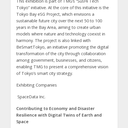
This exhibition is part of TMG’s “SusHi Tech
Tokyo” initiative. At the core of this initiative is the
Tokyo Bay eSG Project, which envisions a
sustainable future city over the next 50 to 100
years in the Bay Area, aiming to create urban
models where nature and technology coexist in
harmony. The project is also linked with
BeSmartTokyo, an initiative promoting the digital
transformation of the city through collaboration
among government, businesses, and citizens,
enabling TMG to present a comprehensive vision
of Tokyo’s smart city strategy.
Exhibiting Companies
SpaceData Inc.
Contributing to Economy and Disaster
Resilience with Digital Twins of Earth and
Space