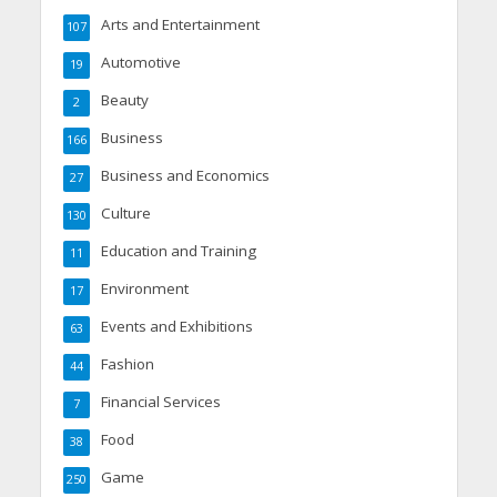
Arts and Entertainment
107
Automotive
19
Beauty
2
Business
166
Business and Economics
27
Culture
130
Education and Training
11
Environment
17
Events and Exhibitions
63
Fashion
44
Financial Services
7
Food
38
Game
250