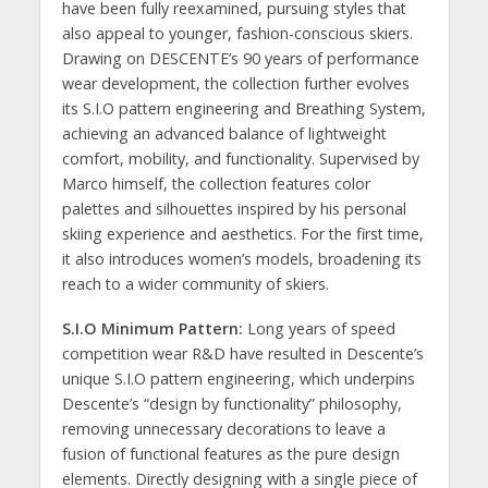
have been fully reexamined, pursuing styles that
also appeal to younger, fashion-conscious skiers.
Drawing on DESCENTE’s 90 years of performance
wear development, the collection further evolves
its S.I.O pattern engineering and Breathing System,
achieving an advanced balance of lightweight
comfort, mobility, and functionality. Supervised by
Marco himself, the collection features color
palettes and silhouettes inspired by his personal
skiing experience and aesthetics. For the first time,
it also introduces women’s models, broadening its
reach to a wider community of skiers.
S.I.O Minimum Pattern:
Long years of speed
competition wear R&D have resulted in Descente’s
unique S.I.O pattern engineering, which underpins
Descente’s “design by functionality” philosophy,
removing unnecessary decorations to leave a
fusion of functional features as the pure design
elements. Directly designing with a single piece of