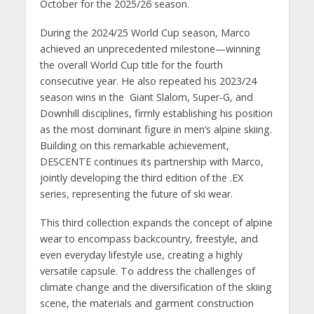
October for the 2025/26 season.
During the 2024/25 World Cup season, Marco
achieved an unprecedented milestone—winning
the overall World Cup title for the fourth
consecutive year. He also repeated his 2023/24
season wins in the Giant Slalom, Super-G, and
Downhill disciplines, firmly establishing his position
as the most dominant figure in men’s alpine skiing.
Building on this remarkable achievement,
DESCENTE continues its partnership with Marco,
jointly developing the third edition of the .EX
series, representing the future of ski wear.
This third collection expands the concept of alpine
wear to encompass backcountry, freestyle, and
even everyday lifestyle use, creating a highly
versatile capsule. To address the challenges of
climate change and the diversification of the skiing
scene, the materials and garment construction