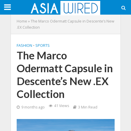
Home
»
The Marco Odermatt Capsule in Descente’s New
.EX Collection
FASHION
•
SPORTS
The Marco
Odermatt Capsule in
Descente’s New .EX
Collection
41 Views
9 months ago
3 Min Read