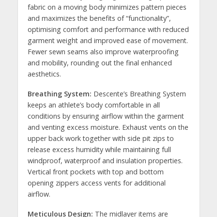
fabric on a moving body minimizes pattern pieces
and maximizes the benefits of “functionality”,
optimising comfort and performance with reduced
garment weight and improved ease of movement.
Fewer sewn seams also improve waterproofing
and mobility, rounding out the final enhanced
aesthetics.
Breathing System:
Descente’s Breathing System
keeps an athlete’s body comfortable in all
conditions by ensuring airflow within the garment
and venting excess moisture. Exhaust vents on the
upper back work together with side pit zips to
release excess humidity while maintaining full
windproof, waterproof and insulation properties.
Vertical front pockets with top and bottom
opening zippers access vents for additional
airflow.
Meticulous Design:
The midlayer items are