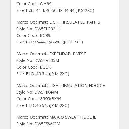
Color Code: WH99
Size: F.;35-44, I.;40-50, D.;34-44 (JP;S-2XO)
Marco Odermatt LIGHT INSULATED PANTS
Style No: DW5FLP32LU
Color Code: BG99
Size: F.D.;36-44, I.;42-50, (JP;M-2XO)
Marco Odermatt EXPENDABLE VEST
Style No: DW5FVE35M
Color Code: BGBK
Size: F.I.D.;46-54, (JP;M-2XO)
Marco Odermatt LIGHT INSULATION HOODIE
Style No: DW5FJK44M
Color Code: GR99/BK99
Size: F.I.D.;46-54, (JP;M-2XO)
Marco Odermatt MARCO SWEAT HOODIE
Style No: DW5FSW42M