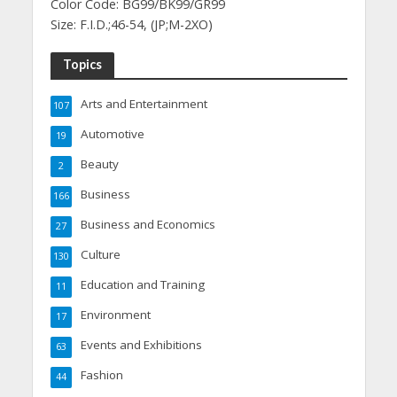
Color Code: BG99/BK99/GR99
Size: F.I.D.;46-54, (JP;M-2XO)
Topics
Arts and Entertainment
107
Automotive
19
Beauty
2
Business
166
Business and Economics
27
Culture
130
Education and Training
11
Environment
17
Events and Exhibitions
63
Fashion
44