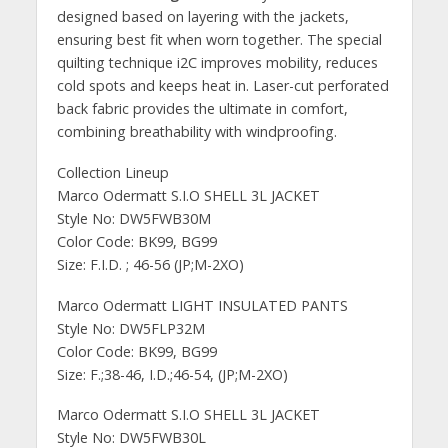
designed based on layering with the jackets,
ensuring best fit when worn together. The special
quilting technique i2C improves mobility, reduces
cold spots and keeps heat in. Laser-cut perforated
back fabric provides the ultimate in comfort,
combining breathability with windproofing.
Collection Lineup
Marco Odermatt S.I.O SHELL 3L JACKET
Style No: DW5FWB30M
Color Code: BK99, BG99
Size: F.I.D. ; 46-56 (JP;M-2XO)
Marco Odermatt LIGHT INSULATED PANTS
Style No: DW5FLP32M
Color Code: BK99, BG99
Size: F.;38-46, I.D.;46-54, (JP;M-2XO)
Marco Odermatt S.I.O SHELL 3L JACKET
Style No: DW5FWB30L