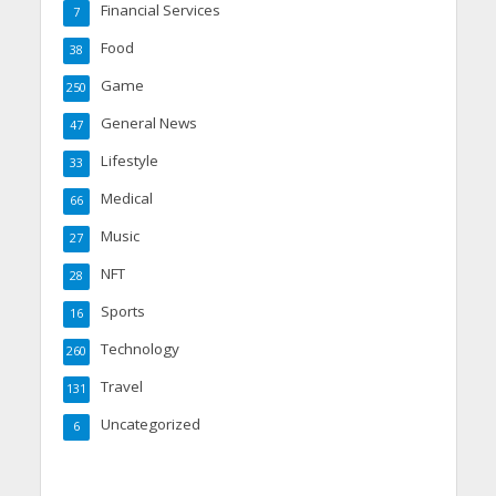
Financial Services
7
Food
38
Game
250
General News
47
Lifestyle
33
Medical
66
Music
27
NFT
28
Sports
16
Technology
260
Travel
131
Uncategorized
6