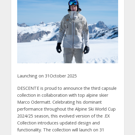
Launching on 31October 2025
DESCENTE is proud to announce the third capsule
collection in collaboration with top alpine skier
Marco Odermatt. Celebrating his dominant
performance throughout the Alpine Ski World Cup
2024/25 season, this evolved version of the .EX
Collection introduces updated design and
functionality. The collection will launch on 31