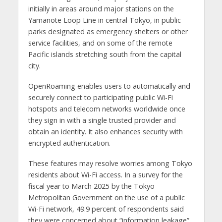
initially in areas around major stations on the
Yamanote Loop Line in central Tokyo, in public
parks designated as emergency shelters or other
service facilities, and on some of the remote
Pacific islands stretching south from the capital
city.
OpenRoaming enables users to automatically and
securely connect to participating public Wi-Fi
hotspots and telecom networks worldwide once
they sign in with a single trusted provider and
obtain an identity. It also enhances security with
encrypted authentication.
These features may resolve worries among Tokyo
residents about Wi-Fi access. In a survey for the
fiscal year to March 2025 by the Tokyo
Metropolitan Government on the use of a public
Wi-Fi network, 49.9 percent of respondents said
they were concerned about “information leakage”