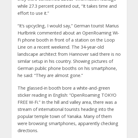
while 27.3 percent pointed out, “It takes time and
effort to use it.”
“It‘s upcycling, I would say,” German tourist Marius
Hurlbrink commented about an OpenRoaming Wi-
Fi phone booth in front of a station on the Loop
Line on a recent weekend. The 34-year-old
landscape architect from Hannover said there is no
similar setup in his country. Showing pictures of
German public phone booths on his smartphone,
he said: “They are almost gone.”
The glassed-in booth bore a white-and-green
sticker reading in English: “OpenRoaming TOKYO
FREE W-Fi.” In the hill and valley area, there was a
stream of international tourists heading into the
popular temple town of Yanaka. Many of them
were browsing smartphones, apparently checking
directions.