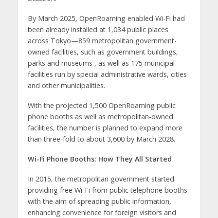
By March 2025, OpenRoaming enabled Wi-Fi had
been already installed at 1,034 public places
across Tokyo—859 metropolitan government-
owned facilities, such as government buildings,
parks and museums , as well as 175 municipal
facilities run by special administrative wards, cities
and other municipalities.
With the projected 1,500 OpenRoaming public
phone booths as well as metropolitan-owned
facilities, the number is planned to expand more
than three-fold to about 3,600 by March 2028.
Wi-Fi Phone Booths: How They All Started
In 2015, the metropolitan government started
providing free Wi-Fi from public telephone booths
with the aim of spreading public information,
enhancing convenience for foreign visitors and