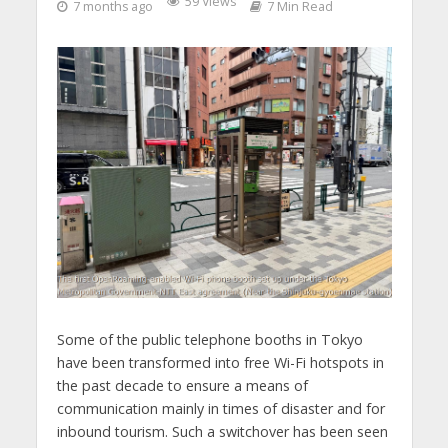
59 Views
7 months ago
7 Min Read
Some of the public telephone booths in Tokyo
have been transformed into free Wi-Fi hotspots in
the past decade to ensure a means of
communication mainly in times of disaster and for
inbound tourism. Such a switchover has been seen