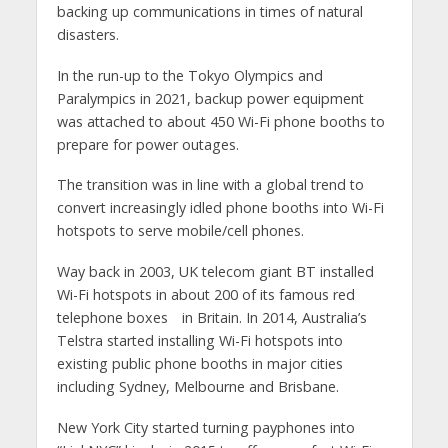
backing up communications in times of natural
disasters.
In the run-up to the Tokyo Olympics and
Paralympics in 2021, backup power equipment
was attached to about 450 Wi-Fi phone booths to
prepare for power outages.
The transition was in line with a global trend to
convert increasingly idled phone booths into Wi-Fi
hotspots to serve mobile/cell phones.
Way back in 2003, UK telecom giant BT installed
Wi-Fi hotspots in about 200 of its famous red
telephone boxes in Britain. In 2014, Australia’s
Telstra started installing Wi-Fi hotspots into
existing public phone booths in major cities
including Sydney, Melbourne and Brisbane.
New York City started turning payphones into