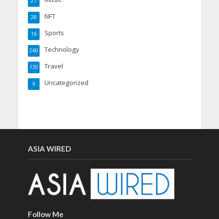
27
NFT
28
Sports
16
Technology
260
Travel
130
Uncategorized
6
ASIA WIRED
Follow Me