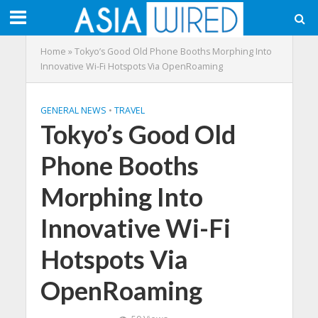
Home
»
Tokyo’s Good Old Phone Booths Morphing Into
Innovative Wi-Fi Hotspots Via OpenRoaming
GENERAL NEWS
•
TRAVEL
Tokyo’s Good Old
Phone Booths
Morphing Into
Innovative Wi-Fi
Hotspots Via
OpenRoaming