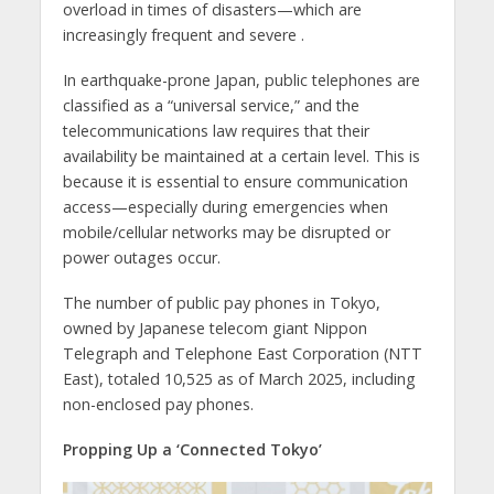
overload in times of disasters—which are
increasingly frequent and severe .
In earthquake-prone Japan, public telephones are
classified as a “universal service,” and the
telecommunications law requires that their
availability be maintained at a certain level. This is
because it is essential to ensure communication
access—especially during emergencies when
mobile/cellular networks may be disrupted or
power outages occur.
The number of public pay phones in Tokyo,
owned by Japanese telecom giant Nippon
Telegraph and Telephone East Corporation (NTT
East), totaled 10,525 as of March 2025, including
non-enclosed pay phones.
Propping Up a ‘Connected Tokyo’