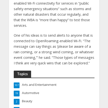
enabled Wi-Fi connectivity for services in “public
safety emergency situations” such as storms and
other natural disasters that occur regularly, and
that the WBA is “more than happy” to test those
services.
One of his ideas is to send alerts to anyone that is
connected to OpenRoaming-enabled Wi-Fi. “The
message can say things as ‘please be aware of a
rain coming, or a strong wind coming, or whatever
event coming,’” he said. “Those types of messages
I think are very quick wins that can be explored.”
Topics
Arts and Entertainment
107
Automotive
19
Beauty
2