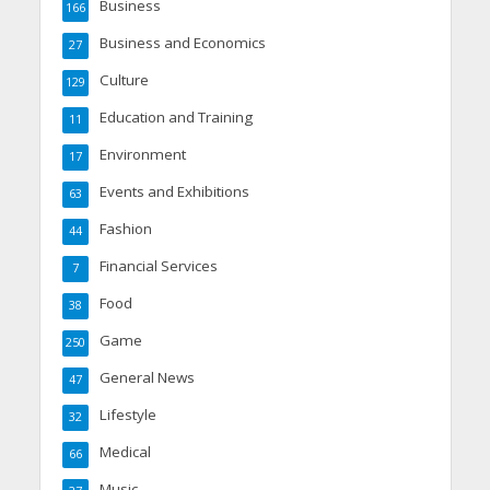
Business
166
Business and Economics
27
Culture
129
Education and Training
11
Environment
17
Events and Exhibitions
63
Fashion
44
Financial Services
7
Food
38
Game
250
General News
47
Lifestyle
32
Medical
66
Music