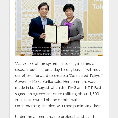
“Active use of the system—not only in times of
disaster but also on a day-to-day basis—will move
our efforts forward to create a ‘Connected Tokyo,’”
Governor Koike Yuriko said. Her comment was
made in late August when the TMG and NTT East
signed an agreement on retrofitting about 1,500
NTT East-owned phone booths with
OpenRoaming-enabled Wi-Fi and publicizing them.
Under the agreement, the project has started