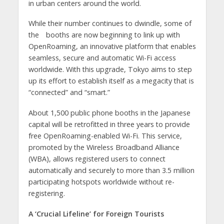
in urban centers around the world.
While their number continues to dwindle, some of
the booths are now beginning to link up with
OpenRoaming, an innovative platform that enables
seamless, secure and automatic Wi-Fi access
worldwide. With this upgrade, Tokyo aims to step
up its effort to establish itself as a megacity that is
“connected” and “smart.”
About 1,500 public phone booths in the Japanese
capital will be retrofitted in three years to provide
free OpenRoaming-enabled Wi-Fi. This service,
promoted by the Wireless Broadband Alliance
(WBA), allows registered users to connect
automatically and securely to more than 3.5 million
participating hotspots worldwide without re-
registering.
A ‘Crucial Lifeline’ for Foreign Tourists