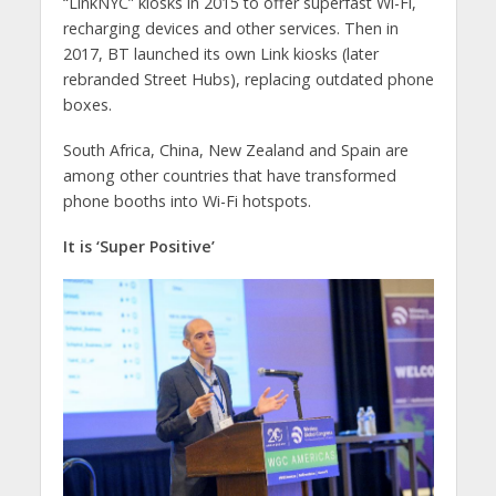
“LinkNYC” kiosks in 2015 to offer superfast Wi-Fi,
recharging devices and other services. Then in
2017, BT launched its own Link kiosks (later
rebranded Street Hubs), replacing outdated phone
boxes.
South Africa, China, New Zealand and Spain are
among other countries that have transformed
phone booths into Wi-Fi hotspots.
It is ‘Super Positive’