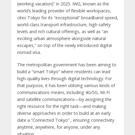
(working vacation)” in 2025. IWG, known as the
world’s leading provider of flexible workspaces,
cites Tokyo for its “exceptional” broadband speed,
world-class transport infrastructure, high safety
levels and rich cultural offerings, as well as “an
exciting urban atmosphere alongside natural
escapes,” on top of the newly introduced digital
nomad visa.
The metropolitan government has been aiming to
build a “smart Tokyo” where residents can lead
high-quality lives through digital technology. For
that purpose, it has been utilizing various kinds of
communications means, including 4G/5G, Wi-Fi
and satellite communications—by assigning the
right resource for the right task—and making
diverse approaches in order to build at an early
date a “Connected Tokyo” , ensuring connectivity
anytime, anywhere, for anyone, under any
situation.