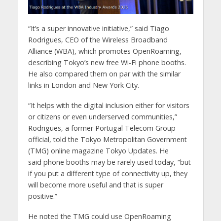
“It’s a super innovative initiative,” said Tiago
Rodrigues, CEO of the Wireless Broadband
Alliance (WBA), which promotes OpenRoaming,
describing Tokyo’s new free Wi-Fi phone booths.
He also compared them on par with the similar
links in London and New York City.
“It helps with the digital inclusion either for visitors
or citizens or even underserved communities,”
Rodrigues, a former Portugal Telecom Group
official, told the Tokyo Metropolitan Government
(TMG) online magazine Tokyo Updates. He
said phone booths may be rarely used today, “but
if you put a different type of connectivity up, they
will become more useful and that is super
positive.”
He noted the TMG could use OpenRoaming