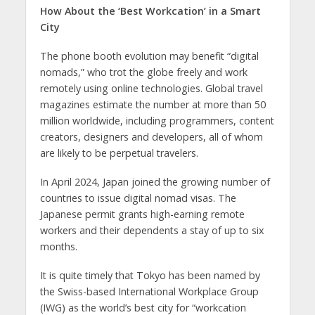
How About the ‘Best Workcation’ in a Smart
City
The phone booth evolution may benefit “digital
nomads,” who trot the globe freely and work
remotely using online technologies. Global travel
magazines estimate the number at more than 50
million worldwide, including programmers, content
creators, designers and developers, all of whom
are likely to be perpetual travelers.
In April 2024, Japan joined the growing number of
countries to issue digital nomad visas. The
Japanese permit grants high-earning remote
workers and their dependents a stay of up to six
months.
It is quite timely that Tokyo has been named by
the Swiss-based International Workplace Group
(IWG) as the world’s best city for “workcation