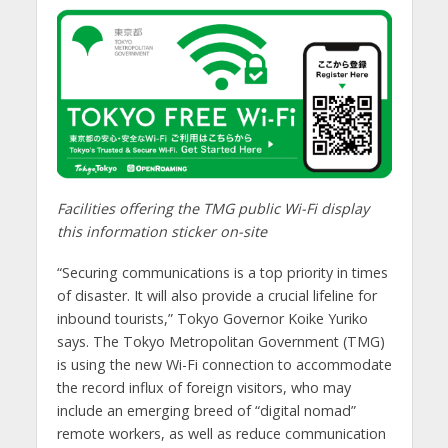
Facilities offering the TMG public Wi-Fi display
this information sticker on-site
“Securing communications is a top priority in times
of disaster. It will also provide a crucial lifeline for
inbound tourists,” Tokyo Governor Koike Yuriko
says. The Tokyo Metropolitan Government (TMG)
is using the new Wi-Fi connection to accommodate
the record influx of foreign visitors, who may
include an emerging breed of “digital nomad”
remote workers, as well as reduce communication