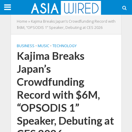
Home
»
Kajima Breaks Japan’s Crowdfunding Record with
$6M, “OPSODIS 1” Speaker, Debuting at CES 2026
BUSINESS
•
MUSIC
•
TECHNOLOGY
Kajima Breaks
Japan’s
Crowdfunding
Record with $6M,
“OPSODIS 1”
Speaker, Debuting at