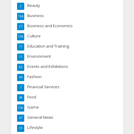
Beauty
2
Business
166
Business and Economics
27
Culture
130
Education and Training
11
Environment
17
Events and Exhibitions
63
Fashion
44
Financial Services
7
Food
38
Game
250
General News
47
Lifestyle
33