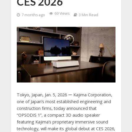
CES 2026
69 Views
7 months ago
3 Min Read
Tokyo, Japan, Jan. 5, 2026 ー Kajima Corporation,
one of Japan’s most established engineering and
construction firms, today announced that
“OPSODIS 1”, a compact 3D audio speaker
featuring Kajima’s proprietary immersive sound
technology, will make its global debut at CES 2026,