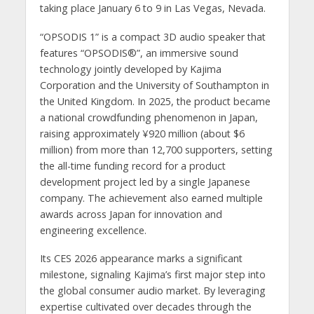
taking place January 6 to 9 in Las Vegas, Nevada.
“OPSODIS 1” is a compact 3D audio speaker that
features “OPSODIS®”, an immersive sound
technology jointly developed by Kajima
Corporation and the University of Southampton in
the United Kingdom. In 2025, the product became
a national crowdfunding phenomenon in Japan,
raising approximately ¥920 million (about $6
million) from more than 12,700 supporters, setting
the all-time funding record for a product
development project led by a single Japanese
company. The achievement also earned multiple
awards across Japan for innovation and
engineering excellence.
Its CES 2026 appearance marks a significant
milestone, signaling Kajima’s first major step into
the global consumer audio market. By leveraging
expertise cultivated over decades through the