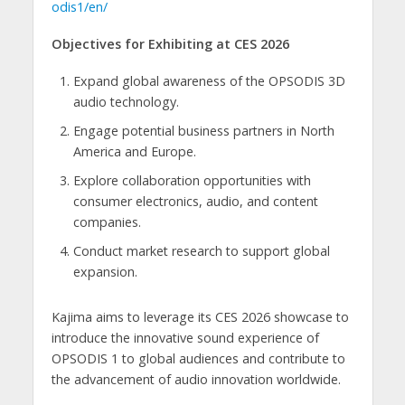
odis1/en/
Objectives for Exhibiting at CES 2026
Expand global awareness of the OPSODIS 3D
audio technology.
Engage potential business partners in North
America and Europe.
Explore collaboration opportunities with
consumer electronics, audio, and content
companies.
Conduct market research to support global
expansion.
Kajima aims to leverage its CES 2026 showcase to
introduce the innovative sound experience of
OPSODIS 1 to global audiences and contribute to
the advancement of audio innovation worldwide.