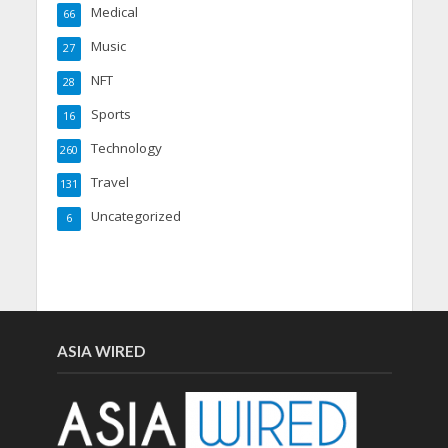
Medical
66
Music
27
NFT
28
Sports
16
Technology
260
Travel
131
Uncategorized
6
ASIA WIRED