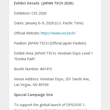
Exhibit Details（JAPAN TECH 2026）
Exhibition: CES 2026
Dates: January 6–9, 2026 (U.S. Pacific Time)
Official Website:
https://www.ces.tech/
Pavilion: JAPAN TECH (Official Japan Pavilion)
Exhibit Area: JAPAN TECH, Venetian Expo Level 1
“Eureka Park”
Booth Number: #61415
Venue Address: Venetian Expo, 201 Sands Ave,
Las Vegas, NV 89169
Special Campaign Site
To support the global launch of OPSODIS 1,