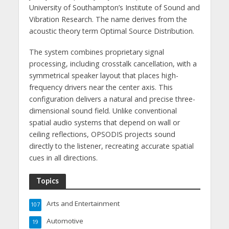
University of Southampton’s Institute of Sound and
Vibration Research. The name derives from the
acoustic theory term Optimal Source Distribution.
The system combines proprietary signal
processing, including crosstalk cancellation, with a
symmetrical speaker layout that places high-
frequency drivers near the center axis. This
configuration delivers a natural and precise three-
dimensional sound field. Unlike conventional
spatial audio systems that depend on wall or
ceiling reflections, OPSODIS projects sound
directly to the listener, recreating accurate spatial
cues in all directions.
Topics
Arts and Entertainment
107
Automotive
19