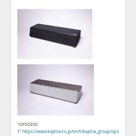
“OPSODIS
1”
https://www.kajima.co.jp/tech/kajima_group/ops