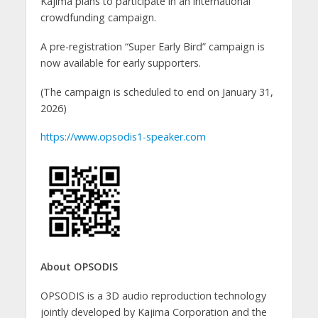
Kajima plans to participate in an international
crowdfunding campaign.
A pre-registration “Super Early Bird” campaign is
now available for early supporters.
(The campaign is scheduled to end on January 31,
2026)
https://www.opsodis1-speaker.com
About OPSODIS
OPSODIS is a 3D audio reproduction technology
jointly developed by Kajima Corporation and the