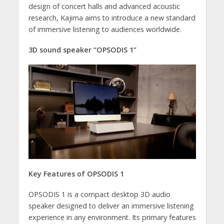
design of concert halls and advanced acoustic
research, Kajima aims to introduce a new standard
of immersive listening to audiences worldwide.
3D sound speaker “OPSODIS 1”
Key Features of OPSODIS 1
OPSODIS 1 is a compact desktop 3D audio
speaker designed to deliver an immersive listening
experience in any environment. Its primary features