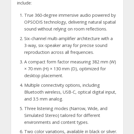
include:
True 360-degree immersive audio powered by
OPSODIS technology, delivering natural spatial
sound without relying on room reflections.
Six-channel multi-amplifier architecture with a
3-way, six-speaker array for precise sound
reproduction across all frequencies.
A compact form factor measuring 382 mm (W)
× 70 mm (H) × 130 mm (D), optimized for
desktop placement.
Multiple connectivity options, including
Bluetooth wireless, USB-C, optical digital input,
and 3.5 mm analog.
Three listening modes (Narrow, Wide, and
Simulated Stereo) tailored for different
environments and content types.
Two color variations, available in black or silver.