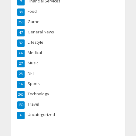
Financial Services
7
Food
38
Game
250
General News
47
Lifestyle
32
Medical
66
Music
27
NFT
28
Sports
16
Technology
260
Travel
130
Uncategorized
6