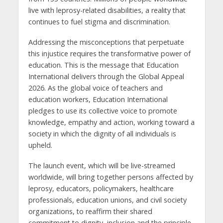
live with leprosy-related disabilities, a reality that
continues to fuel stigma and discrimination.
Addressing the misconceptions that perpetuate
this injustice requires the transformative power of
education. This is the message that Education
International delivers through the Global Appeal
2026. As the global voice of teachers and
education workers, Education International
pledges to use its collective voice to promote
knowledge, empathy and action, working toward a
society in which the dignity of all individuals is
upheld.
The launch event, which will be live-streamed
worldwide, will bring together persons affected by
leprosy, educators, policymakers, healthcare
professionals, education unions, and civil society
organizations, to reaffirm their shared
commitment to dignity, inclusion and the principle