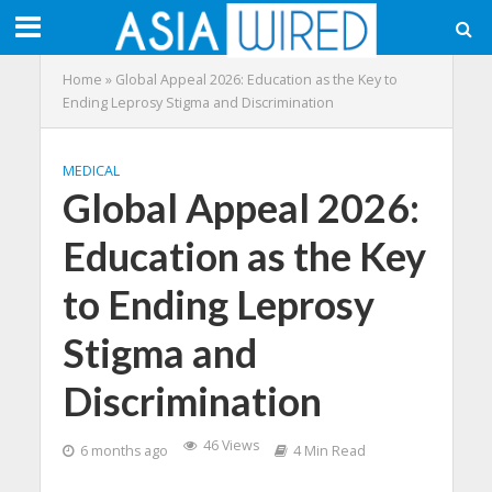
Home
»
Global Appeal 2026: Education as the Key to
Ending Leprosy Stigma and Discrimination
MEDICAL
Global Appeal 2026:
Education as the Key
to Ending Leprosy
Stigma and
Discrimination
46 Views
6 months ago
4 Min Read