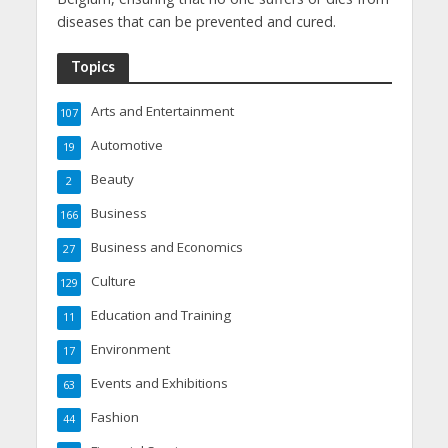
diseases that can be prevented and cured.
Topics
Arts and Entertainment
107
Automotive
19
Beauty
2
Business
166
Business and Economics
27
Culture
129
Education and Training
11
Environment
17
Events and Exhibitions
63
Fashion
44