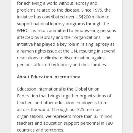
for achieving a world without leprosy and
problems related to the disease. Since 1975, the
Initiative has contributed over US$200 million to
support national leprosy programs through the
WHO. It is also committed to empowering persons
affected by leprosy and their organizations. The
Initiative has played a key role in raising leprosy as
a human rights issue at the UN, resulting in several
resolutions to eliminate discrimination against
persons affected by leprosy and their families.
About Education International
Education International is the Global Union
Federation that brings together organizations of
teachers and other education employees from
across the world. Through our 375 member
organizations, we represent more than 33 million
teachers and education support personnel in 180
countries and territories.