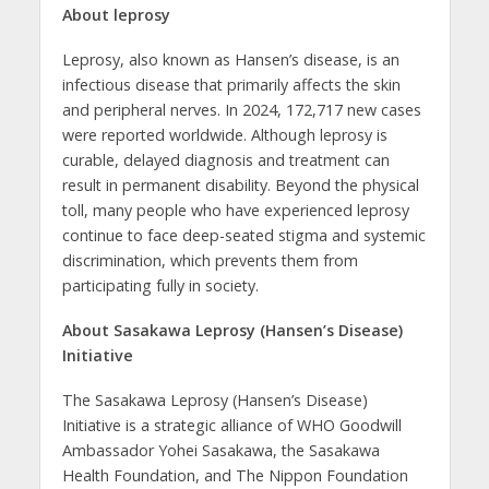
About leprosy
Leprosy, also known as Hansen’s disease, is an
infectious disease that primarily affects the skin
and peripheral nerves. In 2024, 172,717 new cases
were reported worldwide. Although leprosy is
curable, delayed diagnosis and treatment can
result in permanent disability. Beyond the physical
toll, many people who have experienced leprosy
continue to face deep-seated stigma and systemic
discrimination, which prevents them from
participating fully in society.
About Sasakawa Leprosy (Hansen’s Disease)
Initiative
The Sasakawa Leprosy (Hansen’s Disease)
Initiative is a strategic alliance of WHO Goodwill
Ambassador Yohei Sasakawa, the Sasakawa
Health Foundation, and The Nippon Foundation