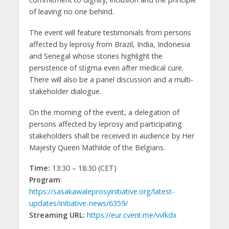
of leaving no one behind.
The event will feature testimonials from persons
affected by leprosy from Brazil, India, Indonesia
and Senegal whose stories highlight the
persistence of stigma even after medical cure.
There will also be a panel discussion and a multi-
stakeholder dialogue.
On the morning of the event, a delegation of
persons affected by leprosy and participating
stakeholders shall be received in audience by Her
Majesty Queen Mathilde of the Belgians.
Time:
13:30 – 18:30 (CET)
Program
:
https://sasakawaleprosyinitiative.org/latest-
updates/initiative-news/6359/
Streaming URL:
https://eur.cvent.me/vvlkdx