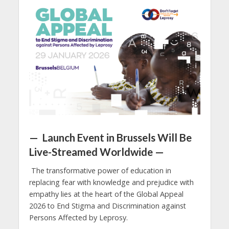
— Launch Event in Brussels Will Be
Live-Streamed Worldwide —
The transformative power of education in
replacing fear with knowledge and prejudice with
empathy lies at the heart of the Global Appeal
2026 to End Stigma and Discrimination against
Persons Affected by Leprosy.