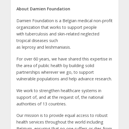
About Damien Foundation
Damien Foundation is a Belgian medical non-profit
organization that works to support people
with tuberculosis and skin-related neglected
tropical diseases such
as leprosy and leishmaniasis.
For over 60 years, we have shared this expertise in
the area of public health by building solid
partnerships wherever we go, to support
vulnerable populations and help advance research.
We work to strengthen healthcare systems in
support of, and at the request of, the national
authorities of 13 countries.
Our mission is to provide equal access to robust
health services throughout the world including
Belgium, ensuring that no one suffers or dies from