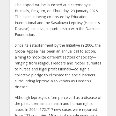
The appeal will be launched at a ceremony in
Brussels, Belgium, on Thursday, 29 January 2026.
The event is being co-hosted by Education
International and the Sasakawa Leprosy (Hansen’s
Disease) Initiative, in partnership with the Damien
Foundation.
Since its establishment by the Initiative in 2006, the
Global Appeal has been an annual call to action,
aiming to mobilize different sectors of society—
ranging from religious leaders and Nobel laureates
to nurses and legal professionals—to sign a
collective pledge to eliminate the social barriers
surrounding leprosy, also known as Hansen’s
disease.
Although leprosy is often perceived as a disease of
the past, it remains a health and human rights
issue. In 2024, 172,717 new cases were reported
from 133 countries. Millions of people worldwide