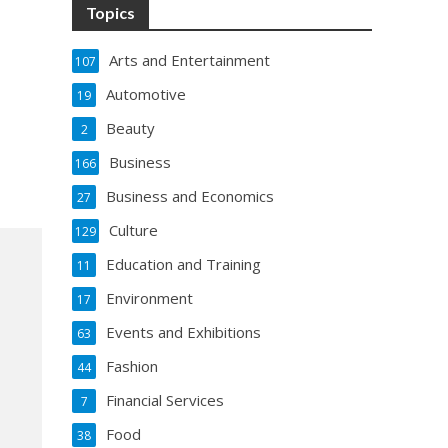
Topics
Arts and Entertainment
107
Automotive
19
Beauty
2
Business
166
Business and Economics
27
Culture
129
Education and Training
11
Environment
17
Events and Exhibitions
63
Fashion
44
Financial Services
7
Food
38