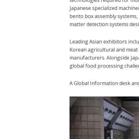
technologies required for mode
Japanese specialized machiner
bento box assembly systems, 
matter detection systems desig
Leading Asian exhibitors inc
Korean agricultural and meat 
manufacturers. Alongside Jap
global food processing challe
A Global Information desk and