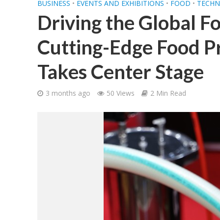
BUSINESS
•
EVENTS AND EXHIBITIONS
•
FOOD
•
TECHN
Driving the Global F
Cutting-Edge Food P
Takes Center Stage
3 months ago
50 Views
2 Min Read