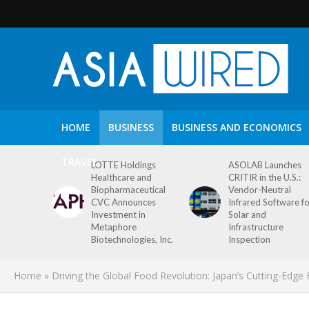
HOME
BUSINESS
BUSINESS AND ECONOMICS
TRAVEL
LOTTE Holdings
ASOLAB Launches
Healthcare and
CRITIR in the U.S.:
Biopharmaceutical
Vendor-Neutral
CVC Announces
Infrared Software f
Investment in
Solar and
Metaphore
Infrastructure
Biotechnologies, Inc.
Inspection
Home
»
Driving the Global Food Revolution: Japan’s Cutting-Edg