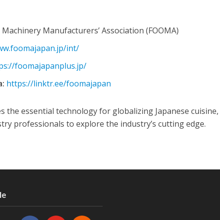
 Machinery Manufacturers’ Association (FOOMA)
ww.foomajapan.jp/int/
ps://foomajapanplus.jp/
a:
https://linktr.ee/foomajapan
he essential technology for globalizing Japanese cuisine,
try professionals to explore the industry’s cutting edge.
Me