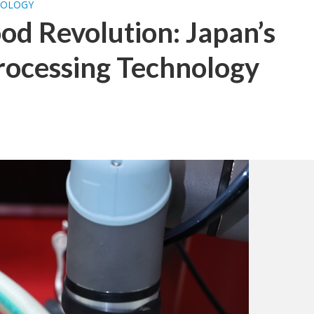
OLOGY
ood Revolution: Japan’s
rocessing Technology