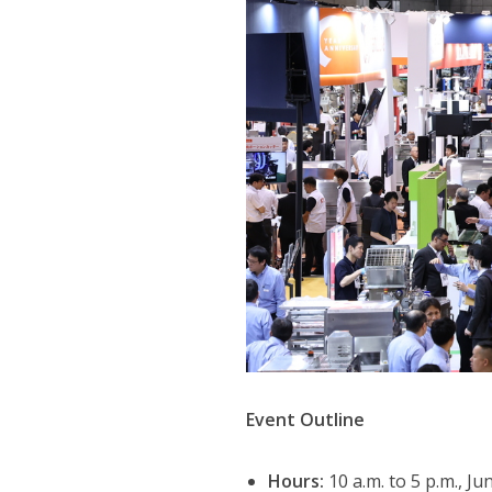
Event Outline
Hours:
10 a.m. to 5 p.m., Ju