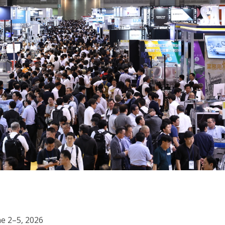
ne 2–5, 2026