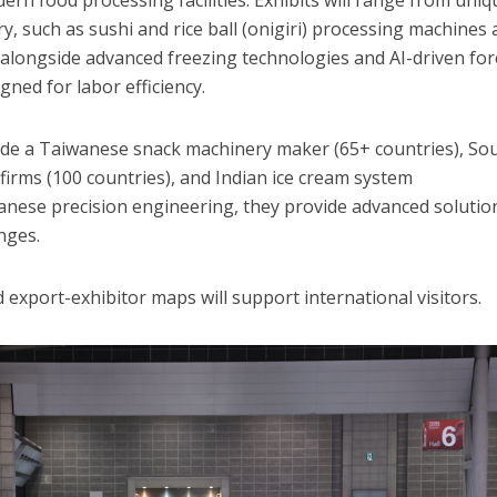
rn food processing facilities. Exhibits will range from uniq
y, such as sushi and rice ball (onigiri) processing machines
alongside advanced freezing technologies and AI-driven fo
ned for labor efficiency.
lude a Taiwanese snack machinery maker (65+ countries), So
firms (100 countries), and Indian ice cream system
anese precision engineering, they provide advanced solutio
nges.
 export-exhibitor maps will support international visitors.