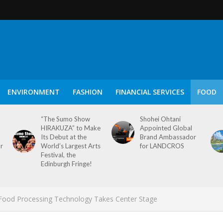
ENVIRONMENT
FASHION
FINANCIAL SERVICES
FOOD
“The Sumo Show
Shohei Ohtani
HIRAKUZA” to Make
Appointed Global
Its Debut at the
Brand Ambassador
or
World’s Largest Arts
for LANDCROS
Festival, the
Edinburgh Fringe!
e Food Processing Technology Takes Center Stage