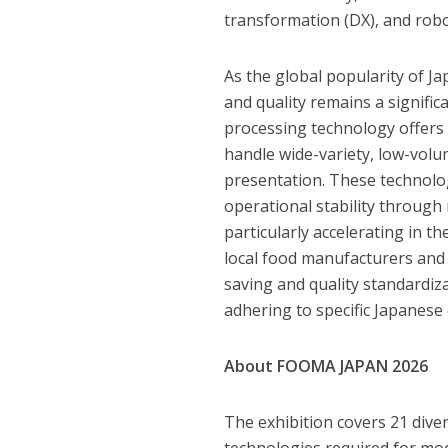
transformation (DX), and robo
As the global popularity of Ja
and quality remains a signifi
processing technology offers a 
handle wide-variety, low-volu
presentation. These technolog
operational stability throug
particularly accelerating in
local food manufacturers and
saving and quality standardiz
adhering to specific Japanese 
About FOOMA JAPAN 2026
The exhibition covers 21 dive