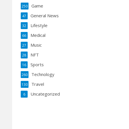
Game
250
General News
47
Lifestyle
32
Medical
66
Music
27
NFT
28
Sports
16
Technology
260
Travel
130
Uncategorized
6