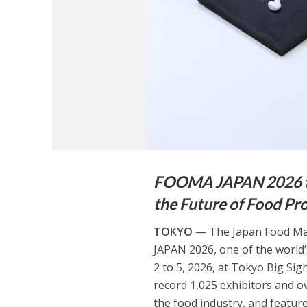
FOOMA JAPAN 2026 to
the Future of Food Pr
TOKYO
— The Japan Food Mac
JAPAN 2026, one of the world
2 to 5, 2026, at Tokyo Big Sig
record 1,025 exhibitors and ov
the food industry, and featur