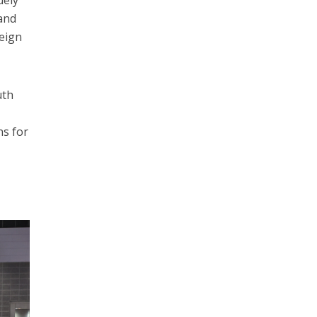
uely
 and
reign
uth
ns for