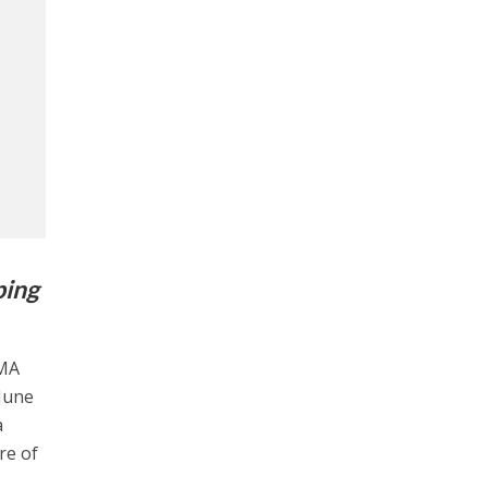
ping
OMA
 June
a
re of