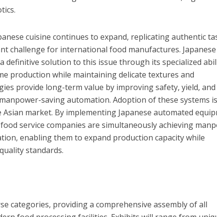
tics.
panese cuisine continues to expand, replicating authentic ta
cant challenge for international food manufactures. Japanese
definitive solution to this issue through its specialized abil
me production while maintaining delicate textures and
ies provide long-term value by improving safety, yield, and
h manpower-saving automation. Adoption of these systems i
 the Asian market. By implementing Japanese automated equi
 food service companies are simultaneously achieving man
ation, enabling them to expand production capacity while
quality standards.
rse categories, providing a comprehensive assembly of all