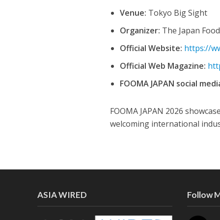
Venue:
Tokyo Big Sight
Organizer:
The Japan Food
Official Website:
https://w
Official Web Magazine:
htt
FOOMA JAPAN social medi
FOOMA JAPAN 2026 showcases t
welcoming international indus
ASIA WIRED
Follow 