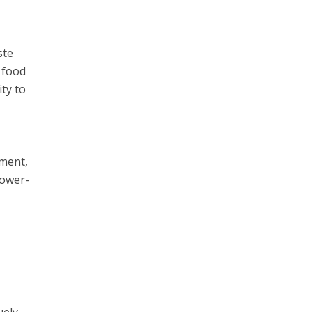
ste
 food
ity to
s
pment,
power-