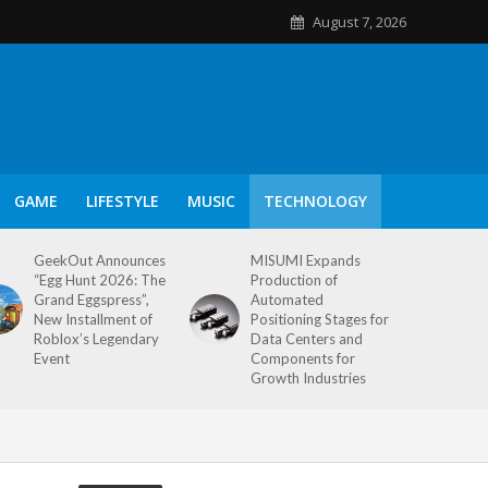
August 7, 2026
GAME
LIFESTYLE
MUSIC
TECHNOLOGY
GeekOut Announces
MISUMI Expands
“Egg Hunt 2026: The
Production of
Grand Eggspress”,
Automated
New Installment of
Positioning Stages for
Roblox’s Legendary
Data Centers and
Event
Components for
Growth Industries