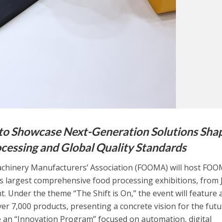
 Showcase Next-Generation Solutions Sha
ocessing and Global Quality Standards
hinery Manufacturers’ Association (FOOMA) will host FO
’s largest comprehensive food processing exhibitions, from
ht. Under the theme “The Shift is On,” the event will feature 
er 7,000 products, presenting a concrete vision for the futu
e an “Innovation Program” focused on automation, digital