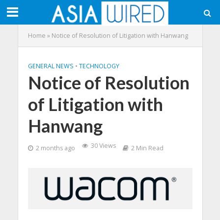
Home
»
Notice of Resolution of Litigation with Hanwang
GENERAL NEWS
•
TECHNOLOGY
Notice of Resolution
of Litigation with
Hanwang
30 Views
2 months ago
2 Min Read