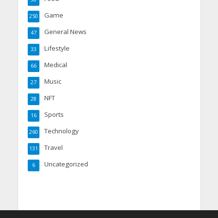
Game
250
General News
47
Lifestyle
33
Medical
66
Music
27
NFT
28
Sports
16
Technology
260
Travel
131
Uncategorized
6