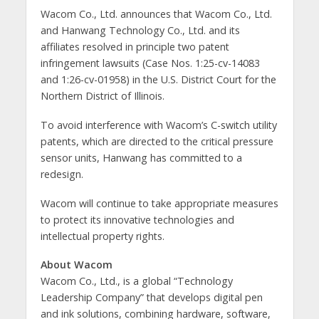
Wacom Co., Ltd. announces that Wacom Co., Ltd.
and Hanwang Technology Co., Ltd. and its
affiliates resolved in principle two patent
infringement lawsuits (Case Nos. 1:25-cv-14083
and 1:26-cv-01958) in the U.S. District Court for the
Northern District of Illinois.
To avoid interference with Wacom’s C-switch utility
patents, which are directed to the critical pressure
sensor units, Hanwang has committed to a
redesign.
Wacom will continue to take appropriate measures
to protect its innovative technologies and
intellectual property rights.
About Wacom
Wacom Co., Ltd., is a global “Technology
Leadership Company” that develops digital pen
and ink solutions, combining hardware, software,