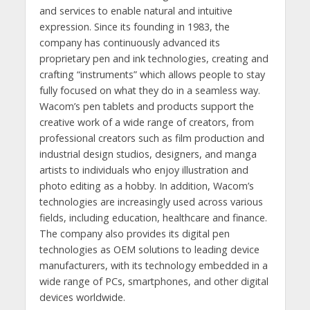
and services to enable natural and intuitive
expression. Since its founding in 1983, the
company has continuously advanced its
proprietary pen and ink technologies, creating and
crafting “instruments” which allows people to stay
fully focused on what they do in a seamless way.
Wacom’s pen tablets and products support the
creative work of a wide range of creators, from
professional creators such as film production and
industrial design studios, designers, and manga
artists to individuals who enjoy illustration and
photo editing as a hobby. In addition, Wacom’s
technologies are increasingly used across various
fields, including education, healthcare and finance.
The company also provides its digital pen
technologies as OEM solutions to leading device
manufacturers, with its technology embedded in a
wide range of PCs, smartphones, and other digital
devices worldwide.