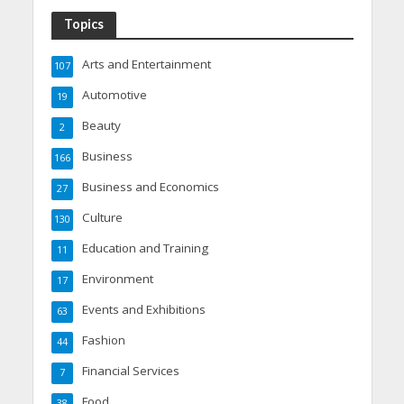
Topics
Arts and Entertainment
107
Automotive
19
Beauty
2
Business
166
Business and Economics
27
Culture
130
Education and Training
11
Environment
17
Events and Exhibitions
63
Fashion
44
Financial Services
7
Food
38