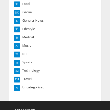
Food
38
Game
250
General News
47
Lifestyle
33
Medical
66
Music
27
NFT
28
Sports
16
Technology
260
Travel
131
Uncategorized
6