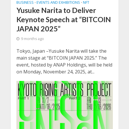
BUSINESS
EVENTS AND EXHIBITIONS
NFT
•
•
Yusuke Narita to Deliver
Keynote Speech at “BITCOIN
JAPAN 2025”
9 months ago
Tokyo, Japan –Yusuke Narita will take the
main stage at “BITCOIN JAPAN 2025.” The
event, hosted by ANAP Holdings, will be held
on Monday, November 24, 2025, at...