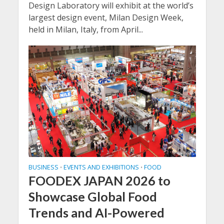
Design Laboratory will exhibit at the world’s
largest design event, Milan Design Week,
held in Milan, Italy, from April...
BUSINESS
EVENTS AND EXHIBITIONS
FOOD
•
•
FOODEX JAPAN 2026 to
Showcase Global Food
Trends and AI-Powered