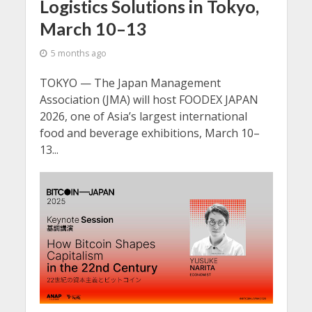
Logistics Solutions in Tokyo,
March 10–13
5 months ago
TOKYO — The Japan Management
Association (JMA) will host FOODEX JAPAN
2026, one of Asia’s largest international
food and beverage exhibitions, March 10–
13...