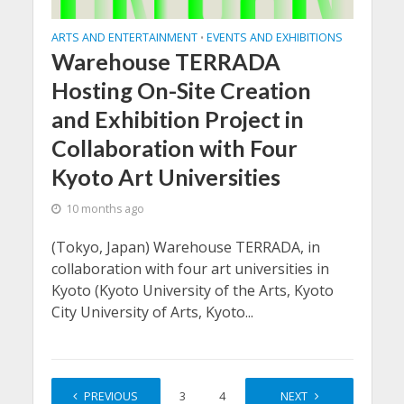
ARTS AND ENTERTAINMENT
EVENTS AND EXHIBITIONS
•
Warehouse TERRADA
Hosting On-Site Creation
and Exhibition Project in
Collaboration with Four
Kyoto Art Universities
10 months ago
(Tokyo, Japan) Warehouse TERRADA, in
collaboration with four art universities in
Kyoto (Kyoto University of the Arts, Kyoto
City University of Arts, Kyoto...
PREVIOUS
1
2
3
4
…
NEXT
13