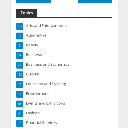
Topics
Arts and Entertainment
107
Automotive
19
Beauty
2
Business
166
Business and Economics
27
Culture
130
Education and Training
11
Environment
17
Events and Exhibitions
63
Fashion
44
Financial Services
7