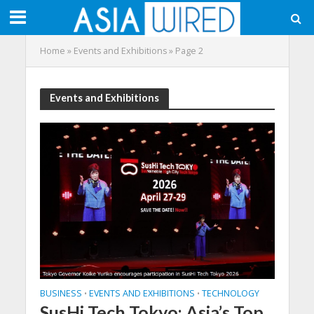
Home
»
Events and Exhibitions
»
Page 2
Events and Exhibitions
BUSINESS
EVENTS AND EXHIBITIONS
TECHNOLOGY
•
•
SusHi Tech Tokyo: Asia’s Top