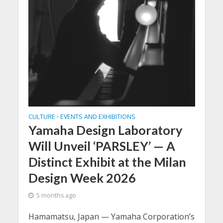
CULTURE
EVENTS AND EXHIBITIONS
•
Yamaha Design Laboratory
Will Unveil ‘PARSLEY’ — A
Distinct Exhibit at the Milan
Design Week 2026
5 months ago
Hamamatsu, Japan — Yamaha Corporation’s