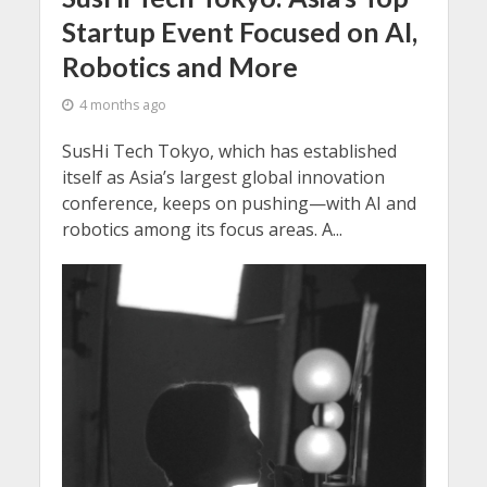
Startup Event Focused on AI,
Robotics and More
4 months ago
SusHi Tech Tokyo, which has established
itself as Asia’s largest global innovation
conference, keeps on pushing—with AI and
robotics among its focus areas. A...