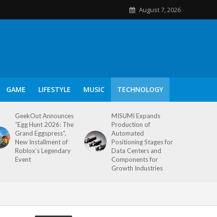
August 7, 2026
GAME
LIFESTYLE
MUSIC
TECHNOLOGY
GeekOut Announces
MISUMI Expands
“Egg Hunt 2026: The
Production of
Grand Eggspress”,
Automated
New Installment of
Positioning Stages for
Roblox’s Legendary
Data Centers and
Event
Components for
Growth Industries