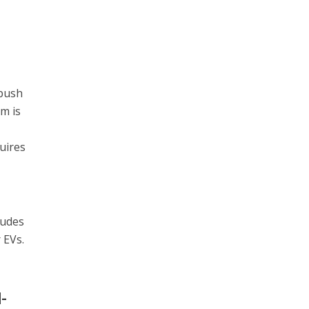
 push
em is
a
quires
ludes
 EVs.
-