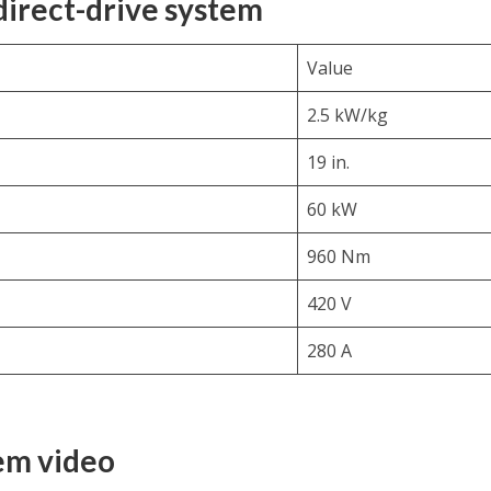
 direct-drive system
Value
2.5 kW/kg
19 in.
60 kW
960 Nm
420 V
280 A
tem video