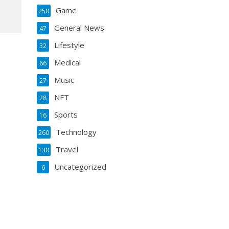
Game
250
General News
47
Lifestyle
32
Medical
66
Music
27
NFT
28
Sports
16
Technology
260
Travel
130
Uncategorized
6