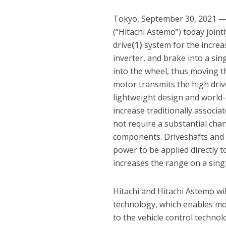
Tokyo, September 30, 2021 — Hi
(“Hitachi Astemo”) today join
drive
(1)
system for the increa
inverter, and brake into a sing
into the wheel, thus moving t
motor transmits the high drive
lightweight design and world-
increase traditionally associ
not require a substantial cha
components. Driveshafts and 
power to be applied directly 
increases the range on a sing
Hitachi and Hitachi Astemo wi
technology, which enables mor
to the vehicle control technol