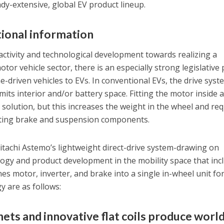
eady-extensive, global EV product lineup.
ional information
ctivity and technological development towards realizing a
otor vehicle sector, there is an especially strong legislative
e-driven vehicles to EVs. In conventional EVs, the drive syst
imits interior and/or battery space. Fitting the motor inside 
 solution, but this increases the weight in the wheel and re
sting brake and suspension components.
Hitachi Astemo’s lightweight direct-drive system-drawing on
ogy and product development in the mobility space that inc
s motor, inverter, and brake into a single in-wheel unit for
y are as follows:
ets and innovative flat coils produce world