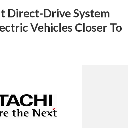
t Direct-Drive System
ctric Vehicles Closer To