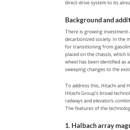
direct-drive system to its alr
Background and addit
There is growing investment a
decarbonized society. In the m
for transitioning from gasolin
placed on the chassis, which l
wheel has been identified as a
sweeping changes to the exi
To address this, Hitachi and 
Hitachi Group’s broad technol
railways and elevators-combine
The features of the technolog
1. Halbach array magn