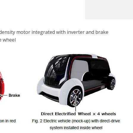
density motor integrated with inverter and brake
de wheel