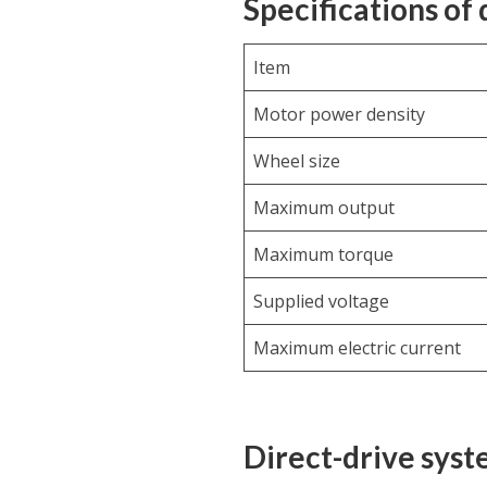
Specifications of
Item
Motor power density
Wheel size
Maximum output
Maximum torque
Supplied voltage
Maximum electric current
Direct-drive sys