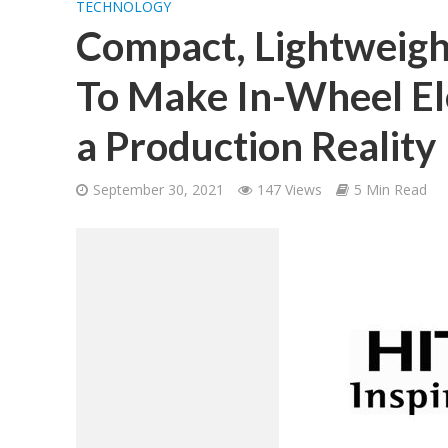
TECHNOLOGY
Compact, Lightweigh
To Make In-Wheel Ele
a Production Reality
September 30, 2021
147 Views
5 Min Read