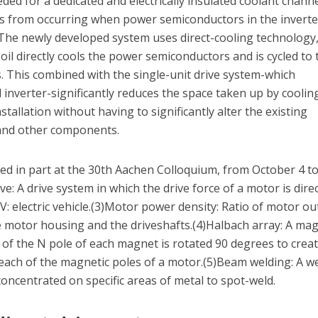
ed for a dedicated and electrically insulated coolant channe
lts from occurring when power semiconductors in the inverte
 The newly developed system uses direct-cooling technology,
oil directly cools the power semiconductors and is cycled to 
ls. This combined with the single-unit drive system-which
 inverter-significantly reduces the space taken up by coolin
stallation without having to significantly alter the existing
 and other components.
ted in part at the 30th Aachen Colloquium, from October 4 to
e: A drive system in which the drive force of a motor is direc
V: electric vehicle.(3)Motor power density: Ratio of motor o
e motor housing and the driveshafts.(4)Halbach array: A mag
n of the N pole of each magnet is rotated 90 degrees to crea
 each of the magnetic poles of a motor.(5)Beam welding: A w
oncentrated on specific areas of metal to spot-weld.