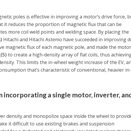
tic poles is effective in improving a motor’s drive force, b
 it reduces the proportion of magnetic flux that can be
ates more coil weld points and welding space. By placing the
4)
Hitachi and Hitachi Astemo have succeeded in improving d
tive magnetic flux of each magnetic pole, and made the moto
g
(5)
to create a high-density array of flat coils, thus achievin
nsity. This limits the in-wheel weight increase of the EV, a
onsumption that’s characteristic of conventional, heavier in
m incorporating a single motor, inverter, an
er density and monopolize space inside the wheel to provid
make it difficult to use existing brakes and suspension