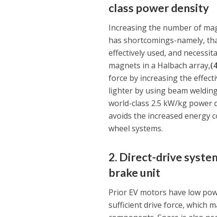
class power density
Increasing the number of magne
has shortcomings-namely, that
effectively used, and necessit
magnets in a Halbach array,
(
force by increasing the effec
lighter by using beam weldin
world-class 2.5 kW/kg power de
avoids the increased energy c
wheel systems.
2. Direct-drive syste
brake unit
Prior EV motors have low pow
sufficient drive force, which 