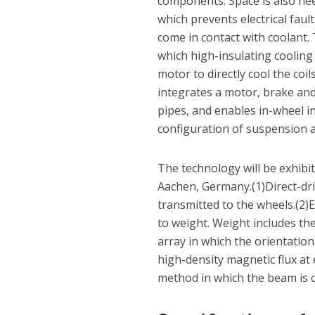
components. Space is also need
which prevents electrical fau
come in contact with coolant.
which high-insulating cooling 
motor to directly cool the coi
integrates a motor, brake and
pipes, and enables in-wheel in
configuration of suspension
The technology will be exhibi
Aachen, Germany.(1)Direct-driv
transmitted to the wheels.(2)E
to weight. Weight includes th
array in which the orientatio
high-density magnetic flux at
method in which the beam is c