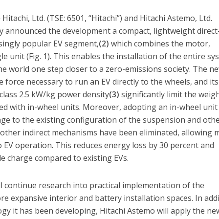
tachi, Ltd. (TSE: 6501, “Hitachi”) and Hitachi Astemo, Ltd.
tly announced the development a compact, lightweight direct
singly popular EV segment,
(2)
which combines the motor,
le unit (Fig. 1). This enables the installation of the entire s
he world one step closer to a zero-emissions society. The n
 force necessary to run an EV directly to the wheels, and its
class 2.5 kW/kg power density
(3)
significantly limit the weig
ated with in-wheel units. Moreover, adopting an in-wheel unit
nge to the existing configuration of the suspension and oth
other indirect mechanisms have been eliminated, allowing 
to EV operation. This reduces energy loss by 30 percent and
le charge compared to existing EVs.
ll continue research into practical implementation of the
e expansive interior and battery installation spaces. In add
ogy it has been developing, Hitachi Astemo will apply the ne