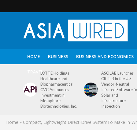
HOME
BUSINESS
BUSINESS AND ECONOMICS
TRAVEL
LOTTE Holdings
ASOLAB Launches
Healthcare and
CRITIR in the U.S.:
Biopharmaceutical
Vendor-Neutral
CVC Announces
Infrared Software f
Investment in
Solar and
Metaphore
Infrastructure
Biotechnologies, Inc.
Inspection
Home
»
Compact, Lightweight Direct-Drive SystemTo Make In-Whee