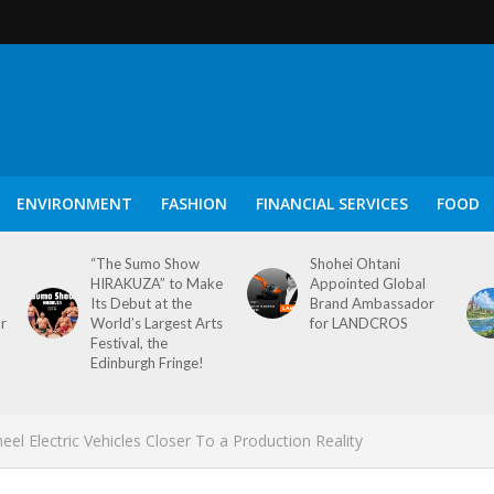
ENVIRONMENT
FASHION
FINANCIAL SERVICES
FOOD
“The Sumo Show
Shohei Ohtani
HIRAKUZA” to Make
Appointed Global
Its Debut at the
Brand Ambassador
or
World’s Largest Arts
for LANDCROS
Festival, the
Edinburgh Fringe!
l Electric Vehicles Closer To a Production Reality