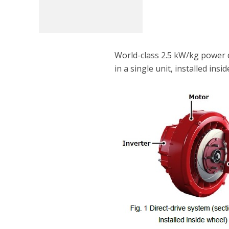
World-class 2.5 kW/kg power 
in a single unit, installed insi