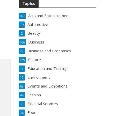
Topics
Arts and Entertainment
107
Automotive
19
Beauty
2
Business
166
Business and Economics
27
Culture
129
Education and Training
11
Environment
17
Events and Exhibitions
63
Fashion
44
Financial Services
7
Food
38