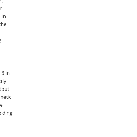
l,
r
 in
the
g
 6 in
tly
utput
netic
te
elding