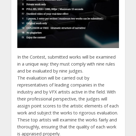
In the Contest, submitted works will be examined
in a unique way: they must comply with nine rules
and be evaluated by nine judges.
The evaluation will be carried out by
representatives of leading companies in the
industry and by VFX artists active in the field. With
their professional perspective, the judges will
assign point scores to the artistic elements of each
work and subject the works to rigorous evaluation.
These top artists will examine the works fairly and
thoroughly, ensuring that the quality of each work
is appraised properly.