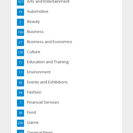
Arts and Entertainment
107
Automotive
19
Beauty
2
Business
166
Business and Economics
27
Culture
130
Education and Training
11
Environment
17
Events and Exhibitions
63
Fashion
44
Financial Services
7
Food
38
Game
250
General News