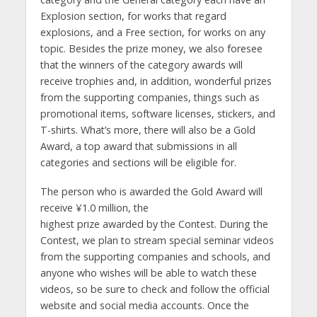
Explosion section, for works that regard
explosions, and a Free section, for works on any
topic. Besides the prize money, we also foresee
that the winners of the category awards will
receive trophies and, in addition, wonderful prizes
from the supporting companies, things such as
promotional items, software licenses, stickers, and
T-shirts. What’s more, there will also be a Gold
Award, a top award that submissions in all
categories and sections will be eligible for.
The person who is awarded the Gold Award will
receive ¥1.0 million, the
highest prize awarded by the Contest. During the
Contest, we plan to stream special seminar videos
from the supporting companies and schools, and
anyone who wishes will be able to watch these
videos, so be sure to check and follow the official
website and social media accounts. Once the