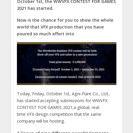
October 1st, the WWVFX CONTEST FOR GAMES
2021 has started.
Now is the chance for you to show the whole
world that VFX production that you have
poured so much effort into
Today, Friday, October 1st, Agni-Flare Co., Ltd.,
has started accepting submissions for WWVFX
CONTEST FOR GAMES 2021,a global, real-
time VFX design competition that the same
company will be hosting.