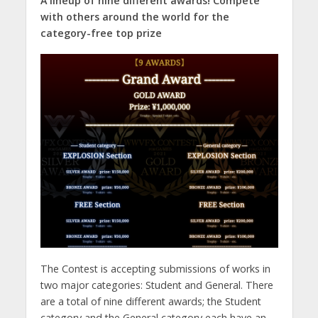
A lineup of nine different awards! Compete
with others around the world for the
category-free top prize
The Contest is accepting submissions of works in
two major categories: Student and General. There
are a total of nine different awards; the Student
category and the General category each have an