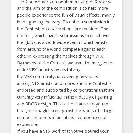
The Contest is a competition among VFX works,
and the aim of the competition is to help more
people experience the fun of visual effects, mainly
in the gaming industry. To enter a submission in
the Contest, no qualifications are required! The
Contest, which invites submissions from all over
the globe, is a worldwide event in which artists
from around the world compete against each
other in expressing themselves through VFX.
By means of the Contest, we want to energize the
entire VFX industry by revitalizing
the VFX community, uncovering new stars
among VFX artists, and more, and the Contest is
endorsed and supported by corporations that are
currently very influential in the industry of gaming
and 3DCG design. This is the chance for you to
test your imagination against the works of a large
number of others in an intense competition of
expression.
If you have a VFX work that you’ve poured your