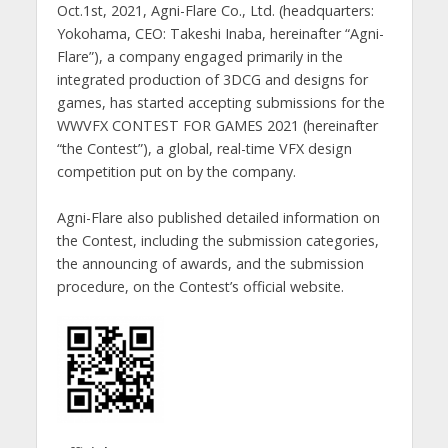
Oct.1st, 2021, Agni-Flare Co., Ltd. (headquarters:
Yokohama, CEO: Takeshi Inaba, hereinafter “Agni-
Flare”), a company engaged primarily in the
integrated production of 3DCG and designs for
games, has started accepting submissions for the
WWVFX CONTEST FOR GAMES 2021 (hereinafter
“the Contest”), a global, real-time VFX design
competition put on by the company.
Agni-Flare also published detailed information on
the Contest, including the submission categories,
the announcing of awards, and the submission
procedure, on the Contest’s official website.