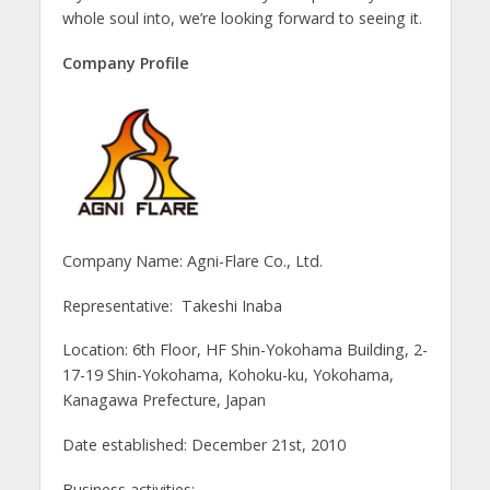
whole soul into, we’re looking forward to seeing it.
Company Profile
Company Name: Agni-Flare Co., Ltd.
Representative: Takeshi Inaba
Location: 6th Floor, HF Shin-Yokohama Building, 2-
17-19 Shin-Yokohama, Kohoku-ku, Yokohama,
Kanagawa Prefecture, Japan
Date established: December 21st, 2010
Business activities: