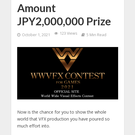
Amount
JPY2,000,000 Prize
123 Views
October 1, 2021
5 Min Read
Now is the chance for you to show the whole
world that VFX production you have poured so
much effort into.