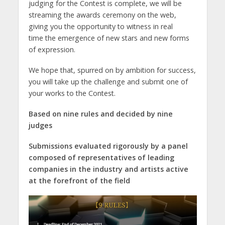
judging for the Contest is complete, we will be
streaming the awards ceremony on the web,
giving you the opportunity to witness in real
time the emergence of new stars and new forms
of expression.
We hope that, spurred on by ambition for success,
you will take up the challenge and submit one of
your works to the Contest.
Based on nine rules and decided by nine
judges
Submissions evaluated rigorously by a panel
composed of representatives of leading
companies in the industry and artists active
at the forefront of the field