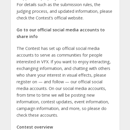
For details such as the submission rules, the
judging process, and updated information, please
check the Contest’s official website.
Go to our official social media accounts to
share info
The Contest has set up official social media
accounts to serve as communities for people
interested in VFX. If you want to enjoy interacting,
exchanging information, and chatting with others
who share your interest in visual effects, please
register on — and follow — our official social
media accounts. On our social media accounts,
from time to time we will be posting new
information, contest updates, event information,
campaign information, and more, so please do
check these accounts.
Contest overview