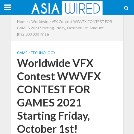
Home
»
Worldwide VFX Contest WWVFX CONTEST FOR
GAMES 2021 Starting Friday, October 1st! Amount
JPY2,000,000 Prize
GAME
•
TECHNOLOGY
Worldwide VFX
Contest WWVFX
CONTEST FOR
GAMES 2021
Starting Friday,
October 1st!