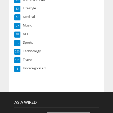
47
Lifestyle
33
Medical
66
Music
27
NFT
28
Sports
16
Technology
260
Travel
131
Uncategorized
6
ASIA WIRED