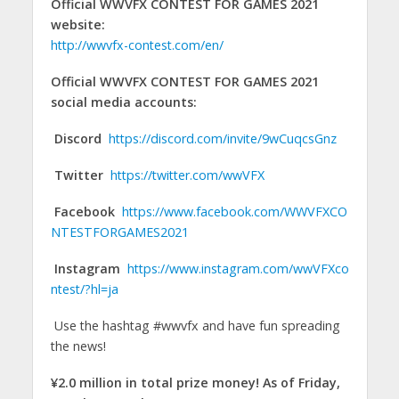
Official WWVFX CONTEST FOR GAMES 2021
website:
http://wwvfx-contest.com/en/
Official WWVFX CONTEST FOR GAMES 2021
social media accounts:
Discord
https://discord.com/invite/9wCuqcsGnz
Twitter
https://twitter.com/wwVFX
Facebook
https://www.facebook.com/WWVFXCO
NTESTFORGAMES2021
Instagram
https://www.instagram.com/wwVFXco
ntest/?hl=ja
Use the hashtag #wwvfx and have fun spreading
the news!
¥2.0 million in total prize money! As of Friday,