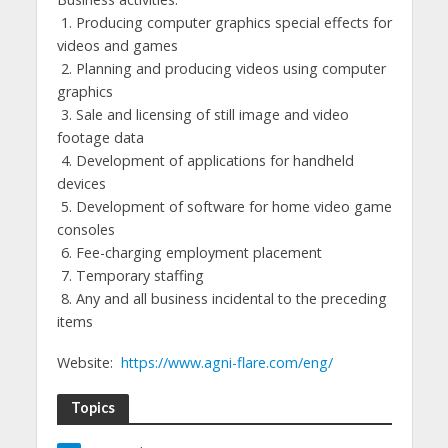
1. Producing computer graphics special effects for
videos and games
2. Planning and producing videos using computer
graphics
3. Sale and licensing of still image and video
footage data
4. Development of applications for handheld
devices
5. Development of software for home video game
consoles
6. Fee-charging employment placement
7. Temporary staffing
8. Any and all business incidental to the preceding
items
Website:
https://www.agni-flare.com/eng/
Topics