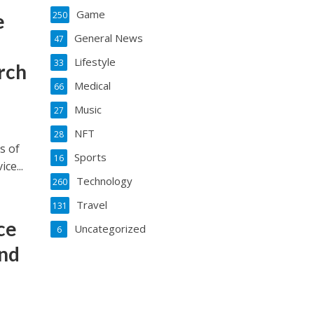
Game
e
250
General News
47
Lifestyle
33
rch
Medical
66
Music
27
NFT
28
s of
Sports
16
ce...
Technology
260
Travel
131
ce
Uncategorized
6
nd