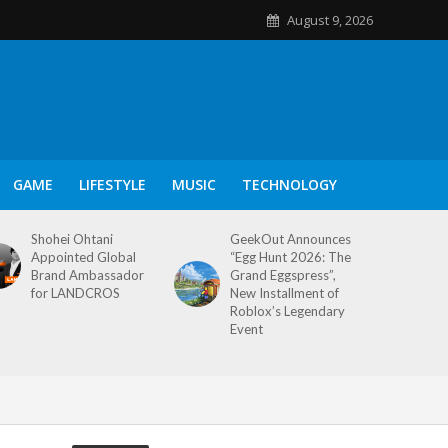
August 9, 2026
GAME
LIFESTYLE
MUSIC
TECHNOLOGY
Shohei Ohtani
GeekOut Announces
Appointed Global
“Egg Hunt 2026: The
Brand Ambassador
Grand Eggspress”,
for LANDCROS
New Installment of
Roblox’s Legendary
Event