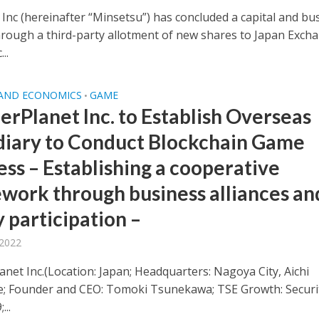
 Inc (hereinafter “Minsetsu”) has concluded a capital and bu
through a third-party allotment of new shares to Japan Exch
..
 AND ECONOMICS
GAME
•
rPlanet Inc. to Establish Overseas
diary to Conduct Blockchain Game
ess – Establishing a cooperative
work through business alliances an
 participation –
 2022
net Inc.(Location: Japan; Headquarters: Nagoya City, Aichi
e; Founder and CEO: Tomoki Tsunekawa; TSE Growth: Securi
...