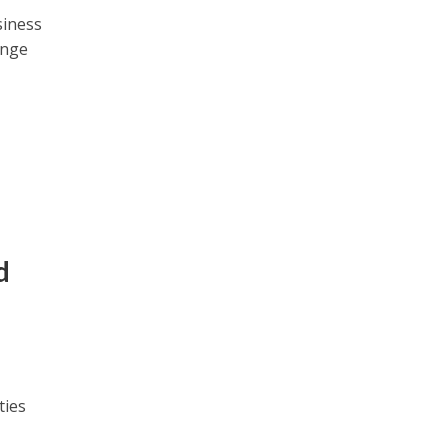
siness
ange
d
ties