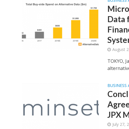
BUSINESS
Micro
Data f
Finan
Syst
August 2
TOKYO, Ja
alternativ
BUSINESS
Concl
Agree
JPX M
July 27, 