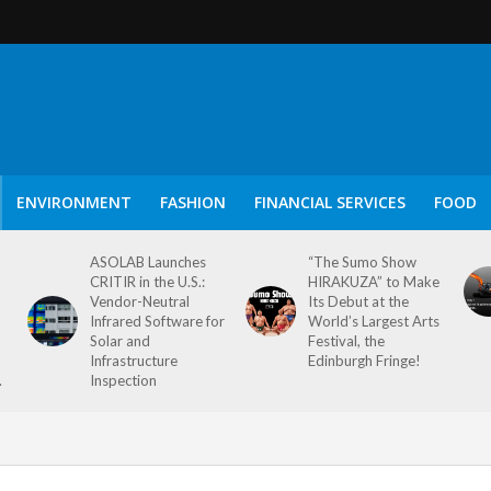
ENVIRONMENT
FASHION
FINANCIAL SERVICES
FOOD
ASOLAB Launches
“The Sumo Show
CRITIR in the U.S.:
HIRAKUZA” to Make
Vendor-Neutral
Its Debut at the
Infrared Software for
World’s Largest Arts
Solar and
Festival, the
Infrastructure
Edinburgh Fringe!
.
Inspection