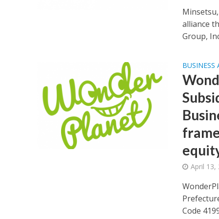
Minsetsu,
alliance 
Group, Inc.
BUSINESS
Wonde
Subsi
Busin
frame
equity
April 13,
WonderPla
Prefectur
Code 4199;