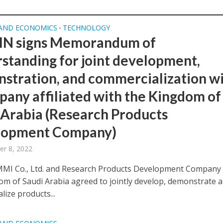
 AND ECONOMICS
TECHNOLOGY
•
N signs Memorandum of
standing for joint development,
stration, and commercialization w
pany affiliated with the Kingdom of
 Arabia (Research Products
lopment Company)
r 8, 2022
I Co., Ltd. and Research Products Development Company 
om of Saudi Arabia agreed to jointly develop, demonstrate 
ize products...