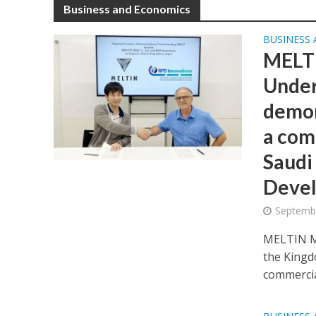
Business and Economics
BUSINESS
MELTI
Under
demon
a com
Saudi
Deve
Septembe
MELTIN MM
the Kingd
commercial