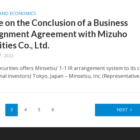
 AND ECONOMICS
e on the Conclusion of a Business
gnment Agreement with Mizuho
ties Co., Ltd.
, 2022
curities offers Minsetsu’ 1-1 IR arrangement system to its c
onal investors) Tokyo, Japan – Minsetsu, Inc. (Representative..
3
4
5
6
NEXT