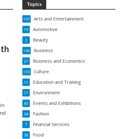
Topics
Arts and Entertainment
107
Automotive
19
Beauty
2
ith
Business
166
Business and Economics
27
Culture
130
Education and Training
11
Environment
17
Events and Exhibitions
63
in
and
Fashion
44
Financial Services
7
Food
38