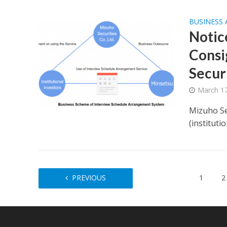
BUSINESS
Notic
Consi
Securi
March 17
Mizuho Se
(instituti
PREVIOUS
1
2