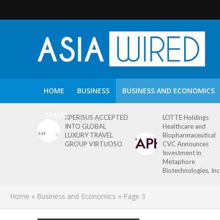
HOME
BUSINESS
BUSINESS AND ECONOMICS
TRAVEL
XPERISUS ACCEPTED
LOTTE Holdings
INTO GLOBAL
Healthcare and
LUXURY TRAVEL
Biopharmaceutical
GROUP VIRTUOSO
CVC Announces
Investment in
Metaphore
Biotechnologies, Inc
Home
»
Business and Economics
»
Page 3