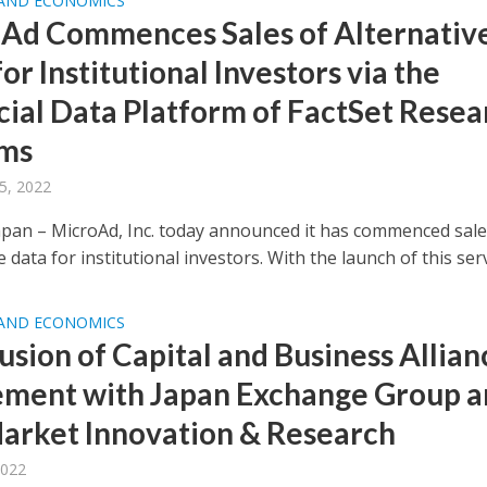
 AND ECONOMICS
Ad Commences Sales of Alternativ
or Institutional Investors via the
cial Data Platform of FactSet Resea
ems
5, 2022
pan – MicroAd, Inc. today announced it has commenced sale
e data for institutional investors. With the launch of this servi
 AND ECONOMICS
usion of Capital and Business Allian
ment with Japan Exchange Group a
arket Innovation & Research
2022