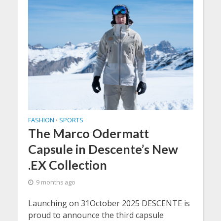
FASHION
SPORTS
•
The Marco Odermatt
Capsule in Descente’s New
.EX Collection
9 months ago
Launching on 31October 2025 DESCENTE is
proud to announce the third capsule