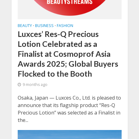
BEAUTY
BUSINESS
FASHION
•
•
Luxces’ Res-Q Precious
Lotion Celebrated as a
Finalist at Cosmoprof Asia
Awards 2025; Global Buyers
Flocked to the Booth
9 months ago
Osaka, Japan — Luxces Co., Ltd. is pleased to
announce that its flagship product “Res-Q
Precious Lotion” was selected as a Finalist in
the...