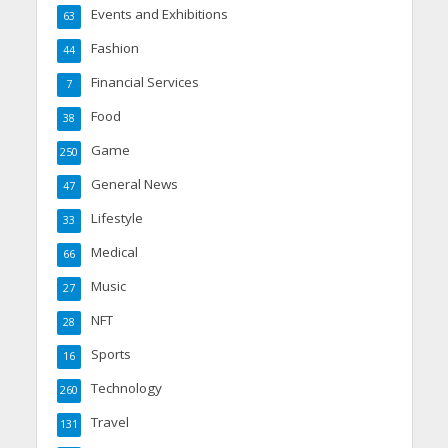
Events and Exhibitions
63
Fashion
44
Financial Services
7
Food
38
Game
250
General News
47
Lifestyle
33
Medical
66
Music
27
NFT
28
Sports
16
Technology
260
Travel
131