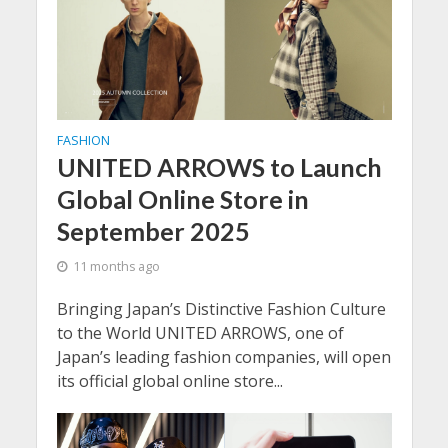
FASHION
UNITED ARROWS to Launch
Global Online Store in
September 2025
11 months ago
Bringing Japan’s Distinctive Fashion Culture
to the World UNITED ARROWS, one of
Japan’s leading fashion companies, will open
its official global online store...