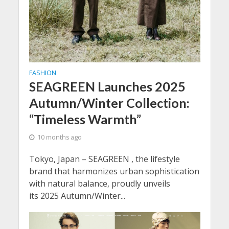
FASHION
SEAGREEN Launches 2025
Autumn/Winter Collection:
“Timeless Warmth”
10 months ago
Tokyo, Japan – SEAGREEN , the lifestyle
brand that harmonizes urban sophistication
with natural balance, proudly unveils
its 2025 Autumn/Winter...