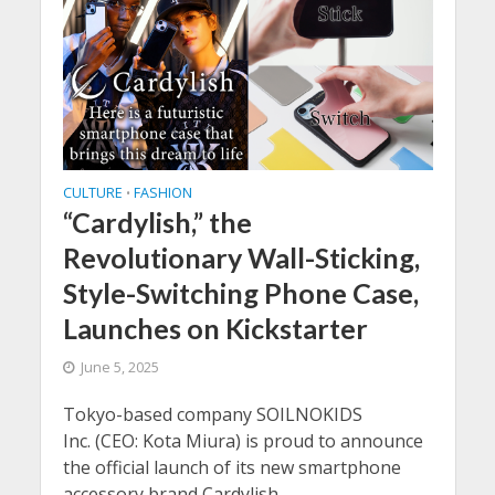
CULTURE
FASHION
•
“Cardylish,” the
Revolutionary Wall-Sticking,
Style-Switching Phone Case,
Launches on Kickstarter
June 5, 2025
Tokyo-based company SOILNOKIDS
Inc. (CEO: Kota Miura) is proud to announce
the official launch of its new smartphone
accessory brand Cardylish...