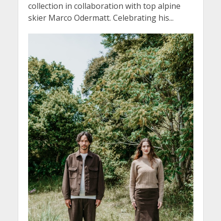
collection in collaboration with top alpine
skier Marco Odermatt. Celebrating his...