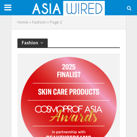
Home
»
Fashion
»
Page 2
Fashion