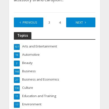
PREVIOUS
1
2
3
4
…
NEXT
9
Topics
Arts and Entertainment
107
Automotive
19
Beauty
2
Business
166
Business and Economics
27
Culture
130
Education and Training
11
Environment
17