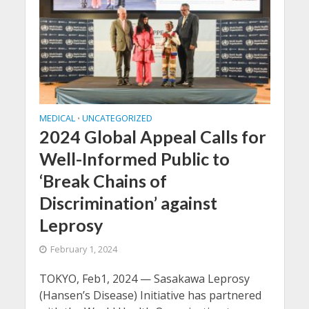
MEDICAL
UNCATEGORIZED
•
2024 Global Appeal Calls for
Well-Informed Public to
‘Break Chains of
Discrimination’ against
Leprosy
February 1, 2024
TOKYO, Feb1, 2024 — Sasakawa Leprosy
(Hansen’s Disease) Initiative has partnered