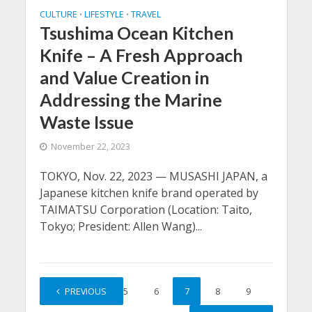
CULTURE
LIFESTYLE
TRAVEL
•
•
Tsushima Ocean Kitchen
Knife – A Fresh Approach
and Value Creation in
Addressing the Marine
Waste Issue
November 22, 2023
TOKYO, Nov. 22, 2023 — MUSASHI JAPAN, a
Japanese kitchen knife brand operated by
TAIMATSU Corporation (Location: Taito,
Tokyo; President: Allen Wang)...
1
PREVIOUS
…
5
6
7
8
9