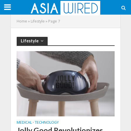
Home
»
Lifestyle
»
Page 7
Lifestyle
MEDICAL
TECHNOLOGY
•
Jolly Good Revolutionizes