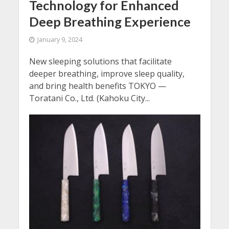
Technology for Enhanced
Deep Breathing Experience
January 9, 2024
New sleeping solutions that facilitate
deeper breathing, improve sleep quality,
and bring health benefits TOKYO —
Toratani Co., Ltd. (Kahoku City...