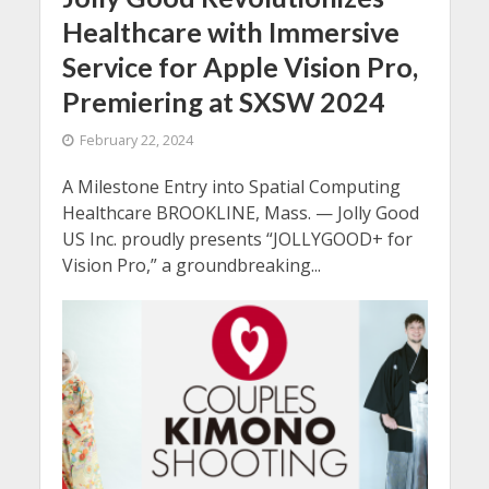
Healthcare with Immersive
Service for Apple Vision Pro,
Premiering at SXSW 2024
February 22, 2024
A Milestone Entry into Spatial Computing
Healthcare BROOKLINE, Mass. — Jolly Good
US Inc. proudly presents “JOLLYGOOD+ for
Vision Pro,” a groundbreaking...