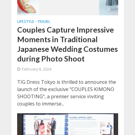
LIFESTYLE
TRAVEL
•
Couples Capture Impressive
Moments in Traditional
Japanese Wedding Costumes
during Photo Shoot
February 8, 2024
TIG Dress Tokyo is thrilled to announce the
launch of the exclusive “COUPLES KIMONO
SHOOTING“, a premier service inviting
couples to immerse...