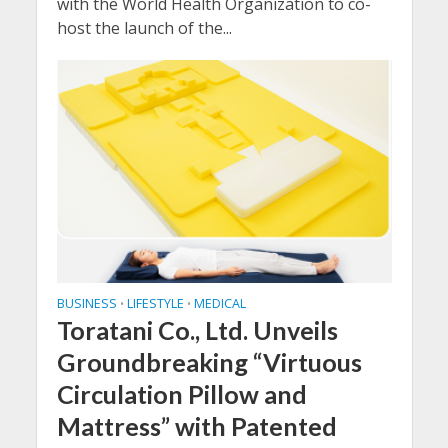
with the World Health Organization to co-
host the launch of the...
BUSINESS
LIFESTYLE
MEDICAL
•
•
Toratani Co., Ltd. Unveils
Groundbreaking “Virtuous
Circulation Pillow and
Mattress” with Patented