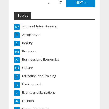
…
17
NEXT
Topics
Arts and Entertainment
107
Automotive
19
Beauty
2
Business
166
Business and Economics
27
Culture
130
Education and Training
11
Environment
17
Events and Exhibitions
63
Fashion
44
Financial Services