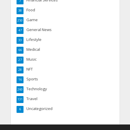
7
Food
38
Game
250
General News
47
Lifestyle
33
Medical
66
Music
27
NFT
28
Sports
16
Technology
260
Travel
131
Uncategorized
6