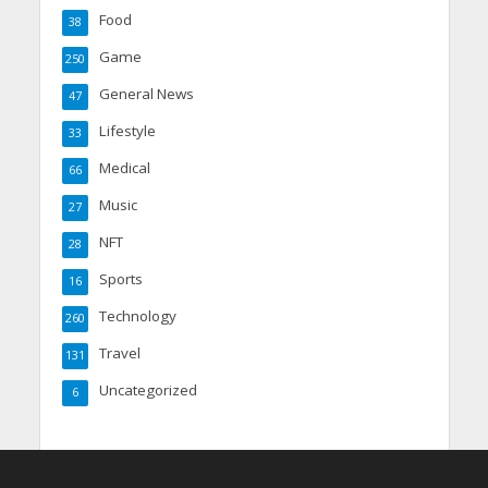
Food
38
Game
250
General News
47
Lifestyle
33
Medical
66
Music
27
NFT
28
Sports
16
Technology
260
Travel
131
Uncategorized
6