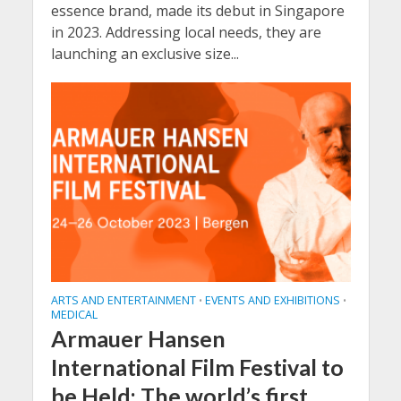
essence brand, made its debut in Singapore
in 2023. Addressing local needs, they are
launching an exclusive size...
ARTS AND ENTERTAINMENT
EVENTS AND EXHIBITIONS
•
•
MEDICAL
Armauer Hansen
International Film Festival to
be Held: The world’s first