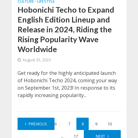
CULTURE
LIFESTYLE
•
Hobonichi Techo to Expand
English Edition Lineup and
Release in 2024, Riding the
Rising Popularity Wave
Worldwide
August 25, 2023
Get ready for the highly anticipated launch
of Hobonichi Techo 2024, coming your way
on September 1st, 2023! In response to its
rapidly increasing popularity...
1
PREVIOUS
…
6
7
8
9
10
…
17
NEXT