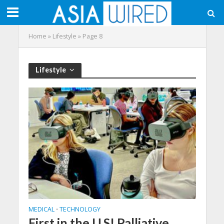
Home
»
Lifestyle
»
Page 8
Lifestyle
MEDICAL
TECHNOLOGY
•
First in the U.S! Palliative