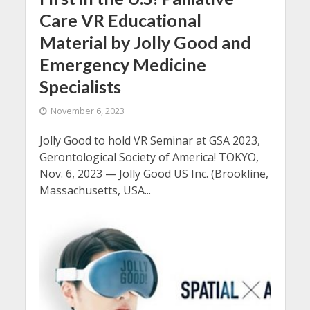
Care VR Educational
Material by Jolly Good and
Emergency Medicine
Specialists
November 6, 2023
Jolly Good to hold VR Seminar at GSA 2023,
Gerontological Society of America! TOKYO,
Nov. 6, 2023 — Jolly Good US Inc. (Brookline,
Massachusetts, USA...