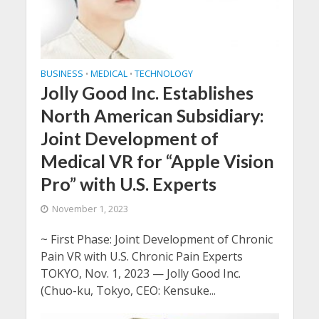
BUSINESS
MEDICAL
TECHNOLOGY
•
•
Jolly Good Inc. Establishes
North American Subsidiary:
Joint Development of
Medical VR for “Apple Vision
Pro” with U.S. Experts
November 1, 2023
~ First Phase: Joint Development of Chronic
Pain VR with U.S. Chronic Pain Experts
TOKYO, Nov. 1, 2023 — Jolly Good Inc.
(Chuo-ku, Tokyo, CEO: Kensuke...