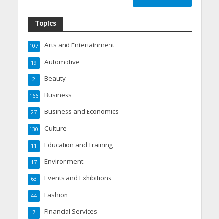
Topics
Arts and Entertainment
107
Automotive
19
Beauty
2
Business
166
Business and Economics
27
Culture
130
Education and Training
11
Environment
17
Events and Exhibitions
63
Fashion
44
Financial Services
7