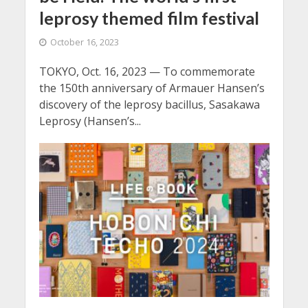
leprosy themed film festival
October 16, 2023
TOKYO, Oct. 16, 2023 — To commemorate
the 150th anniversary of Armauer Hansen’s
discovery of the leprosy bacillus, Sasakawa
Leprosy (Hansen’s...