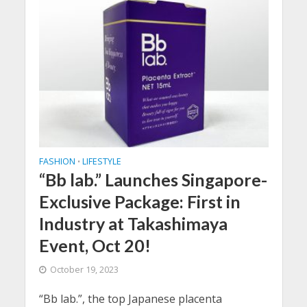
FASHION
LIFESTYLE
•
“Bb lab.” Launches Singapore-
Exclusive Package: First in
Industry at Takashimaya
Event, Oct 20!
October 19, 2023
“Bb lab.”, the top Japanese placenta