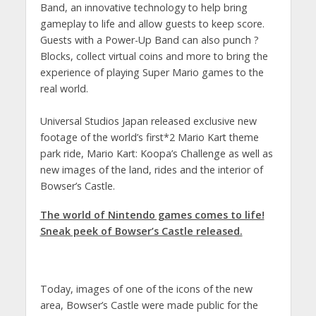
Band, an innovative technology to help bring
gameplay to life and allow guests to keep score.
Guests with a Power-Up Band can also punch ?
Blocks, collect virtual coins and more to bring the
experience of playing Super Mario games to the
real world.
Universal Studios Japan released exclusive new
footage of the world’s first*2 Mario Kart theme
park ride, Mario Kart: Koopa’s Challenge as well as
new images of the land, rides and the interior of
Bowser’s Castle.
The world of Nintendo games comes to life!
Sneak peek of Bowser’s Castle released.
Today, images of one of the icons of the new
area, Bowser’s Castle were made public for the