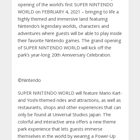
opening of the world’s first SUPER NINTENDO
WORLD on FEBRUARY 4, 2021 – bringing to life a
highly themed and immersive land featuring
Nintendo’s legendary worlds, characters and
adventures where guests will be able to play inside
their favorite Nintendo games. The grand opening
of SUPER NINTENDO WORLD will kick off the
park’s year-long 20th Anniversary Celebration.
©Nintendo
SUPER NINTENDO WORLD will feature Mario Kart-
and Yoshi-themed rides and attractions, as well as
restaurants, shops and other experiences that can
only be found at Universal Studios Japan. The
colorful and interactive area offers a new theme
park experience that lets guests immerse
themselves in the world by wearing a Power-Up