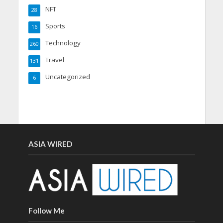
NFT
28
Sports
16
Technology
260
Travel
131
Uncategorized
6
ASIA WIRED
Follow Me