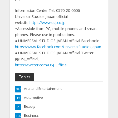
Information Center Tel: 0570-20-0606
Universal Studios Japan official
website
https://www.usj.co.jp
*Accessible from PC, mobile phones and smart
phones. Please use in publications.
● UNIVERSAL STUDIOS JAPAN official Facebook:
https://www.facebook.com/UniversalStudiosJapan
● UNIVERSAL STUDIOS JAPAN official Twitter:
(@USJ_official)
https://twitter.com/USJ_Official
Topics
Arts and Entertainment
107
Automotive
19
Beauty
2
Business
166