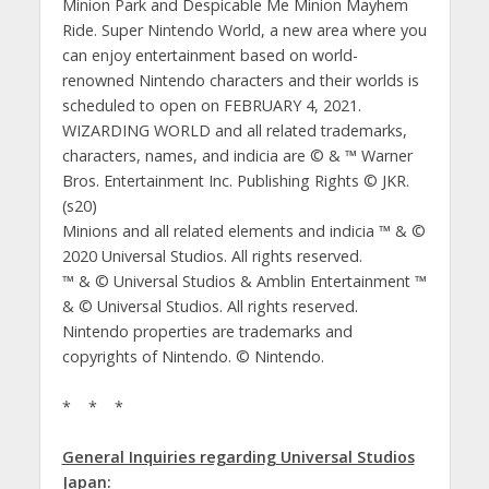
Minion Park and Despicable Me Minion Mayhem
Ride. Super Nintendo World, a new area where you
can enjoy entertainment based on world-
renowned Nintendo characters and their worlds is
scheduled to open on FEBRUARY 4, 2021.
WIZARDING WORLD and all related trademarks,
characters, names, and indicia are © & ™ Warner
Bros. Entertainment Inc. Publishing Rights © JKR.
(s20)
Minions and all related elements and indicia ™ & ©
2020 Universal Studios. All rights reserved.
™ & © Universal Studios & Amblin Entertainment ™
& © Universal Studios. All rights reserved.
Nintendo properties are trademarks and
copyrights of Nintendo. © Nintendo.
* * *
General Inquiries regarding Universal Studios
Japan: