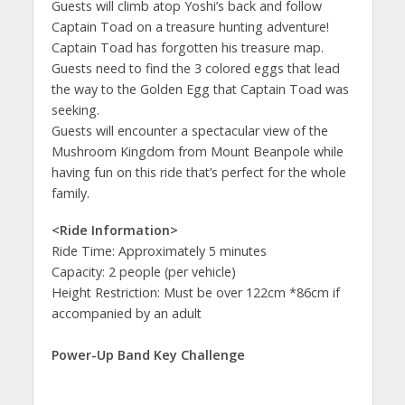
Guests will climb atop Yoshi’s back and follow
Captain Toad on a treasure hunting adventure!
Captain Toad has forgotten his treasure map.
Guests need to find the 3 colored eggs that lead
the way to the Golden Egg that Captain Toad was
seeking.
Guests will encounter a spectacular view of the
Mushroom Kingdom from Mount Beanpole while
having fun on this ride that’s perfect for the whole
family.
<Ride Information>
Ride Time: Approximately 5 minutes
Capacity: 2 people (per vehicle)
Height Restriction: Must be over 122cm *86cm if
accompanied by an adult
Power-Up Band Key Challenge