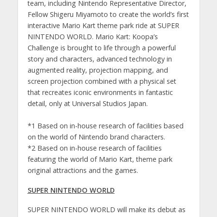
team, including Nintendo Representative Director,
Fellow Shigeru Miyamoto to create the world’s first
interactive Mario Kart theme park ride at SUPER
NINTENDO WORLD. Mario Kart: Koopa’s
Challenge is brought to life through a powerful
story and characters, advanced technology in
augmented reality, projection mapping, and
screen projection combined with a physical set
that recreates iconic environments in fantastic
detail, only at Universal Studios Japan.
*1 Based on in-house research of facilities based
on the world of Nintendo brand characters.
*2 Based on in-house research of facilities
featuring the world of Mario Kart, theme park
original attractions and the games.
SUPER NINTENDO WORLD
SUPER NINTENDO WORLD will make its debut as