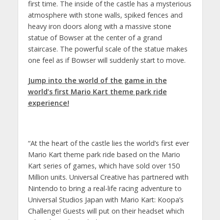
first time. The inside of the castle has a mysterious
atmosphere with stone walls, spiked fences and
heavy iron doors along with a massive stone
statue of Bowser at the center of a grand
staircase. The powerful scale of the statue makes
one feel as if Bowser will suddenly start to move.
Jump into the world of the game in the
world’s first Mario Kart theme park ride
experience!
“At the heart of the castle lies the world’s first ever
Mario Kart theme park ride based on the Mario
Kart series of games, which have sold over 150
Million units. Universal Creative has partnered with
Nintendo to bring a real-life racing adventure to
Universal Studios Japan with Mario Kart: Koopa’s
Challenge! Guests will put on their headset which