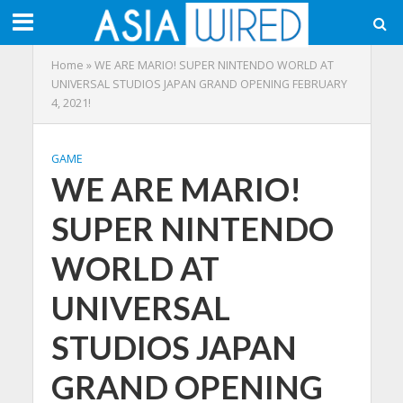
Home
»
WE ARE MARIO! SUPER NINTENDO WORLD AT
UNIVERSAL STUDIOS JAPAN GRAND OPENING FEBRUARY
4, 2021!
GAME
WE ARE MARIO!
SUPER NINTENDO
WORLD AT
UNIVERSAL
STUDIOS JAPAN
GRAND OPENING