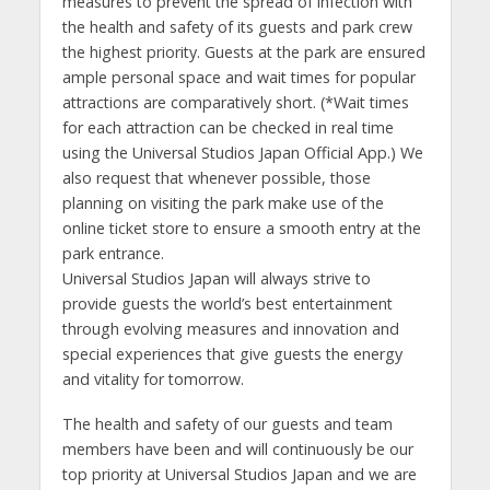
measures to prevent the spread of infection with
the health and safety of its guests and park crew
the highest priority. Guests at the park are ensured
ample personal space and wait times for popular
attractions are comparatively short. (*Wait times
for each attraction can be checked in real time
using the Universal Studios Japan Official App.) We
also request that whenever possible, those
planning on visiting the park make use of the
online ticket store to ensure a smooth entry at the
park entrance.
Universal Studios Japan will always strive to
provide guests the world’s best entertainment
through evolving measures and innovation and
special experiences that give guests the energy
and vitality for tomorrow.
The health and safety of our guests and team
members have been and will continuously be our
top priority at Universal Studios Japan and we are