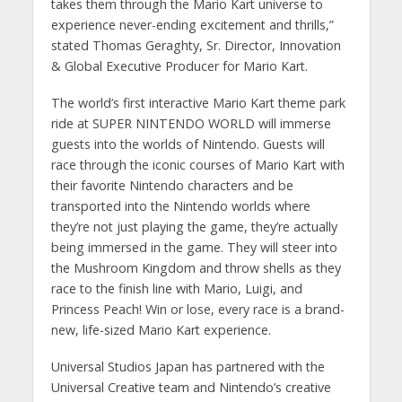
takes them through the Mario Kart universe to
experience never-ending excitement and thrills,”
stated Thomas Geraghty, Sr. Director, Innovation
& Global Executive Producer for Mario Kart.
The world’s first interactive Mario Kart theme park
ride at SUPER NINTENDO WORLD will immerse
guests into the worlds of Nintendo. Guests will
race through the iconic courses of Mario Kart with
their favorite Nintendo characters and be
transported into the Nintendo worlds where
they’re not just playing the game, they’re actually
being immersed in the game. They will steer into
the Mushroom Kingdom and throw shells as they
race to the finish line with Mario, Luigi, and
Princess Peach! Win or lose, every race is a brand-
new, life-sized Mario Kart experience.
Universal Studios Japan has partnered with the
Universal Creative team and Nintendo’s creative