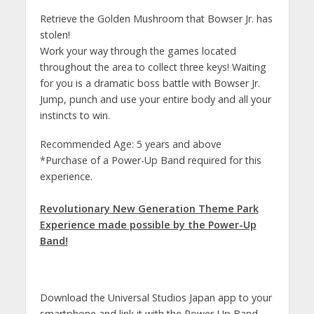
Retrieve the Golden Mushroom that Bowser Jr. has
stolen!
Work your way through the games located
throughout the area to collect three keys! Waiting
for you is a dramatic boss battle with Bowser Jr.
Jump, punch and use your entire body and all your
instincts to win.
Recommended Age: 5 years and above
*Purchase of a Power-Up Band required for this
experience.
Revolutionary New Generation Theme Park
Experience made possible by the Power-Up
Band!
Download the Universal Studios Japan app to your
smartphone and link it with the Power-Up Band