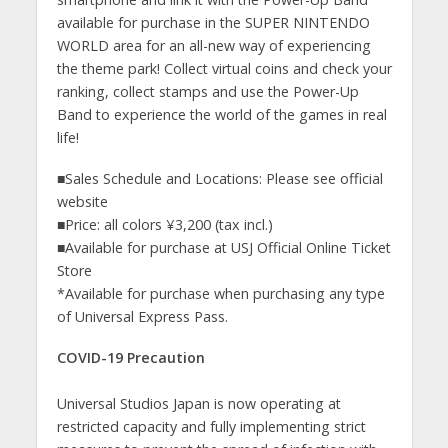
available for purchase in the SUPER NINTENDO
WORLD area for an all-new way of experiencing
the theme park! Collect virtual coins and check your
ranking, collect stamps and use the Power-Up
Band to experience the world of the games in real
life!
■Sales Schedule and Locations: Please see official
website
■Price: all colors ¥3,200 (tax incl.)
■Available for purchase at USJ Official Online Ticket
Store
*Available for purchase when purchasing any type
of Universal Express Pass.
COVID-19 Precaution
Universal Studios Japan is now operating at
restricted capacity and fully implementing strict