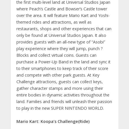
the first multi-level land at Universal Studios Japan
where Peach’s Castle and Bowser’s Castle tower
over the area. It will feature Mario Kart and Yoshi-
themed rides and attractions, as well as
restaurants, shops and other experiences that can
only be found at Universal Studios Japan. It also
provides guests with an all-new type of “Asobi”
play experience where they will jump, punch ?
Blocks and collect virtual coins. Guests can
purchase a Power-Up Band in the land and sync it
to their smartphones to keep track of their score
and compete with other park guests. At Key
Challenge attractions, guests can collect keys,
gather character stamps and more using their
entire bodies in dynamic activities throughout the
land. Families and friends will unleash their passion
to play in the new SUPER NINTENDO WORLD.
Mario Kart: Koopa’s Challenge(Ride)