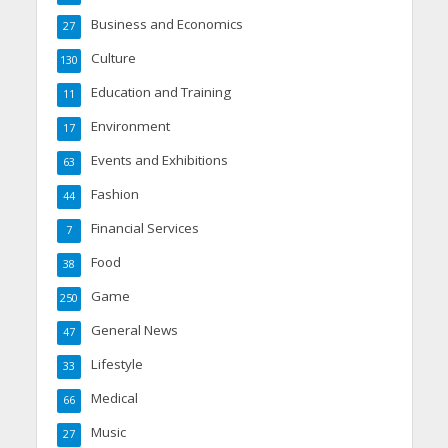
Business and Economics
27
Culture
130
Education and Training
11
Environment
17
Events and Exhibitions
63
Fashion
44
Financial Services
7
Food
38
Game
250
General News
47
Lifestyle
33
Medical
66
Music
27