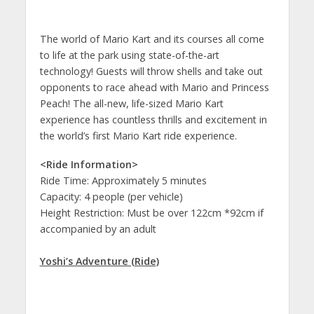
The world of Mario Kart and its courses all come
to life at the park using state-of-the-art
technology! Guests will throw shells and take out
opponents to race ahead with Mario and Princess
Peach! The all-new, life-sized Mario Kart
experience has countless thrills and excitement in
the world’s first Mario Kart ride experience.
<Ride Information>
Ride Time: Approximately 5 minutes
Capacity: 4 people (per vehicle)
Height Restriction: Must be over 122cm *92cm if
accompanied by an adult
Yoshi’s Adventure (Ride)