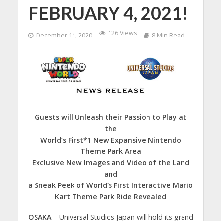
FEBRUARY 4, 2021!
126 Views
December 11, 2020
8 Min Read
Guests will Unleash their Passion to Play at
the
World’s First*1 New Expansive Nintendo
Theme Park Area
Exclusive New Images and Video of the Land
and
a Sneak Peek of World’s First Interactive Mario
Kart Theme Park Ride Revealed
OSAKA
– Universal Studios Japan will hold its grand