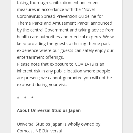
taking thorough sanitization enhancement
measures in accordance with the “Novel
Coronavirus Spread Prevention Guideline for
Theme Parks and Amusement Parks” announced
by the central Government and taking advice from
health care authorities and medical experts. We will
keep providing the guests a thrilling theme park
experience where our guests can safely enjoy our
entertainment offerings.
Please note that exposure to COVID-19 is an
inherent risk in any public location where people
are present; we cannot guarantee you will not be
exposed during your visit.
* * *
About Universal Studios Japan
Universal Studios Japan is wholly owned by
Comcast NBCUniversal.