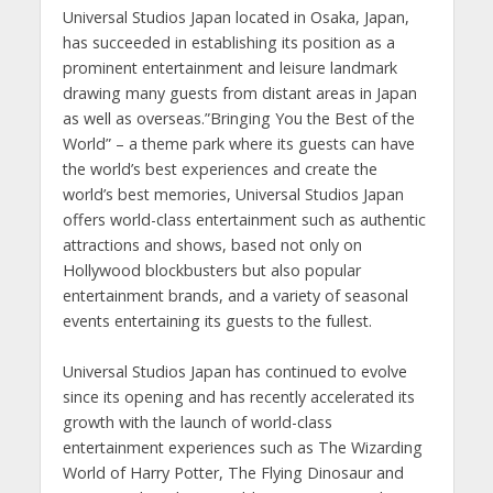
Universal Studios Japan located in Osaka, Japan,
has succeeded in establishing its position as a
prominent entertainment and leisure landmark
drawing many guests from distant areas in Japan
as well as overseas.”Bringing You the Best of the
World” – a theme park where its guests can have
the world’s best experiences and create the
world’s best memories, Universal Studios Japan
offers world-class entertainment such as authentic
attractions and shows, based not only on
Hollywood blockbusters but also popular
entertainment brands, and a variety of seasonal
events entertaining its guests to the fullest.
Universal Studios Japan has continued to evolve
since its opening and has recently accelerated its
growth with the launch of world-class
entertainment experiences such as The Wizarding
World of Harry Potter, The Flying Dinosaur and