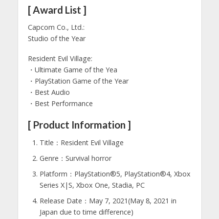
[ Award List ]
Capcom Co., Ltd.:
Studio of the Year
Resident Evil Village:
・Ultimate Game of the Yea
・PlayStation Game of the Year
・Best Audio
・Best Performance
[ Product Information ]
Title：Resident Evil Village
Genre：Survival horror
Platform：PlayStation®5, PlayStation®4, Xbox
Series X|S, Xbox One, Stadia, PC
Release Date：May 7, 2021(May 8, 2021 in
Japan due to time difference)