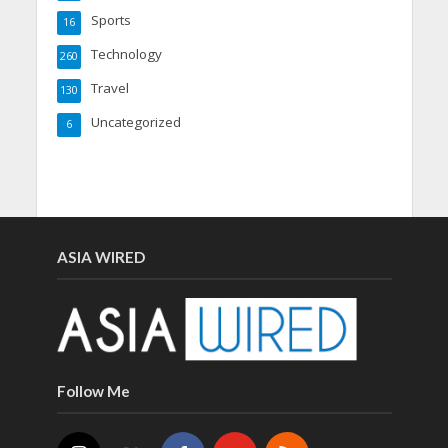
Sports
16
Technology
260
Travel
130
Uncategorized
6
ASIA WIRED
Follow Me