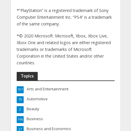
*”PlayStation” is a registered trademark of Sony
Computer Entertainment Inc. “PS4” is a trademark
of the same company.
*© 2020 Microsoft. Microsoft, Xbox, Xbox Live,
Xbox One and related logos are either registered
trademarks or trademarks of Microsoft
Corporation in the United States and/or other
countries.
Topics
Arts and Entertainment
107
Automotive
19
Beauty
2
Business
166
Business and Economics
27