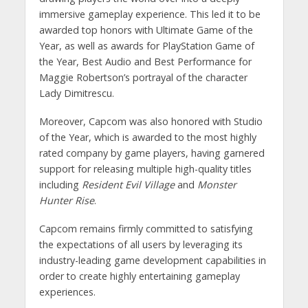
immersive gameplay experience. This led it to be
awarded top honors with Ultimate Game of the
Year, as well as awards for PlayStation Game of
the Year, Best Audio and Best Performance for
Maggie Robertson’s portrayal of the character
Lady Dimitrescu.
Moreover, Capcom was also honored with Studio
of the Year, which is awarded to the most highly
rated company by game players, having garnered
support for releasing multiple high-quality titles
including
Resident Evil Village
and
Monster
Hunter Rise
.
Capcom remains firmly committed to satisfying
the expectations of all users by leveraging its
industry-leading game development capabilities in
order to create highly entertaining gameplay
experiences.