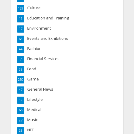
Culture
129
Education and Training
11
Environment
17
Events and Exhibitions
63
Fashion
44
Financial Services
7
Food
38
Game
250
General News
47
Lifestyle
32
Medical
66
Music
27
NFT
28