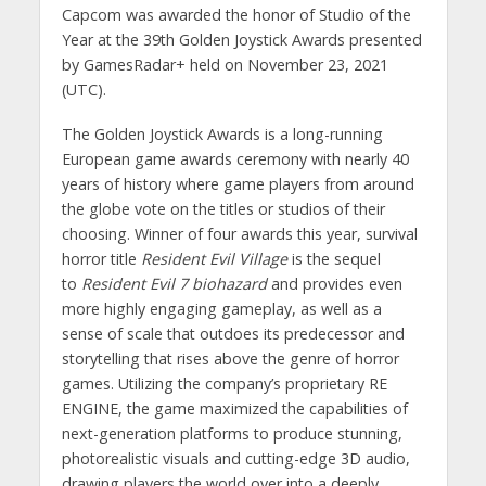
Capcom was awarded the honor of Studio of the
Year at the 39th Golden Joystick Awards presented
by GamesRadar+ held on November 23, 2021
(UTC).
The Golden Joystick Awards is a long-running
European game awards ceremony with nearly 40
years of history where game players from around
the globe vote on the titles or studios of their
choosing. Winner of four awards this year, survival
horror title
Resident Evil Village
is the sequel
to
Resident Evil 7 biohazard
and provides even
more highly engaging gameplay, as well as a
sense of scale that outdoes its predecessor and
storytelling that rises above the genre of horror
games. Utilizing the company’s proprietary RE
ENGINE, the game maximized the capabilities of
next-generation platforms to produce stunning,
photorealistic visuals and cutting-edge 3D audio,
drawing players the world over into a deeply