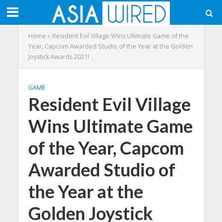
Home
»
Resident Evil Village Wins Ultimate Game of the
Year, Capcom Awarded Studio of the Year at the Golden
Joystick Awards 2021!
GAME
Resident Evil Village
Wins Ultimate Game
of the Year, Capcom
Awarded Studio of
the Year at the
Golden Joystick