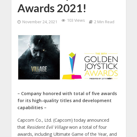
Awards 2021!
103 Views
November 24, 2021
2 Min Read
– Company honored with total of five awards
for its high-quality titles and development
capabilities –
Capcom Co., Ltd. (Capcom) today announced
that
Resident Evil Village
won a total of four
awards, including Ultimate Game of the Year, and