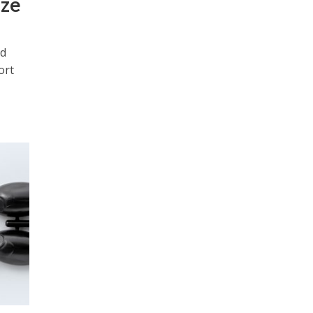
ize
ld
ort