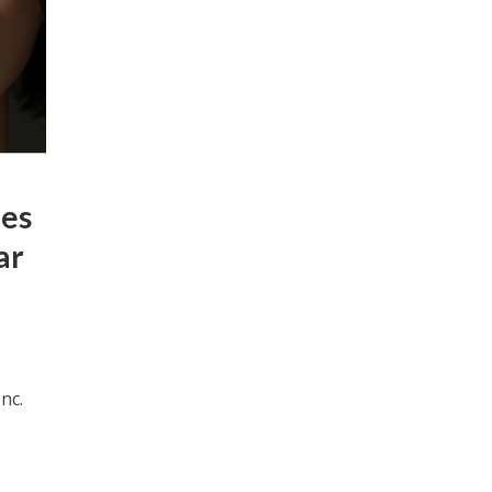
des
ar
nc.