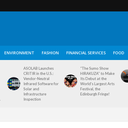
ENVIRONMENT
FASHION
FINANCIAL SERVICES
FOOD
ASOLAB Launches
“The Sumo Show
CRITIR in the U.S.:
HIRAKUZA” to Make
Vendor-Neutral
Its Debut at the
Infrared Software for
World’s Largest Arts
Solar and
Festival, the
Infrastructure
Edinburgh Fringe!
.
Inspection