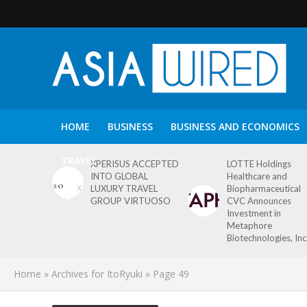
HOME
BUSINESS
BUSINESS AND ECONOMICS
TRAVEL
XPERISUS ACCEPTED
LOTTE Holdings
INTO GLOBAL
Healthcare and
LUXURY TRAVEL
Biopharmaceutical
GROUP VIRTUOSO
CVC Announces
Investment in
Metaphore
Biotechnologies, Inc
Home
»
Archives for ItoRyuki
»
Page 49