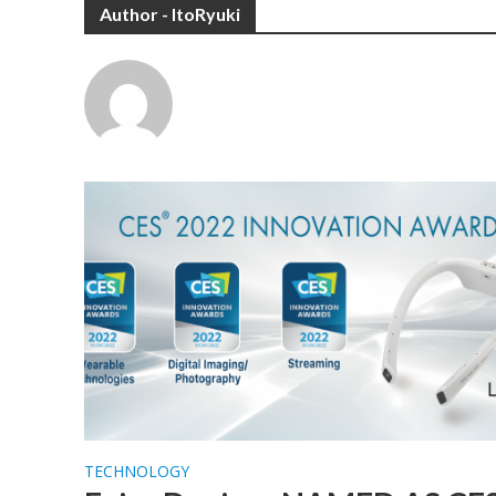
Author - ItoRyuki
TECHNOLOGY