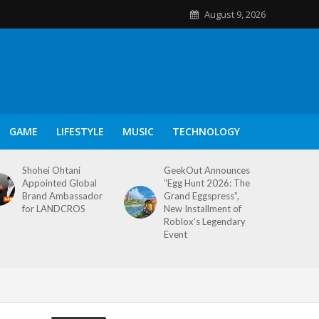
August 9, 2026
GAME
LIFESTYLE
MUSIC
TECHNOLOGY
Shohei Ohtani
GeekOut Announces
Appointed Global
“Egg Hunt 2026: The
Brand Ambassador
Grand Eggspress”,
for LANDCROS
New Installment of
Roblox’s Legendary
Event