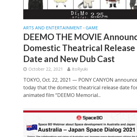
ARTS AND ENTERTAINMENT
GAME
•
DEEMO THE MOVIE Announc
Domestic Theatrical Release
Date and New Dub Cast
October 22, 2021
ItoRyuki
TOKYO, Oct. 22, 2021 — PONY CANYON announc
today that the domestic theatrical release date fo
animated film “DEEMO Memorial...