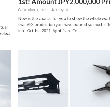
1st! Amount JPY2,000,000 Pr
October 1, 2021
ItoRyuki
Now is the chance for you to show the whole wor
that VFX production you have poured so much eff
rtual
into. Oct.1st, 2021, Agni-Flare Co...
Select