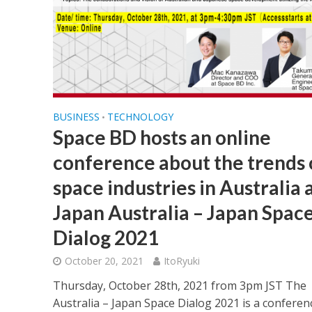
BUSINESS
TECHNOLOGY
•
Space BD hosts an online
conference about the trends 
space industries in Australia 
Japan Australia – Japan Spac
Dialog 2021
October 20, 2021
ItoRyuki
Thursday, October 28th, 2021 from 3pm JST The
Australia – Japan Space Dialog 2021 is a conferen