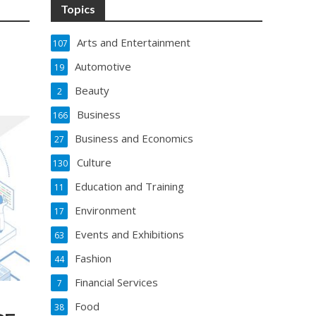
Topics
Arts and Entertainment
107
Automotive
19
Beauty
2
Business
166
Business and Economics
27
Culture
130
Education and Training
11
Environment
17
Events and Exhibitions
63
Fashion
44
Financial Services
7
Food
38