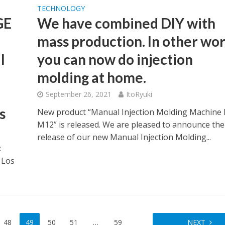
TECHNOLOGY
GE
We have combined DIY with
mass production. In other wor
l
you can now do injection
molding at home.
September 26, 2021
ItoRyuki
s
New product “Manual Injection Molding Machine 
M12” is released. We are pleased to announce the
release of our new Manual Injection Molding...
:
 Los
48
49
50
51
…
59
NEXT