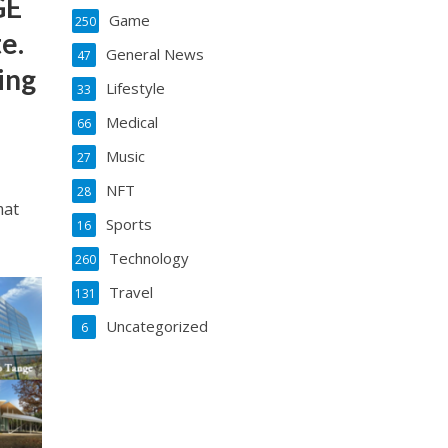
GE
Game
250
e.
General News
47
ing
Lifestyle
33
Medical
66
Music
27
NFT
28
mat
Sports
16
Technology
260
Travel
131
Uncategorized
6