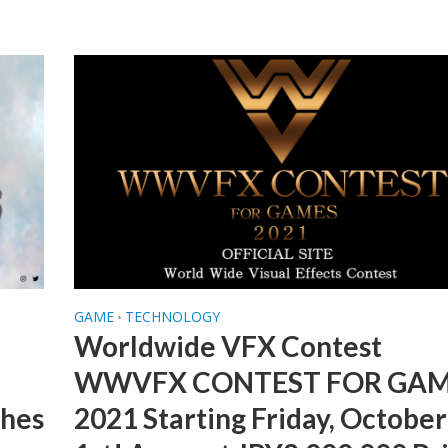
GAME
TECHNOLOGY
•
Worldwide VFX Contest
WWVFX CONTEST FOR GA
ches
2021 Starting Friday, October