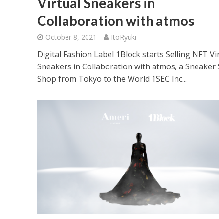
Virtual Sneakers in
Collaboration with atmos
October 8, 2021
ItoRyuki
Digital Fashion Label 1Block starts Selling NFT Vi
Sneakers in Collaboration with atmos, a Sneaker 
Shop from Tokyo to the World 1SEC Inc...