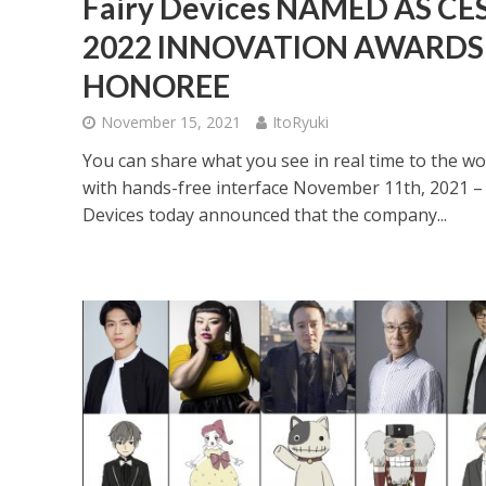
Fairy Devices NAMED AS CE
2022 INNOVATION AWARDS
HONOREE
November 15, 2021
ItoRyuki
You can share what you see in real time to the wo
with hands-free interface November 11th, 2021 – 
Devices today announced that the company...