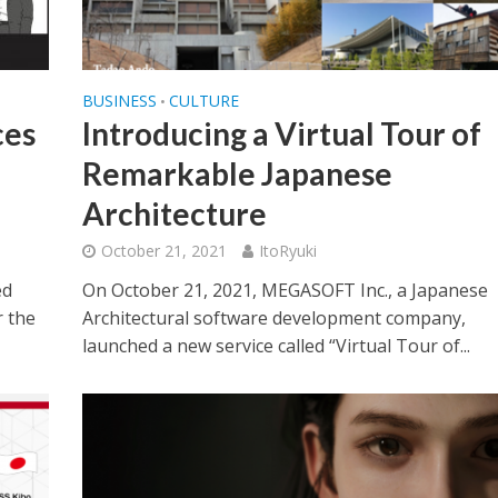
BUSINESS
CULTURE
•
es
Introducing a Virtual Tour of
Remarkable Japanese
Architecture
October 21, 2021
ItoRyuki
ed
On October 21, 2021, MEGASOFT Inc., a Japanese
r the
Architectural software development company,
launched a new service called “Virtual Tour of...