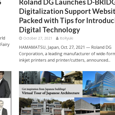
S
Roland DG Launches D-BRID
Digitalization Support Websit
Packed with Tips for Introduc
Digital Technology
rld
October 27, 2021
ItoRyuki
Fairy
HAMAMATSU, Japan, Oct. 27, 2021 — Roland DG
Corporation, a leading manufacturer of wide-for
inkjet printers and printer/cutters, announced...