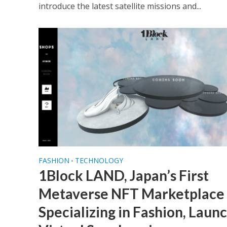
introduce the latest satellite missions and...
FASHION
TECHNOLOGY
•
1Block LAND, Japan’s First
Metaverse NFT Marketplace
Specializing in Fashion, Laun