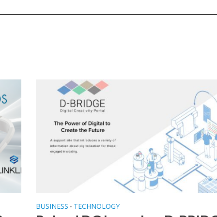
BUSINESS
TECHNOLOGY
•