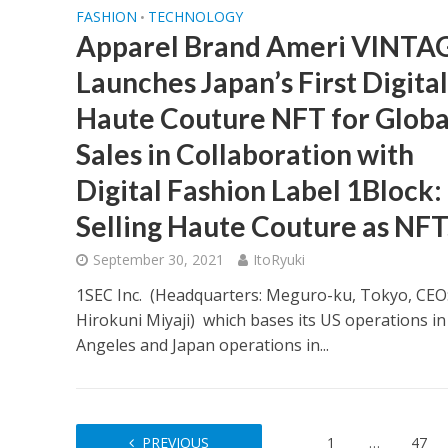
FASHION
TECHNOLOGY
•
Apparel Brand Ameri VINTA
Launches Japan’s First Digital
Haute Couture NFT for Globa
Sales in Collaboration with
Digital Fashion Label 1Block:
Selling Haute Couture as NFT
September 30, 2021
ItoRyuki
1SEC Inc. (Headquarters: Meguro-ku, Tokyo, CEO
Hirokuni Miyaji) which bases its US operations in
Angeles and Japan operations in...
PREVIOUS
1
…
47