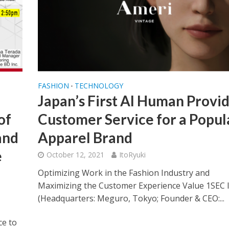
FASHION
TECHNOLOGY
•
Japan’s First AI Human Provi
of
Customer Service for a Popul
and
Apparel Brand
e
October 12, 2021
ItoRyuki
Optimizing Work in the Fashion Industry and
Maximizing the Customer Experience Value 1SEC I
(Headquarters: Meguro, Tokyo; Founder & CEO:...
ce to